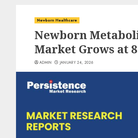
Newborn Healthcare
Newborn Metaboli
Market Grows at 
ADMIN
JANUARY 24, 2026