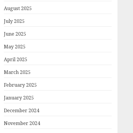
August 2025
July 2025
June 2025
May 2025
April 2025
March 2025
February 2025
January 2025
December 2024
November 2024