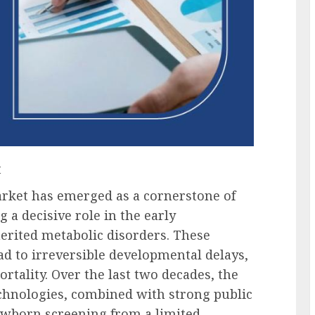
t
ket has emerged as a cornerstone of
 a decisive role in the early
erited metabolic disorders. These
ead to irreversible developmental delays,
ortality. Over the last two decades, the
echnologies, combined with strong public
newborn screening from a limited