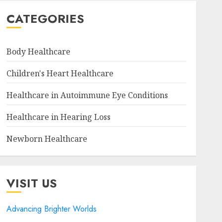
CATEGORIES
Body Healthcare
Children's Heart Healthcare
Healthcare in Autoimmune Eye Conditions
Healthcare in Hearing Loss
Newborn Healthcare
VISIT US
Advancing Brighter Worlds