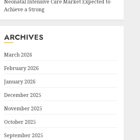
Neonatal Intensive Care Market Expected to
Achieve a Strong
ARCHIVES
March 2026
February 2026
January 2026
December 2025
November 2025
October 2025
September 2025