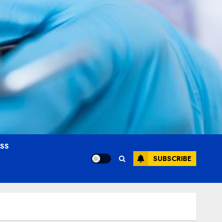
OSS
SUBSCRIBE