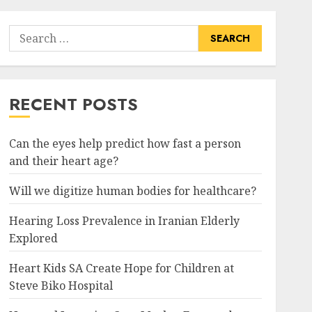
Search
for:
RECENT POSTS
Can the eyes help predict how fast a person
and their heart age?
Will we digitize human bodies for healthcare?
Hearing Loss Prevalence in Iranian Elderly
Explored
Heart Kids SA Create Hope for Children at
Steve Biko Hospital