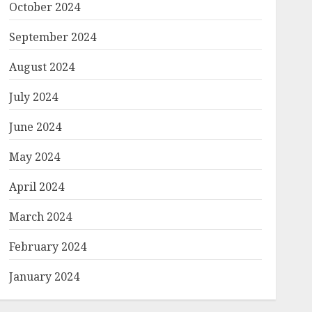
October 2024
September 2024
August 2024
July 2024
June 2024
May 2024
April 2024
March 2024
February 2024
January 2024