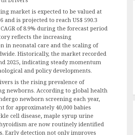
wth Drivers
ng market is expected to be valued at
6 and is projected to reach US$ 590.3
t CAGR of 8.9% during the forecast period
ory reflects the increasing
on in neonatal care and the scaling of
ide. Historically, the market recorded
and 2025, indicating steady momentum
nological and policy developments.
vers is the rising prevalence of
ng newborns. According to global health
 undergo newborn screening each year,
nt for approximately 40,000 babies
ckle cell disease, maple syrup urine
hyroidism are now routinely identified
s. Early detection not only improves