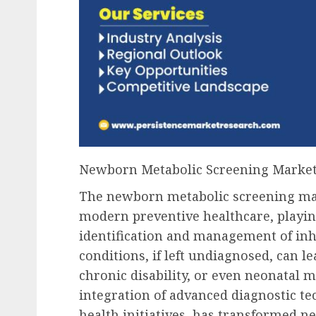
Newborn Metabolic Screening Marke
The newborn metabolic screening mar
modern preventive healthcare, playing
identification and management of inh
conditions, if left undiagnosed, can l
chronic disability, or even neonatal m
integration of advanced diagnostic t
health initiatives, has transformed 