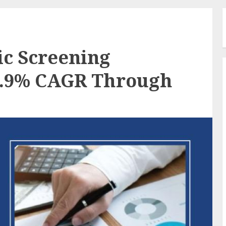
c Screening
8.9% CAGR Through