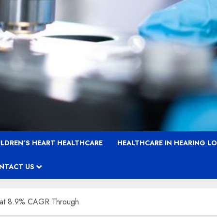
ILDREN’S HEART HEALTHCARE
HEALTHCARE IN HEARING L
NTACT US
 at 8.9% CAGR Through