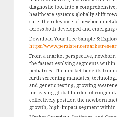
diagnostic tool into a comprehensive, 
healthcare systems globally shift tow
care, the relevance of newborn metab
across both developed and emerging
Download Your Free Sample & Explore
https://www.persistencemarketresea
From a market perspective, newborn 
the fastest-evolving segments within 
pediatrics. The market benefits from 
birth screening mandates, technologi
and genetic testing, growing awarene
increasing global burden of congenit
collectively position the newborn me
growth, high-impact segment within 