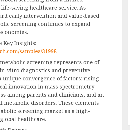
life-saving healthcare service. As
ard early intervention and value-based
olic screening continues to expand
 economies.
 Key Insights:
rch.com/samples/31998
metabolic screening represents one of
in-vitro diagnostics and preventive
a unique convergence of factors: rising
cal innovation in mass spectrometry
ss among parents and clinicians, and an
al metabolic disorders. These elements
tabolic screening market as a high-
global healthcare.