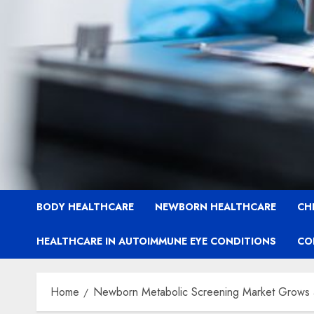
BODY HEALTHCARE
NEWBORN HEALTHCARE
CH
HEALTHCARE IN AUTOIMMUNE EYE CONDITIONS
CO
Home
Newborn Metabolic Screening Market Grows