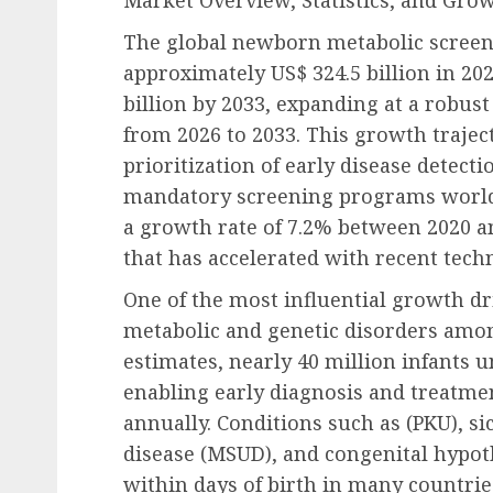
Market Overview, Statistics, and Gro
The global newborn metabolic screeni
approximately US$ 324.5 billion in 202
billion by 2033, expanding at a robus
from 2026 to 2033. This growth traject
prioritization of early disease detecti
mandatory screening programs worldw
a growth rate of 7.2% between 2020 
that has accelerated with recent tech
One of the most influential growth dri
metabolic and genetic disorders amo
estimates, nearly 40 million infants
enabling early diagnosis and treatme
annually. Conditions such as (PKU), si
disease (MSUD), and congenital hypot
within days of birth in many countrie