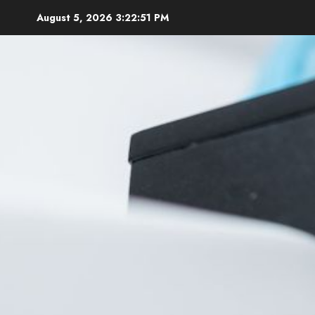
Skip
August 5, 2026
3:22:53 PM
to
content