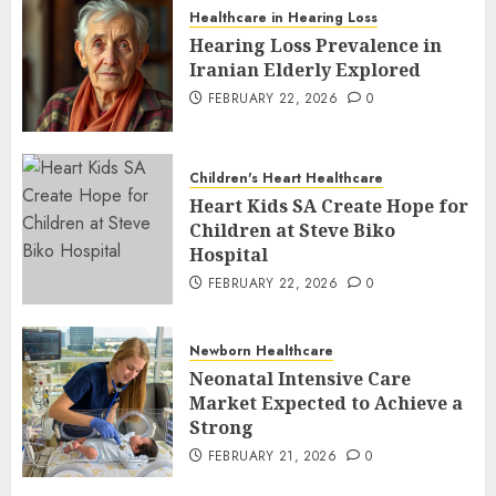
Healthcare in Hearing Loss
Hearing Loss Prevalence in
Iranian Elderly Explored
FEBRUARY 22, 2026
0
Children's Heart Healthcare
Heart Kids SA Create Hope for
Children at Steve Biko
Hospital
FEBRUARY 22, 2026
0
Newborn Healthcare
Neonatal Intensive Care
Market Expected to Achieve a
Strong
FEBRUARY 21, 2026
0