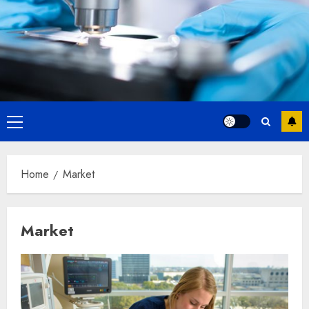
Primary
Menu
Home
Market
Market