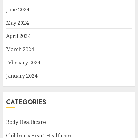
June 2024
May 2024
April 2024
March 2024
February 2024
January 2024
CATEGORIES
Body Healthcare
Children's Heart Healthcare