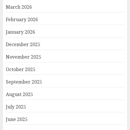
March 2026
February 2026
January 2026
December 2025
November 2025
October 2025
September 2025
August 2025
July 2025
June 2025