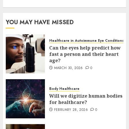
YOU MAY HAVE MISSED
Healthcare in Autoimmune Eye Conditions
Can the eyes help predict how
fast a person and their heart
age?
MARCH 30, 2026
0
Body Healthcare
Will we digitize human bodies
for healthcare?
FEBRUARY 28, 2026
0