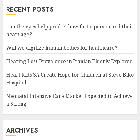
RECENT POSTS
Can the eyes help predict how fast a person and their
heart age?
Will we digitize human bodies for healthcare?
Hearing Loss Prevalence in Iranian Elderly Explored
Heart Kids SA Create Hope for Children at Steve Biko
Hospital
Neonatal Intensive Care Market Expected to Achieve
a Strong
ARCHIVES