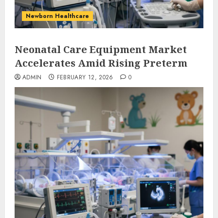
Newborn Healthcare
Neonatal Care Equipment Market
Accelerates Amid Rising Preterm
ADMIN
FEBRUARY 12, 2026
0