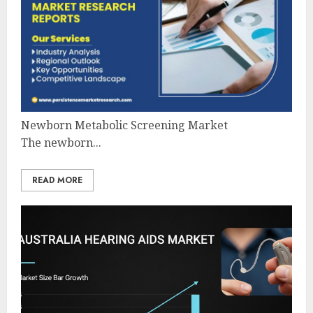
Newborn Metabolic Screening Market
The newborn...
READ MORE