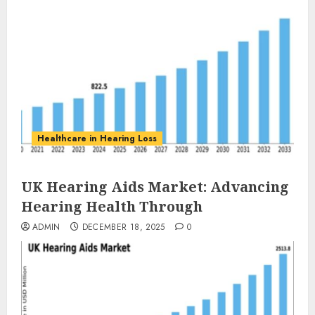
Healthcare in Hearing Loss
UK Hearing Aids Market: Advancing
Hearing Health Through
ADMIN
DECEMBER 18, 2025
0