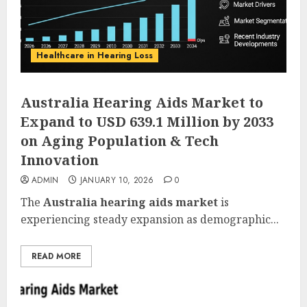
Healthcare in Hearing Loss
Australia Hearing Aids Market to
Expand to USD 639.1 Million by 2033
on Aging Population & Tech
Innovation
ADMIN
JANUARY 10, 2026
0
The
Australia hearing aids market
is
experiencing steady expansion as demographic...
READ MORE