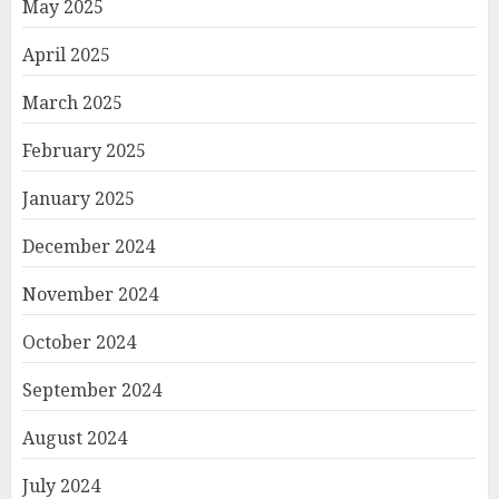
May 2025
April 2025
March 2025
February 2025
January 2025
December 2024
November 2024
October 2024
September 2024
August 2024
July 2024