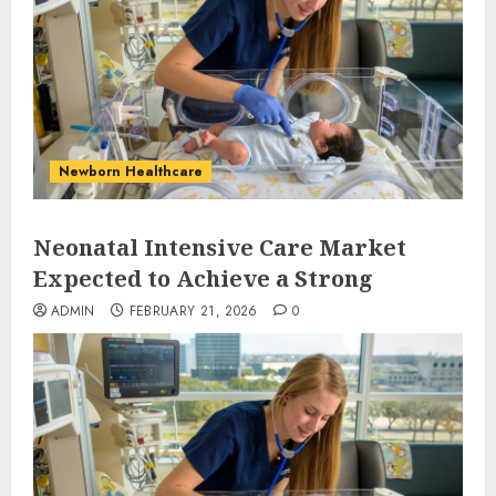
Newborn Healthcare
Neonatal Intensive Care Market
Expected to Achieve a Strong
ADMIN
FEBRUARY 21, 2026
0