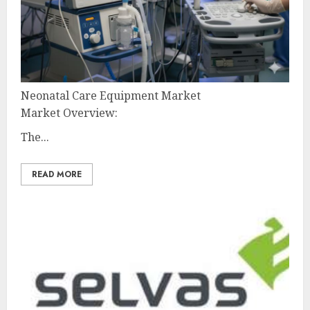
Neonatal Care Equipment Market
Market Overview:
The...
READ MORE