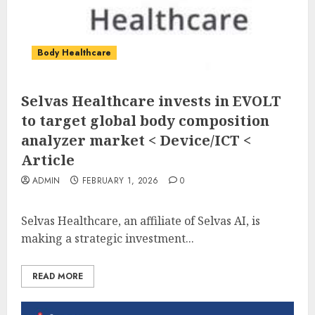
Body Healthcare
Selvas Healthcare invests in EVOLT
to target global body composition
analyzer market < Device/ICT <
Article
ADMIN
FEBRUARY 1, 2026
0
Selvas Healthcare, an affiliate of Selvas AI, is
making a strategic investment...
READ MORE