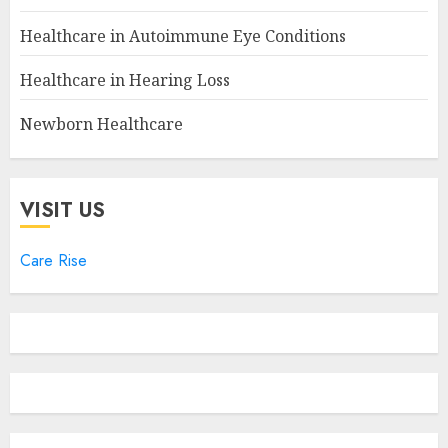
Healthcare in Autoimmune Eye Conditions
Healthcare in Hearing Loss
Newborn Healthcare
VISIT US
Care Rise