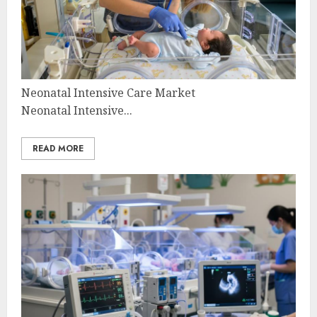
Neonatal Intensive Care Market
Neonatal Intensive...
READ MORE