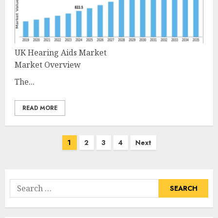
UK Hearing Aids Market
Market Overview
The...
READ MORE
Posts
1
2
3
4
Next
pagination
Search
for: