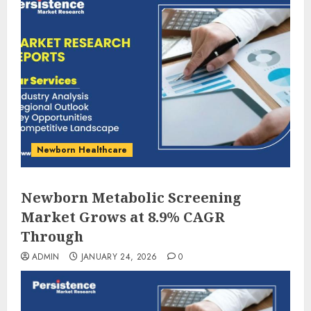
Newborn Healthcare
Newborn Metabolic Screening
Market Grows at 8.9% CAGR
Through
ADMIN
JANUARY 24, 2026
0