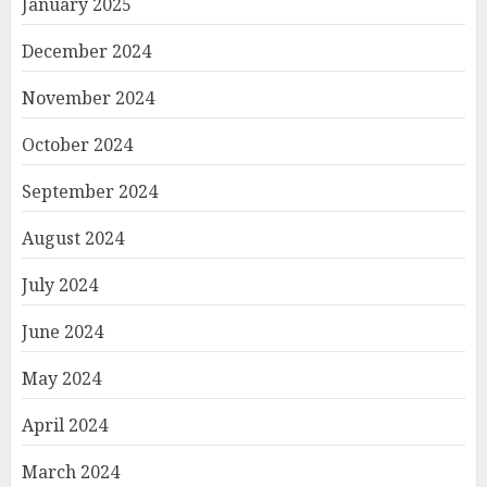
January 2025
December 2024
November 2024
October 2024
September 2024
August 2024
July 2024
June 2024
May 2024
April 2024
March 2024