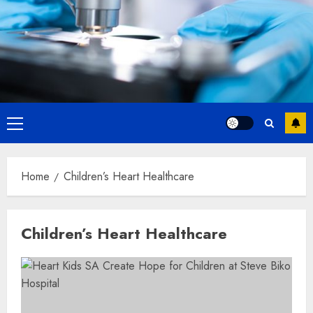
Primary
Menu
Home
Children’s Heart Healthcare
Children’s Heart Healthcare