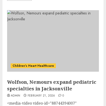
Children's Heart Healthcare
Wolfson, Nemours expand pediatric
specialties in Jacksonville
ADMIN
FEBRUARY 21, 2026
0
<media-video video-id="88744394007"