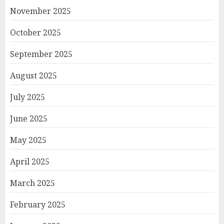
November 2025
October 2025
September 2025
August 2025
July 2025
June 2025
May 2025
April 2025
March 2025
February 2025