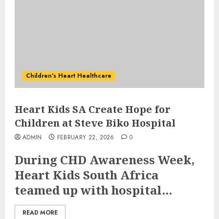
Children's Heart Healthcare
Heart Kids SA Create Hope for
Children at Steve Biko Hospital
ADMIN
FEBRUARY 22, 2026
0
During CHD Awareness Week,
Heart Kids South Africa
teamed up with hospital...
READ MORE