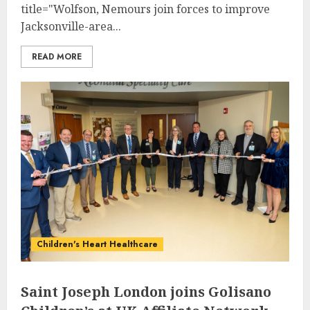
title="Wolfson, Nemours join forces to improve
Jacksonville-area...
READ MORE
Children's Heart Healthcare
Saint Joseph London joins Golisano