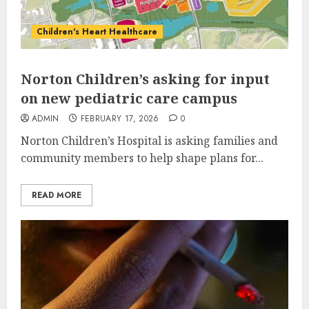
Children's Heart Healthcare
Norton Children’s asking for input
on new pediatric care campus
ADMIN
FEBRUARY 17, 2026
0
Norton Children’s Hospital is asking families and
community members to help shape plans for...
READ MORE