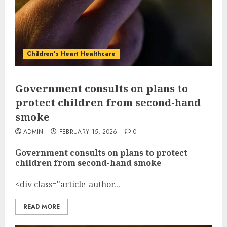
Children's Heart Healthcare
Government consults on plans to
protect children from second-hand
smoke
ADMIN
FEBRUARY 15, 2026
0
Government consults on plans to protect
children from second-hand smoke
<div class="article-author...
READ MORE