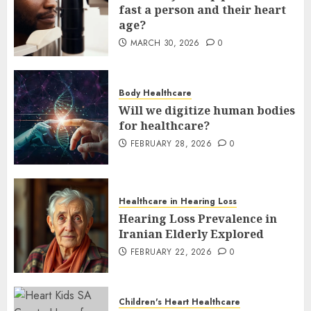
fast a person and their heart
age?
MARCH 30, 2026
0
Body Healthcare
Will we digitize human bodies
for healthcare?
FEBRUARY 28, 2026
0
Healthcare in Hearing Loss
Hearing Loss Prevalence in
Iranian Elderly Explored
FEBRUARY 22, 2026
0
Children's Heart Healthcare