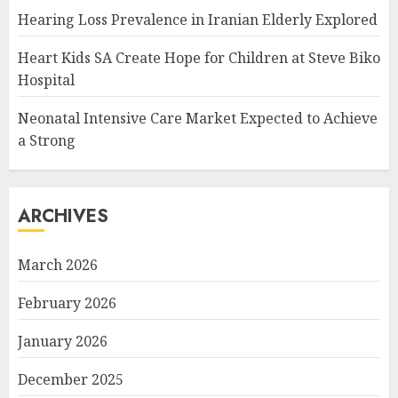
Hearing Loss Prevalence in Iranian Elderly Explored
Heart Kids SA Create Hope for Children at Steve Biko
Hospital
Neonatal Intensive Care Market Expected to Achieve
a Strong
ARCHIVES
March 2026
February 2026
January 2026
December 2025