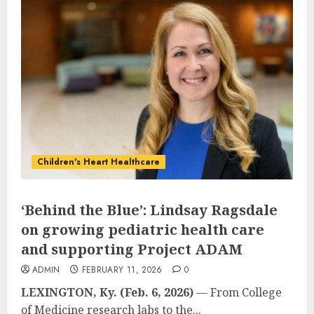
Children's Heart Healthcare
‘Behind the Blue’: Lindsay Ragsdale
on growing pediatric health care
and supporting Project ADAM
ADMIN
FEBRUARY 11, 2026
0
LEXINGTON, Ky. (Feb. 6, 2026)
— From College
of Medicine research labs to the...