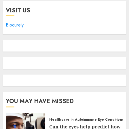
VISIT US
Biocurely
YOU MAY HAVE MISSED
Healthcare in Autoimmune Eye Conditions
Can the eyes help predict how