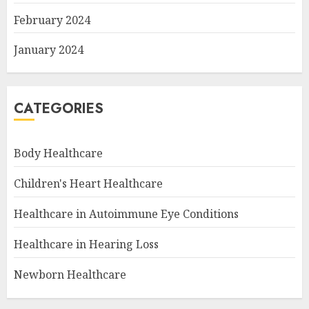
February 2024
January 2024
CATEGORIES
Body Healthcare
Children's Heart Healthcare
Healthcare in Autoimmune Eye Conditions
Healthcare in Hearing Loss
Newborn Healthcare