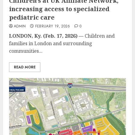
Children’s at UK Affiliate Network,
increasing access to specialized
pediatric care
ADMIN
FEBRUARY 19, 2026
0
LONDON, Ky. (Feb. 17, 2026)
—
Children and
families in London and surrounding
communities...
READ MORE