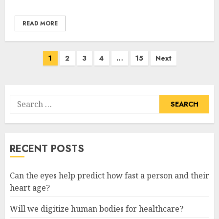
READ MORE
Posts
1
2
3
4
…
15
Next
pagination
Search
for:
RECENT POSTS
Can the eyes help predict how fast a person and their
heart age?
Will we digitize human bodies for healthcare?