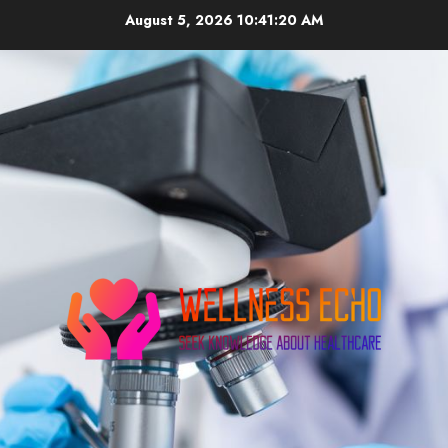
Skip
August 5, 2026
10:41:21 AM
to
content