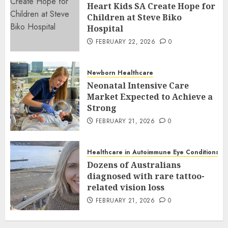
Heart Kids SA Create Hope for
Children at Steve Biko
Hospital
FEBRUARY 22, 2026
0
Newborn Healthcare
Neonatal Intensive Care
Market Expected to Achieve a
Strong
FEBRUARY 21, 2026
0
Healthcare in Autoimmune Eye Conditions
Dozens of Australians
diagnosed with rare tattoo-
related vision loss
FEBRUARY 21, 2026
0