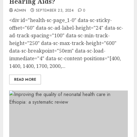
Hearing Aids?
ADMIN
SEPTEMBER 23, 2024
0
<div id="health-sc-page_1-0" data-sc-sticky-
offset="60" data-sc-ad-label-height="24" data-sc-
ad-track-spacing="100" data-sc-min-track-
height="250" data-sc-max-track-height="600"
data-sc-breakpoint="50em" data-sc-load-
immediate="4" data-sc-content-positions="[400,
1400, 1400, 1700, 2000,...
READ MORE