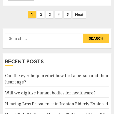
Posts
1
2
3
4
5
Next
pagination
Search
for:
RECENT POSTS
Can the eyes help predict how fast a person and their
heart age?
Will we digitize human bodies for healthcare?
Hearing Loss Prevalence in Iranian Elderly Explored