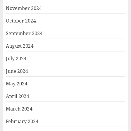
November 2024
October 2024
September 2024
August 2024
July 2024
June 2024
May 2024
April 2024
March 2024
February 2024