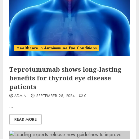
Healthcare in Autoimmune Eye Conditions
Teprotumumab shows long-lasting
benefits for thyroid eye disease
patients
ADMIN
SEPTEMBER 28, 2024
0
...
READ MORE