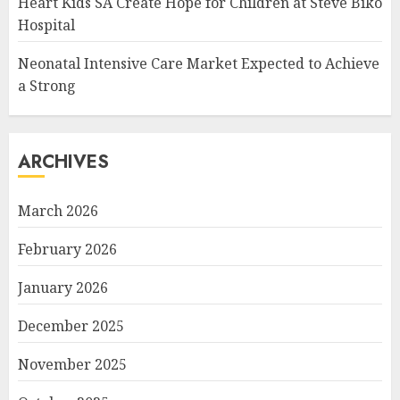
Heart Kids SA Create Hope for Children at Steve Biko
Hospital
Neonatal Intensive Care Market Expected to Achieve
a Strong
ARCHIVES
March 2026
February 2026
January 2026
December 2025
November 2025