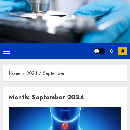
Primary
Menu
Home
2024
September
Month:
September 2024