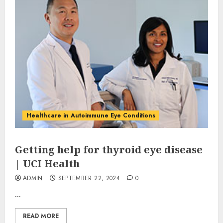
Healthcare in Autoimmune Eye Conditions
Getting help for thyroid eye disease
| UCI Health
ADMIN
SEPTEMBER 22, 2024
0
...
READ MORE