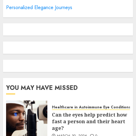
Personalized Elegance Journeys
YOU MAY HAVE MISSED
Healthcare in Autoimmune Eye Conditions
Can the eyes help predict how
fast a person and their heart
age?
MARCH 30, 2026
0