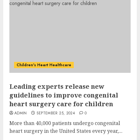
Children's Heart Healthcare
Leading experts release new
guidelines to improve congenital
heart surgery care for children
ADMIN
SEPTEMBER 25, 2024
0
More than 40,000 patients undergo congenital
heart surgery in the United States every year,...