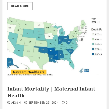
READ MORE
Newborn Healthcare
Infant Mortality | Maternal Infant
Health
ADMIN
SEPTEMBER 25, 2024
0