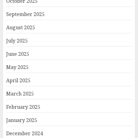
October 2025
September 2025
August 2025
July 2025
June 2025
May 2025
April 2025
March 2025
February 2025
January 2025
December 2024