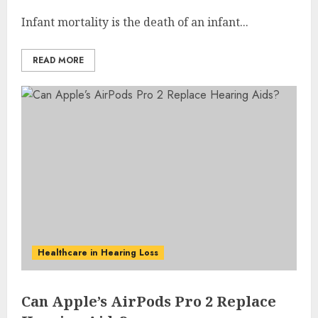
Infant mortality is the death of an infant...
READ MORE
Healthcare in Hearing Loss
Can Apple’s AirPods Pro 2 Replace