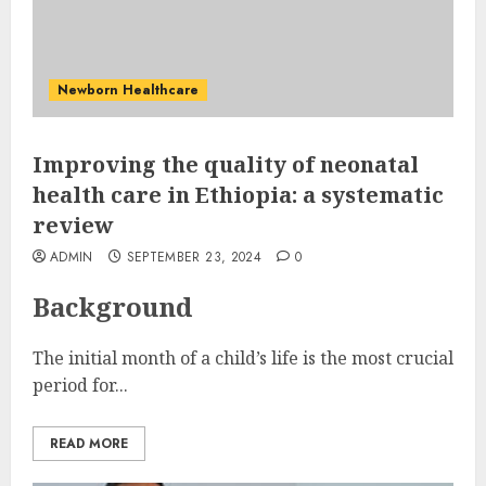
Newborn Healthcare
Improving the quality of neonatal
health care in Ethiopia: a systematic
review
ADMIN
SEPTEMBER 23, 2024
0
Background
The initial month of a child’s life is the most crucial
period for...
READ MORE