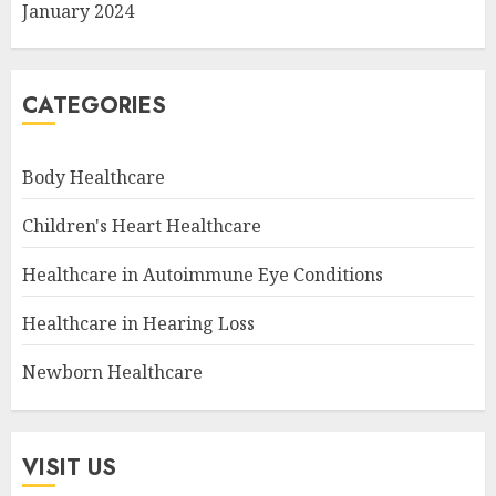
January 2024
CATEGORIES
Body Healthcare
Children's Heart Healthcare
Healthcare in Autoimmune Eye Conditions
Healthcare in Hearing Loss
Newborn Healthcare
VISIT US