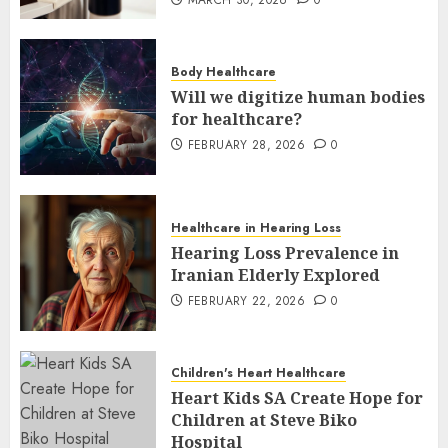
Body Healthcare
Will we digitize human bodies
for healthcare?
FEBRUARY 28, 2026
0
Healthcare in Hearing Loss
Hearing Loss Prevalence in
Iranian Elderly Explored
FEBRUARY 22, 2026
0
Children's Heart Healthcare
Heart Kids SA Create Hope for
Children at Steve Biko
Hospital