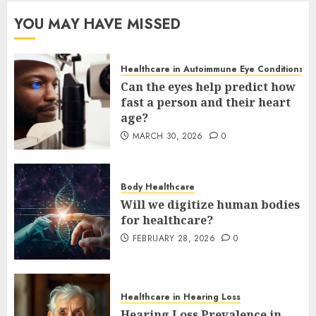
YOU MAY HAVE MISSED
Healthcare in Autoimmune Eye Conditions
Can the eyes help predict how
fast a person and their heart
age?
MARCH 30, 2026
0
Body Healthcare
Will we digitize human bodies
for healthcare?
FEBRUARY 28, 2026
0
Healthcare in Hearing Loss
Hearing Loss Prevalence in