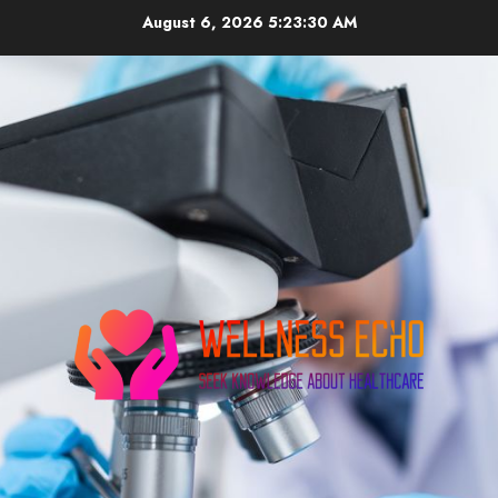
Skip
August 6, 2026
5:23:31 AM
to
content