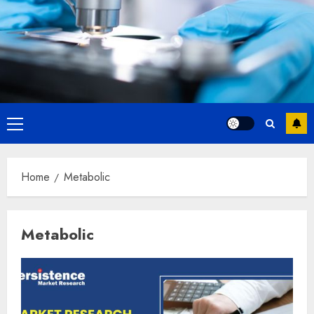
Primary
Menu
Home
Metabolic
Metabolic