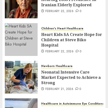
Iranian Elderly Explored
FEBRUARY 22, 2026
0
Children's Heart Healthcare
Heart Kids SA Create Hope for
Children at Steve Biko
Hospital
FEBRUARY 22, 2026
0
Newborn Healthcare
Neonatal Intensive Care
Market Expected to Achieve a
Strong
FEBRUARY 21, 2026
0
Healthcare in Autoimmune Eye Conditions