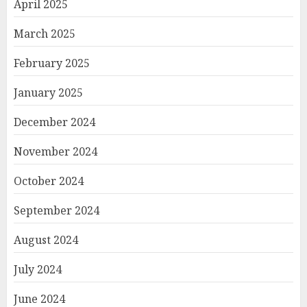
April 2025
March 2025
February 2025
January 2025
December 2024
November 2024
October 2024
September 2024
August 2024
July 2024
June 2024