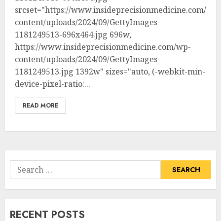
srcset="https://www.insideprecisionmedicine.com/wp-
content/uploads/2024/09/GettyImages-
1181249513-696x464.jpg 696w,
https://www.insideprecisionmedicine.com/wp-
content/uploads/2024/09/GettyImages-
1181249513.jpg 1392w" sizes="auto, (-webkit-min-
device-pixel-ratio:...
READ MORE
Search
for:
RECENT POSTS