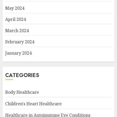
May 2024
April 2024
March 2024
February 2024
January 2024
CATEGORIES
Body Healthcare
Children's Heart Healthcare
Healthcare in Autoimmune Eye Conditions