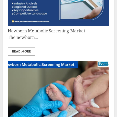
Newborn Metabolic Screening Market
The newborn...
READ MORE