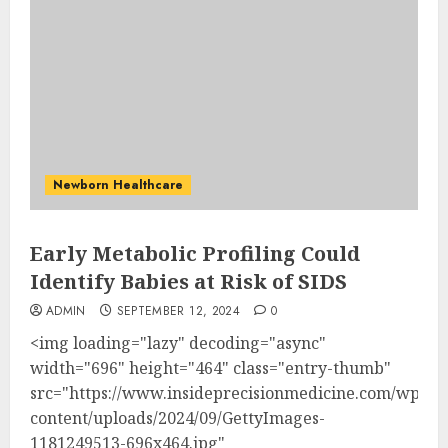
Newborn Healthcare
Early Metabolic Profiling Could
Identify Babies at Risk of SIDS
ADMIN
SEPTEMBER 12, 2024
0
<img loading="lazy" decoding="async"
width="696" height="464" class="entry-thumb"
src="https://www.insideprecisionmedicine.com/wp-
content/uploads/2024/09/GettyImages-
1181249513-696x464.jpg"