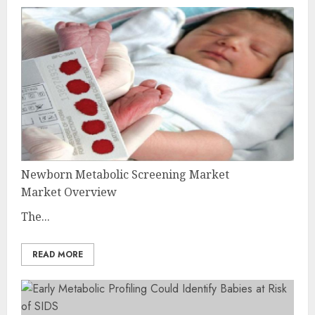
Newborn Metabolic Screening Market
Market Overview
The...
READ MORE