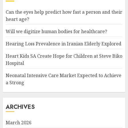
Can the eyes help predict how fast a person and their
heart age?
Will we digitize human bodies for healthcare?
Hearing Loss Prevalence in Iranian Elderly Explored
Heart Kids SA Create Hope for Children at Steve Biko
Hospital
Neonatal Intensive Care Market Expected to Achieve
a Strong
ARCHIVES
March 2026