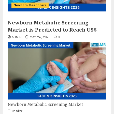
Newborn Healthcare
Newborn Metabolic Screening
Market is Predicted to Reach US$
ADMIN
MAY 24, 2025
0
Newborn Metabolic Screening Market
The size...