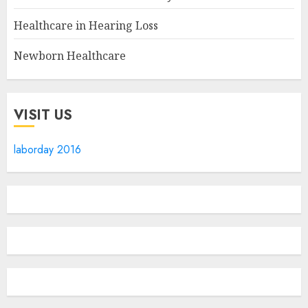
Healthcare in Hearing Loss
Newborn Healthcare
VISIT US
laborday 2016