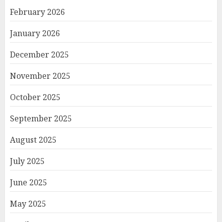
February 2026
January 2026
December 2025
November 2025
October 2025
September 2025
August 2025
July 2025
June 2025
May 2025