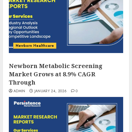
Newborn Healthcare
Newborn Metabolic Screening
Market Grows at 8.9% CAGR
Through
ADMIN
JANUARY 24, 2026
0