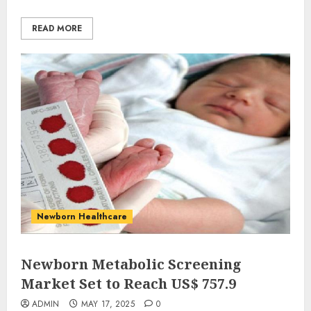
READ MORE
Newborn Healthcare
Newborn Metabolic Screening
Market Set to Reach US$ 757.9
ADMIN
MAY 17, 2025
0