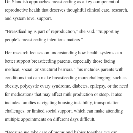
Dr. Standish approaches breastfeeding as a key component of
reproductive health that deserves thoughtful clinical care, research,
and system-level support.
“Breastfeeding is part of reproduction,” she said. “Supporting
people’s breastfeeding intentions matters.”
Her research focuses on understanding how health systems can
better support breastfeeding parents, especially those facing
medical, social, or structural barriers. This includes parents with
conditions that can make breastfeeding more challenging, such as
obesity, polycystic ovary syndrome, diabetes, epilepsy, or the need
for medications that may affect milk production or sleep. It also
includes families navigating housing instability, transportation
challenges, or limited social support, which can make attending
multiple appointments on different days difficult.
“Because we take care of moms and babies together, we can