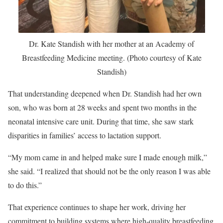
Dr. Kate Standish with her mother at an Academy of
Breastfeeding Medicine meeting. (Photo courtesy of Kate
Standish)
That understanding deepened when Dr. Standish had her own
son, who was born at 28 weeks and spent two months in the
neonatal intensive care unit. During that time, she saw stark
disparities in families’ access to lactation support.
“My mom came in and helped make sure I made enough milk,”
she said. “I realized that should not be the only reason I was able
to do this.”
That experience continues to shape her work, driving her
commitment to building systems where high-quality breastfeeding