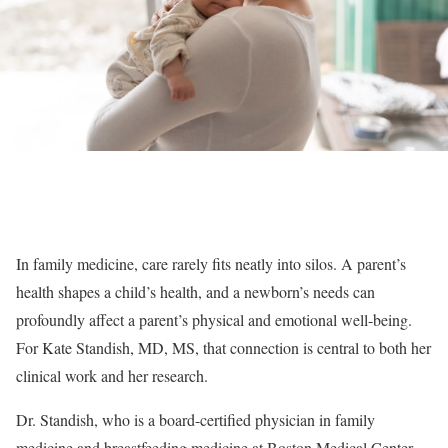
In family medicine, care rarely fits neatly into silos. A parent’s
health shapes a child’s health, and a newborn’s needs can
profoundly affect a parent’s physical and emotional well-being.
For Kate Standish, MD, MS, that connection is central to both her
clinical work and her research.
Dr. Standish, who is a board-certified physician in family
medicine and breastfeeding medicine at Boston Medical Center