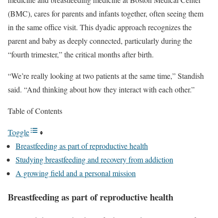
(BMC), cares for parents and infants together, often seeing them
in the same office visit. This dyadic approach recognizes the
parent and baby as deeply connected, particularly during the
“fourth trimester,” the critical months after birth.
“We’re really looking at two patients at the same time,” Standish
said. “And thinking about how they interact with each other.”
Table of Contents
Toggle
Breastfeeding as part of reproductive health
Studying breastfeeding and recovery from addiction
A growing field and a personal mission
Breastfeeding as part of reproductive health