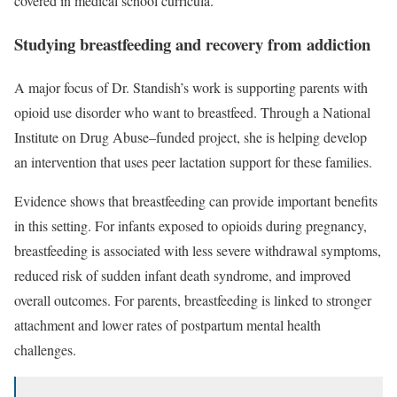
covered in medical school curricula.”
Studying breastfeeding and recovery from addiction
A major focus of Dr. Standish’s work is supporting parents with
opioid use disorder who want to breastfeed. Through a National
Institute on Drug Abuse–funded project, she is helping develop
an intervention that uses peer lactation support for these families.
Evidence shows that breastfeeding can provide important benefits
in this setting. For infants exposed to opioids during pregnancy,
breastfeeding is associated with less severe withdrawal symptoms,
reduced risk of sudden infant death syndrome, and improved
overall outcomes. For parents, breastfeeding is linked to stronger
attachment and lower rates of postpartum mental health
challenges.