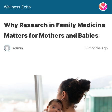
Wellness Echo
Why Research in Family Medicine
Matters for Mothers and Babies
admin
6 months ago