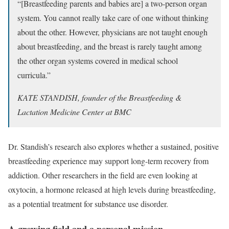
“[Breastfeeding parents and babies are] a two-person organ
system. You cannot really take care of one without thinking
about the other. However, physicians are not taught enough
about breastfeeding, and the breast is rarely taught among
the other organ systems covered in medical school
curricula.”
KATE STANDISH, founder of the Breastfeeding &
Lactation Medicine Center at BMC
Dr. Standish’s research also explores whether a sustained, positive
breastfeeding experience may support long-term recovery from
addiction. Other researchers in the field are even looking at
oxytocin, a hormone released at high levels during breastfeeding,
as a potential treatment for substance use disorder.
A growing field and a personal mission