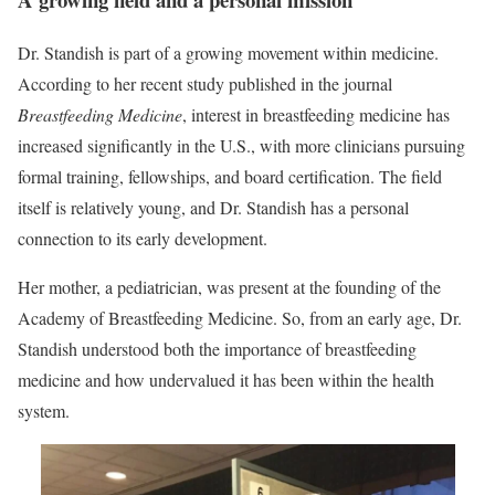
Dr. Standish is part of a growing movement within medicine.
According to her recent study published in the journal
Breastfeeding Medicine
, interest in breastfeeding medicine has
increased significantly in the U.S., with more clinicians pursuing
formal training, fellowships, and board certification. The field
itself is relatively young, and Dr. Standish has a personal
connection to its early development.
Her mother, a pediatrician, was present at the founding of the
Academy of Breastfeeding Medicine. So, from an early age, Dr.
Standish understood both the importance of breastfeeding
medicine and how undervalued it has been within the health
system.