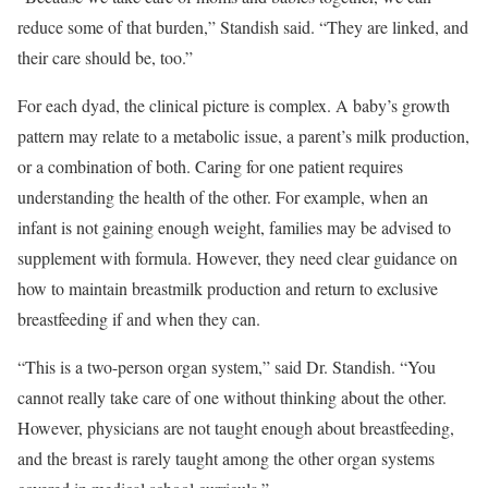
reduce some of that burden,” Standish said. “They are linked, and
their care should be, too.”
For each dyad, the clinical picture is complex. A baby’s growth
pattern may relate to a metabolic issue, a parent’s milk production,
or a combination of both. Caring for one patient requires
understanding the health of the other. For example, when an
infant is not gaining enough weight, families may be advised to
supplement with formula. However, they need clear guidance on
how to maintain breastmilk production and return to exclusive
breastfeeding if and when they can.
“This is a two-person organ system,” said Dr. Standish. “You
cannot really take care of one without thinking about the other.
However, physicians are not taught enough about breastfeeding,
and the breast is rarely taught among the other organ systems