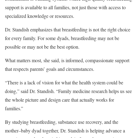
support is available to all families, not just those with access to
specialized knowledge or resources.
Dr. Standish emphasizes that breastfeeding is not the right choice
for every family. For some dyads, breastfeeding may not be
possible or may not be the best option.
What matters most, she said, is informed, compassionate support
that respects parents’ goals and circumstances.
“There is a lack of vision for what the health system could be
doing,” said Dr. Standish. “Family medicine research helps us see
the whole picture and design care that actually works for
families.”
By studying breastfeeding, substance use recovery, and the
mother–baby dyad together, Dr. Standish is helping advance a