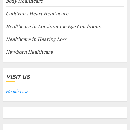
Body Healthcare
Children's Heart Healthcare
Healthcare in Autoimmune Eye Conditions
Healthcare in Hearing Loss
Newborn Healthcare
VISIT US
Health Law