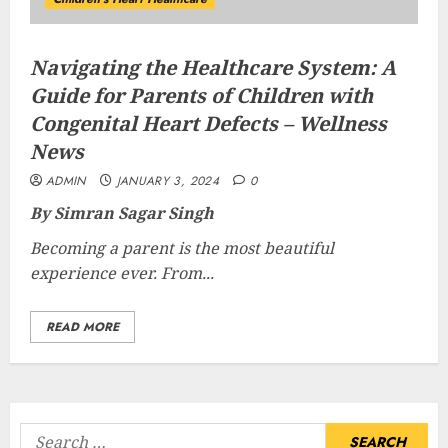
Navigating the Healthcare System: A
Guide for Parents of Children with
Congenital Heart Defects – Wellness
News
ADMIN
JANUARY 3, 2024
0
By Simran Sagar Singh
Becoming a parent is the most beautiful
experience ever. From...
READ MORE
Search