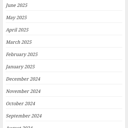
June 2025
May 2025
April 2025
March 2025
February 2025
January 2025
December 2024
November 2024
October 2024
September 2024