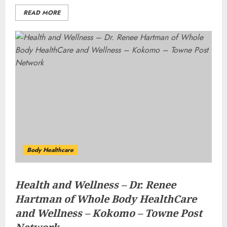
READ MORE
Body Healthcare
Health and Wellness – Dr. Renee
Hartman of Whole Body HealthCare
and Wellness – Kokomo – Towne Post