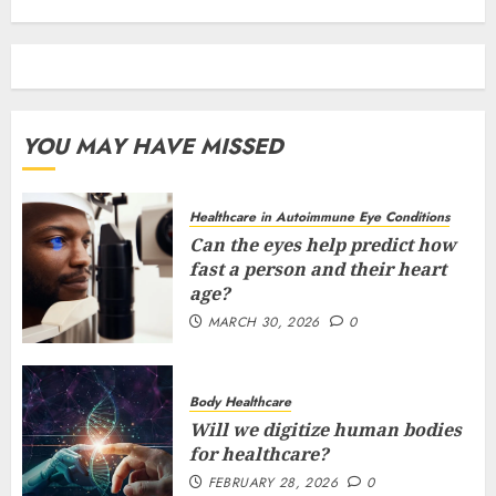
YOU MAY HAVE MISSED
Healthcare in Autoimmune Eye Conditions
Can the eyes help predict how
fast a person and their heart
age?
MARCH 30, 2026
0
Body Healthcare
Will we digitize human bodies
for healthcare?
FEBRUARY 28, 2026
0