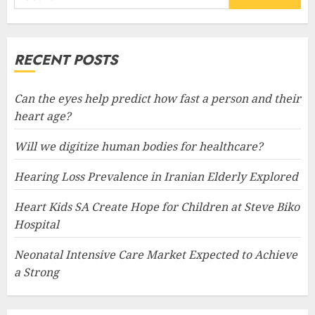
for:
RECENT POSTS
Can the eyes help predict how fast a person and their
heart age?
Will we digitize human bodies for healthcare?
Hearing Loss Prevalence in Iranian Elderly Explored
Heart Kids SA Create Hope for Children at Steve Biko
Hospital
Neonatal Intensive Care Market Expected to Achieve
a Strong