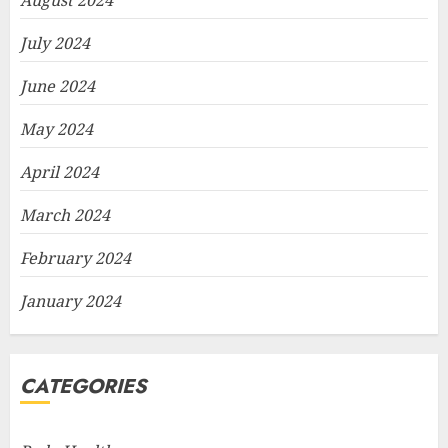
August 2024
July 2024
June 2024
May 2024
April 2024
March 2024
February 2024
January 2024
CATEGORIES