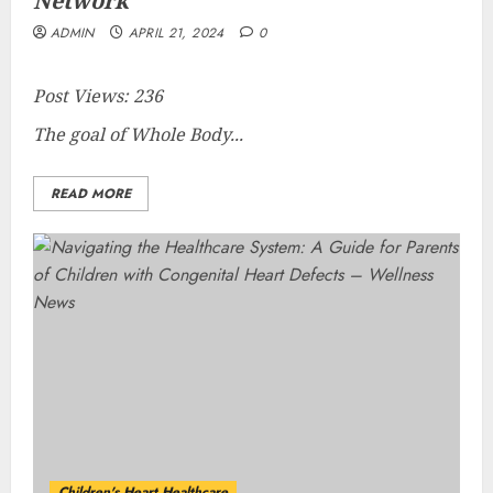
Network
ADMIN
APRIL 21, 2024
0
Post Views:
236
The goal of Whole Body...
READ MORE
Children's Heart Healthcare