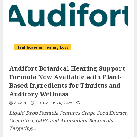
Healthcare in Hearing Loss
Audifort Botanical Hearing Support
Formula Now Available with Plant-
Based Ingredients for Tinnitus and
Auditory Wellness
ADMIN
DECEMBER 24, 2025
0
Liquid Drop Formula Features Grape Seed Extract,
Green Tea, GABA and Antioxidant Botanicals
Targeting...