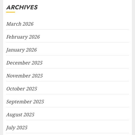
ARCHIVES
March 2026
February 2026
January 2026
December 2025
November 2025
October 2025
September 2025
August 2025
July 2025