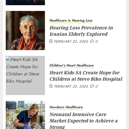
Healthcare in Hearing Loss
Hearing Loss Prevalence in
Iranian Elderly Explored
FEBRUARY 22, 2026
0
Children's Heart Healthcare
Heart Kids SA Create Hope for
Children at Steve Biko Hospital
FEBRUARY 22, 2026
0
Newborn Healthcare
Neonatal Intensive Care
Market Expected to Achieve a
Strong