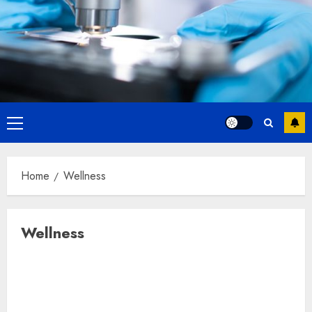
Primary
Menu
Home
Wellness
Wellness