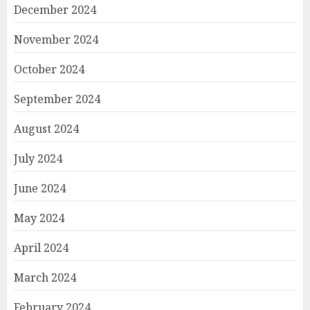
December 2024
November 2024
October 2024
September 2024
August 2024
July 2024
June 2024
May 2024
April 2024
March 2024
February 2024