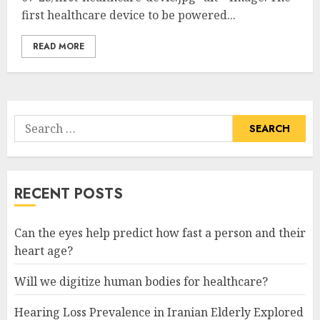
first healthcare device to be powered...
READ MORE
Search
for:
RECENT POSTS
Can the eyes help predict how fast a person and their
heart age?
Will we digitize human bodies for healthcare?
Hearing Loss Prevalence in Iranian Elderly Explored