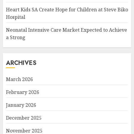
Heart Kids SA Create Hope for Children at Steve Biko
Hospital
Neonatal Intensive Care Market Expected to Achieve
a Strong
ARCHIVES
March 2026
February 2026
January 2026
December 2025
November 2025