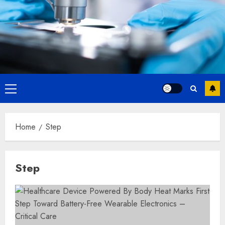
Primary
Menu
Home
Step
Step