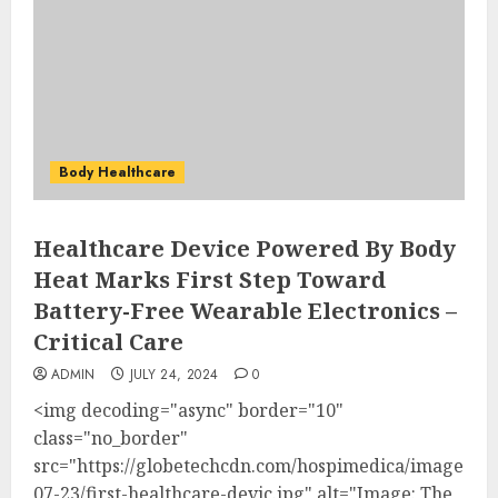
Body Healthcare
Healthcare Device Powered By Body
Heat Marks First Step Toward
Battery-Free Wearable Electronics –
Critical Care
ADMIN
JULY 24, 2024
0
<img decoding="async" border="10"
class="no_border"
src="https://globetechcdn.com/hospimedica/images/stor
07-23/first-healthcare-devic.jpg" alt="Image: The