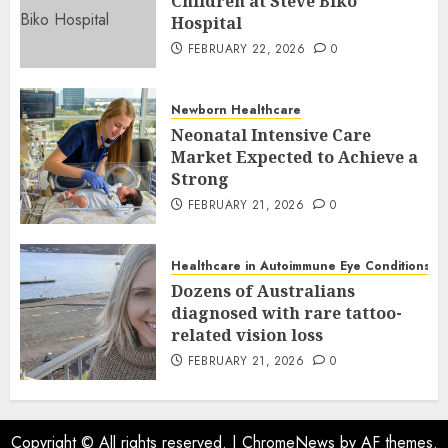
Children at Steve Biko
Hospital
FEBRUARY 22, 2026
0
Newborn Healthcare
Neonatal Intensive Care
Market Expected to Achieve a
Strong
FEBRUARY 21, 2026
0
Healthcare in Autoimmune Eye Conditions
Dozens of Australians
diagnosed with rare tattoo-
related vision loss
FEBRUARY 21, 2026
0
Copyright © All rights reserved.
|
ChromeNews
by AF themes.