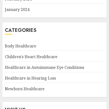
January 2024
CATEGORIES
Body Healthcare
Children's Heart Healthcare
Healthcare in Autoimmune Eye Conditions
Healthcare in Hearing Loss
Newborn Healthcare