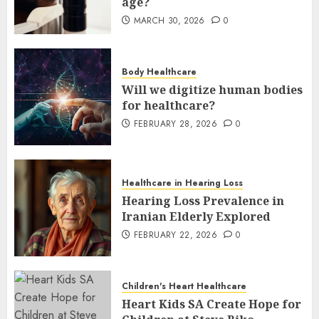
age?
MARCH 30, 2026
0
Body Healthcare
Will we digitize human bodies
for healthcare?
FEBRUARY 28, 2026
0
Healthcare in Hearing Loss
Hearing Loss Prevalence in
Iranian Elderly Explored
FEBRUARY 22, 2026
0
Children's Heart Healthcare
Heart Kids SA Create Hope for