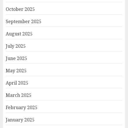
October 2025
September 2025
August 2025
July 2025
June 2025
May 2025
April 2025
March 2025
February 2025
January 2025