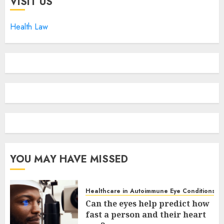
VISIT US
Health Law
YOU MAY HAVE MISSED
Healthcare in Autoimmune Eye Conditions
Can the eyes help predict how
fast a person and their heart