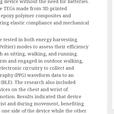
g device without the need for batteries.
ce TEGs made from 3D-printed
l epoxy polymer composites and
ring elastic compliance and mechanical
 tested in both energy harvesting
Peltier) modes to assess their efficiency
ch as sitting, walking, and running.
arm and engaged in outdoor walking,
ectronic circuitry to collect and
raphy (PPG) waveform data to an
(BLE). The research also included
vices on the chest and wrist of
motion. Results indicated that device
ist and during movement, benefiting
 one side of the device while the other