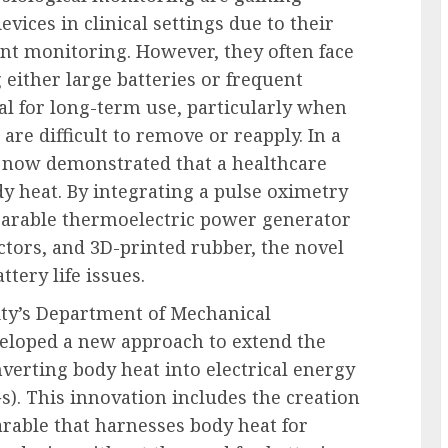
vices in clinical settings due to their
nt monitoring. However, they often face
 either large batteries or frequent
al for long-term use, particularly when
are difficult to remove or reapply. In a
 now demonstrated that a healthcare
y heat. By integrating a pulse oximetry
wearable thermoelectric power generator
tors, and 3D-printed rubber, the novel
ttery life issues.
ity’s Department of Mechanical
veloped a new approach to extend the
nverting body heat into electrical energy
). This innovation includes the creation
rable that harnesses body heat for