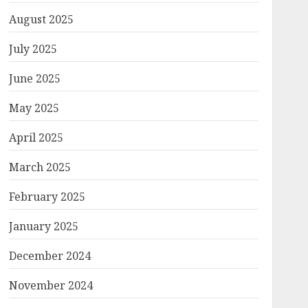
August 2025
July 2025
June 2025
May 2025
April 2025
March 2025
February 2025
January 2025
December 2024
November 2024