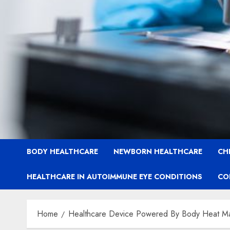
BODY HEALTHCARE
NEWBORN HEALTHCARE
CH
HEALTHCARE IN AUTOIMMUNE EYE CONDITIONS
CO
Home
Healthcare Device Powered By Body Heat Mark