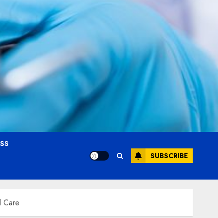
OSS
SUBSCRIBE
l Care