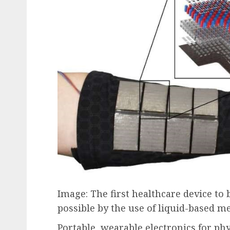
Image: The first healthcare device t
possible by the use of liquid-based m
Portable, wearable electronics for ph