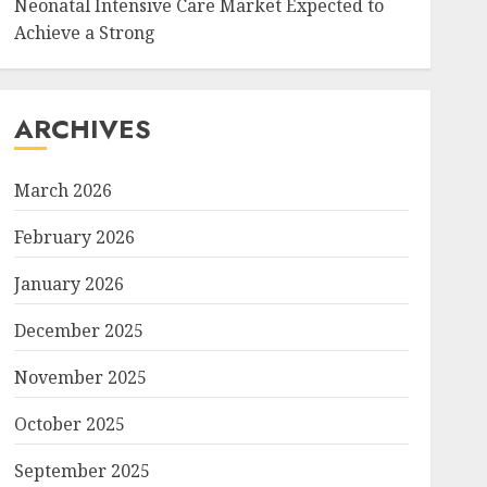
Neonatal Intensive Care Market Expected to
Achieve a Strong
ARCHIVES
March 2026
February 2026
January 2026
December 2025
November 2025
October 2025
September 2025