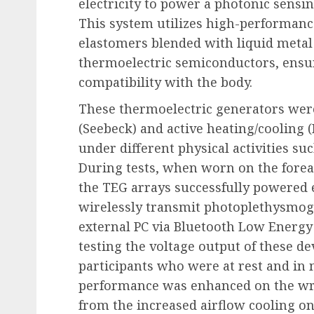
electricity to power a photonic sensin
This system utilizes high-performan
elastomers blended with liquid meta
thermoelectric semiconductors, ensu
compatibility with the body.
These thermoelectric generators were
(Seebeck) and active heating/cooling (
under different physical activities su
During tests, when worn on the fore
the TEG arrays successfully powered el
wirelessly transmit photoplethysmog
external PC via Bluetooth Low Energy 
testing the voltage output of these de
participants who were at rest and in 
performance was enhanced on the wr
from the increased airflow cooling on