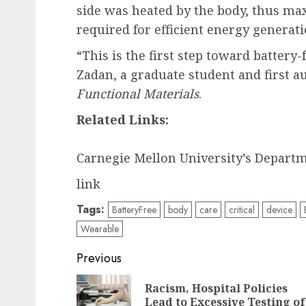
side was heated by the body, thus ma
required for efficient energy generati
“This is the first step toward battery
Zadan, a graduate student and first a
Functional Materials
.
Related Links:
Carnegie Mellon University’s Depart
link
Tags:
BatteryFree
body
care
critical
device
Wearable
Post
Previous
navigation
Racism, Hospital Policies
Lead to Excessive Testing of