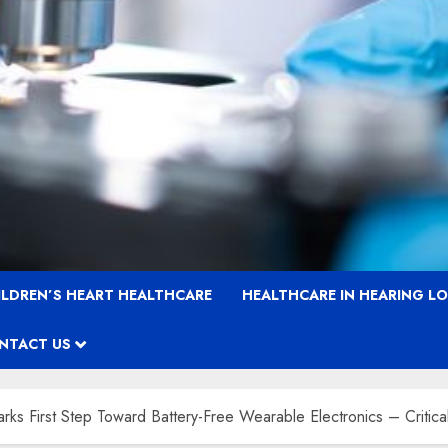
ILDREN’S HEART HEALTHCARE
HEALTHCARE IN HEARING L
NTACT US
s First Step Toward Battery-Free Wearable Electronics – Critica