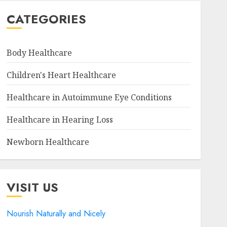
CATEGORIES
Body Healthcare
Children's Heart Healthcare
Healthcare in Autoimmune Eye Conditions
Healthcare in Hearing Loss
Newborn Healthcare
VISIT US
Nourish Naturally and Nicely