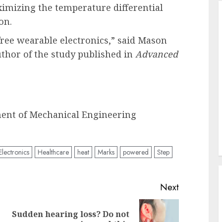
ximizing the temperature differential
on.
-free wearable electronics,” said Mason
uthor of the study published in
Advanced
ment of Mechanical Engineering
Electronics
Healthcare
heat
Marks
powered
Step
Next
Sudden hearing loss? Do not
Previous
Next