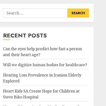
Search
for:
RECENT POSTS
Can the eyes help predict how fast a person
and their heart age?
Will we digitize human bodies for healthcare?
Hearing Loss Prevalence in Iranian Elderly
Explored
Heart Kids SA Create Hope for Children at
Steve Biko Hospital