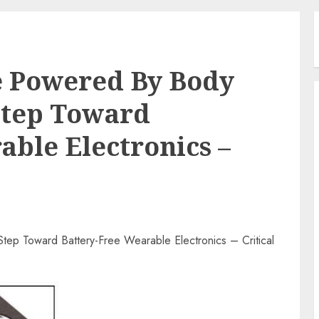
e Powered By Body
Step Toward
able Electronics –