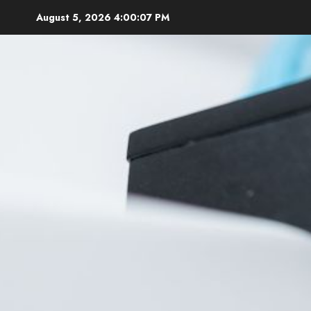
Skip
August 5, 2026
4:00:08 PM
to
content