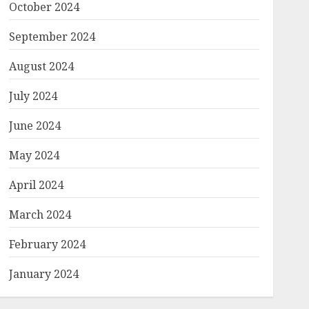
October 2024
September 2024
August 2024
July 2024
June 2024
May 2024
April 2024
March 2024
February 2024
January 2024