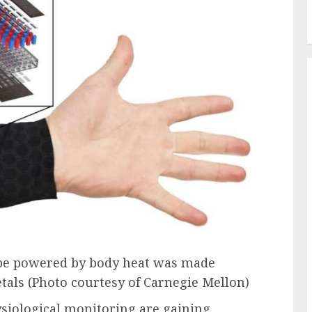
o be powered by body heat was made
etals (Photo courtesy of Carnegie Mellon)
ysiological monitoring are gaining