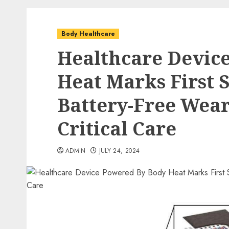
Body Healthcare
Healthcare Devic
Heat Marks First 
Battery-Free Wear
Critical Care
ADMIN
JULY 24, 2024