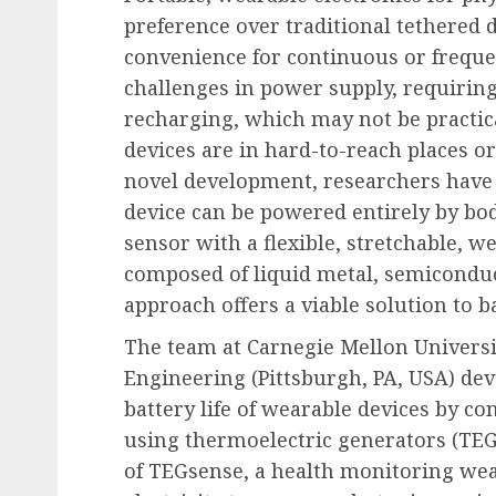
preference over traditional tethered de
convenience for continuous or freque
challenges in power supply, requiring
recharging, which may not be practic
devices are in hard-to-reach places or 
novel development, researchers have
device can be powered entirely by bod
sensor with a flexible, stretchable, 
composed of liquid metal, semiconduc
approach offers a viable solution to ba
The team at Carnegie Mellon Univers
Engineering (Pittsburgh, PA, USA) de
battery life of wearable devices by co
using thermoelectric generators (TEGs
of TEGsense, a health monitoring wea