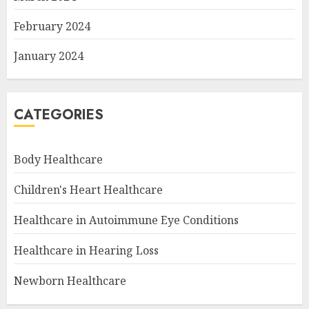
February 2024
January 2024
CATEGORIES
Body Healthcare
Children's Heart Healthcare
Healthcare in Autoimmune Eye Conditions
Healthcare in Hearing Loss
Newborn Healthcare