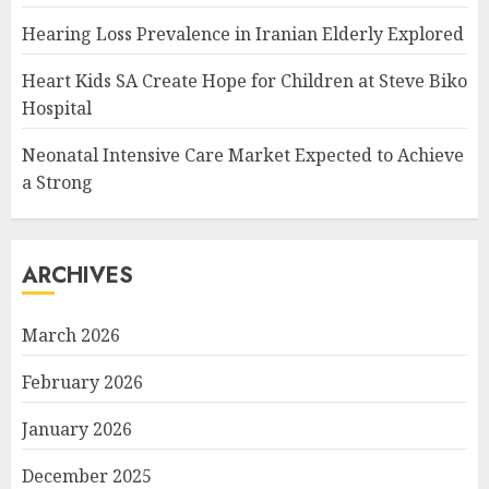
Hearing Loss Prevalence in Iranian Elderly Explored
Heart Kids SA Create Hope for Children at Steve Biko
Hospital
Neonatal Intensive Care Market Expected to Achieve
a Strong
ARCHIVES
March 2026
February 2026
January 2026
December 2025