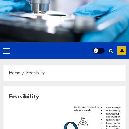
Primary
Menu
Home
Feasibility
Feasibility