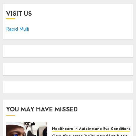
VISIT US
Rapid Multi
YOU MAY HAVE MISSED
Healthcare in Autoimmune Eye Conditions