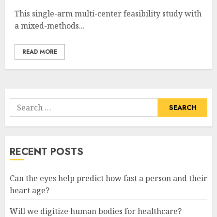
This single-arm multi-center feasibility study with
a mixed-methods...
READ MORE
Search
for:
RECENT POSTS
Can the eyes help predict how fast a person and their
heart age?
Will we digitize human bodies for healthcare?