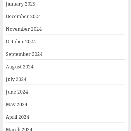
January 2025
December 2024
November 2024
October 2024
September 2024
August 2024
July 2024
June 2024
May 2024
April 2024
March 2024