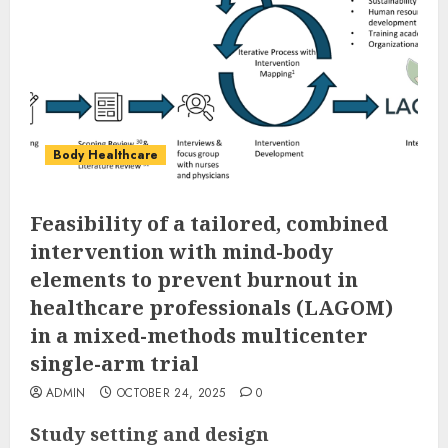
Body Healthcare
Feasibility of a tailored, combined
intervention with mind-body
elements to prevent burnout in
healthcare professionals (LAGOM)
in a mixed-methods multicenter
single-arm trial
ADMIN
OCTOBER 24, 2025
0
Study setting and design