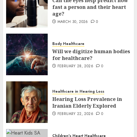
Can the eyes help predict how
fast a person and their heart
age?
MARCH 30, 2026
0
Body Healthcare
Will we digitize human bodies
for healthcare?
FEBRUARY 28, 2026
0
Healthcare in Hearing Loss
Hearing Loss Prevalence in
Iranian Elderly Explored
FEBRUARY 22, 2026
0
Children's Heart Healthcare