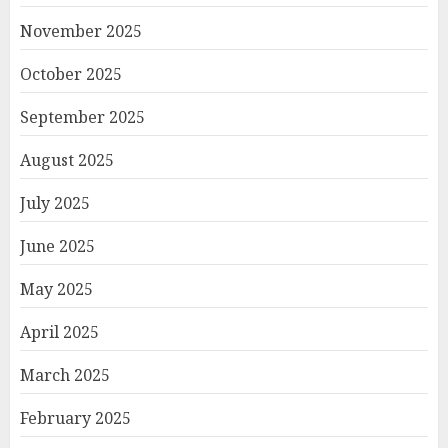
November 2025
October 2025
September 2025
August 2025
July 2025
June 2025
May 2025
April 2025
March 2025
February 2025