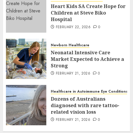
Heart Kids SA Create Hope for
Children at Steve Biko
Hospital
FEBRUARY 22, 2026
0
Newborn Healthcare
Neonatal Intensive Care
Market Expected to Achieve a
Strong
FEBRUARY 21, 2026
0
Healthcare in Autoimmune Eye Conditions
Dozens of Australians
diagnosed with rare tattoo-
related vision loss
FEBRUARY 21, 2026
0