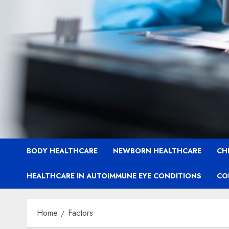
BODY HEALTHCARE
NEWBORN HEALTHCARE
CH
HEALTHCARE IN AUTOIMMUNE EYE CONDITIONS
CO
Home
Factors