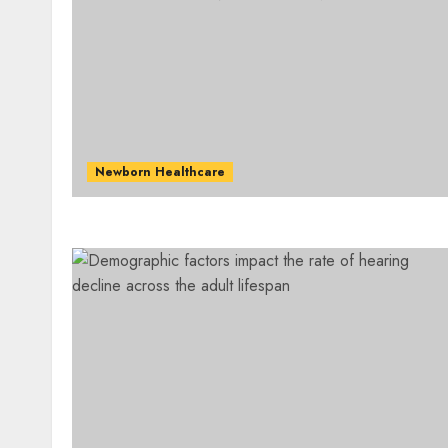
Newborn Healthcare