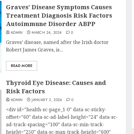
Graves’ Disease Symptoms Causes
Treatment Diagnosis Risk Factors
Autoimmune Disorder ABPP
ADMIN
MARCH 24, 2024
0
Graves’ disease, named after the Irish doctor
Robert James Graves, is...
READ MORE
Thyroid Eye Disease: Causes and
Risk Factors
ADMIN
JANUARY 3, 2024
0
<div id="health-sc-page_1-0" data-sc-sticky-
offset="60" data-sc-ad-label-height="24" data-sc-
ad-track-spacing="100" data-sc-min-track-
height="250" data-sc-max-track-height="600"