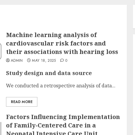
Machine learning analysis of
cardiovascular risk factors and
their associations with hearing loss
ADMIN
MAY 18, 2025
0
Study design and data source
We conducted a retrospective analysis of data...
READ MORE
Factors Influencing Implementation
of Family-Centered Care in a
Neonatal Intensive Care Unit