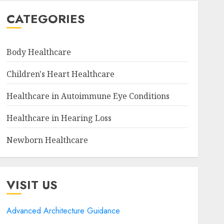
CATEGORIES
Body Healthcare
Children's Heart Healthcare
Healthcare in Autoimmune Eye Conditions
Healthcare in Hearing Loss
Newborn Healthcare
VISIT US
Advanced Architecture Guidance