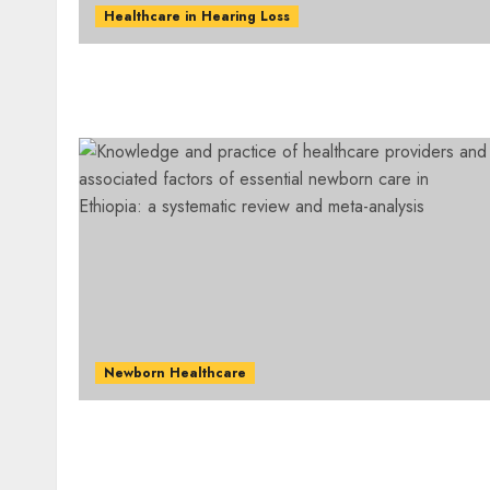
Healthcare in Hearing Loss
Newborn Healthcare