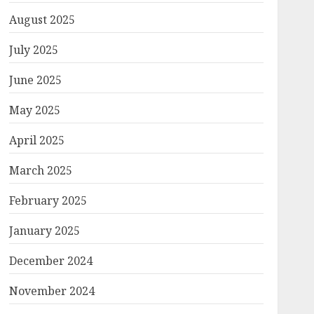
August 2025
July 2025
June 2025
May 2025
April 2025
March 2025
February 2025
January 2025
December 2024
November 2024