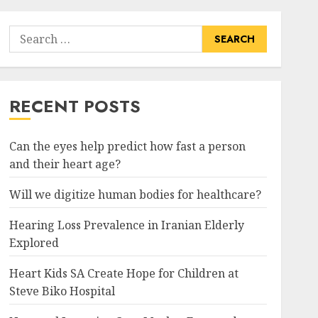
Search
for:
RECENT POSTS
Can the eyes help predict how fast a person
and their heart age?
Will we digitize human bodies for healthcare?
Hearing Loss Prevalence in Iranian Elderly
Explored
Heart Kids SA Create Hope for Children at
Steve Biko Hospital