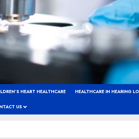
ILDREN’S HEART HEALTHCARE
HEALTHCARE IN HEARING L
NTACT US