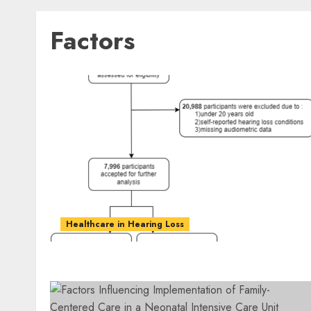
Factors
Healthcare in Hearing Loss