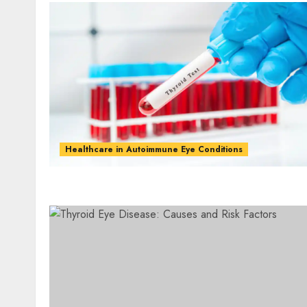
Healthcare in Autoimmune Eye Conditions