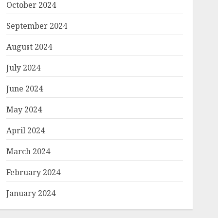
October 2024
September 2024
August 2024
July 2024
June 2024
May 2024
April 2024
March 2024
February 2024
January 2024