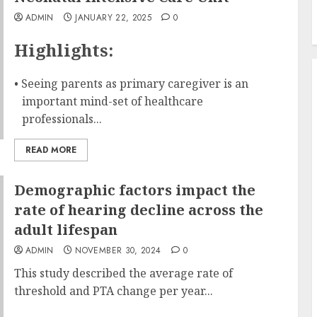
ADMIN
JANUARY 22, 2025
0
Highlights:
• Seeing parents as primary caregiver is an
important mind-set of healthcare
professionals...
READ MORE
Demographic factors impact the
rate of hearing decline across the
adult lifespan
ADMIN
NOVEMBER 30, 2024
0
This study described the average rate of
threshold and PTA change per year...