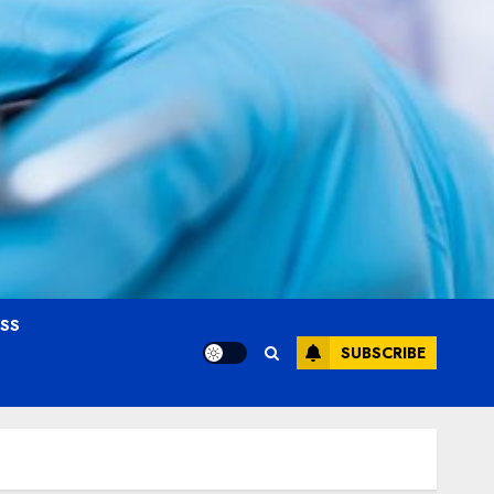
OSS
SUBSCRIBE