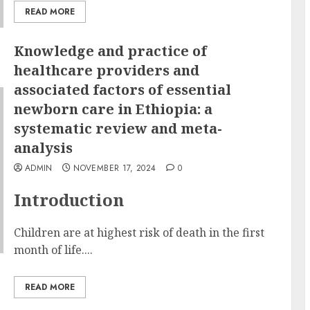
READ MORE
Knowledge and practice of
healthcare providers and
associated factors of essential
newborn care in Ethiopia: a
systematic review and meta-
analysis
ADMIN
NOVEMBER 17, 2024
0
Introduction
Children are at highest risk of death in the first
month of life....
READ MORE