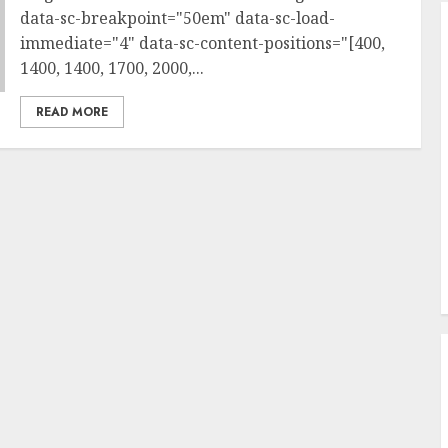
data-sc-breakpoint="50em" data-sc-load-
immediate="4" data-sc-content-positions="[400,
1400, 1400, 1700, 2000,...
READ MORE