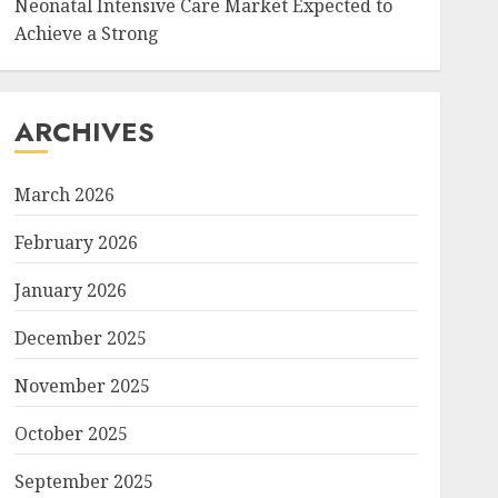
Neonatal Intensive Care Market Expected to
Achieve a Strong
ARCHIVES
March 2026
February 2026
January 2026
December 2025
November 2025
October 2025
September 2025