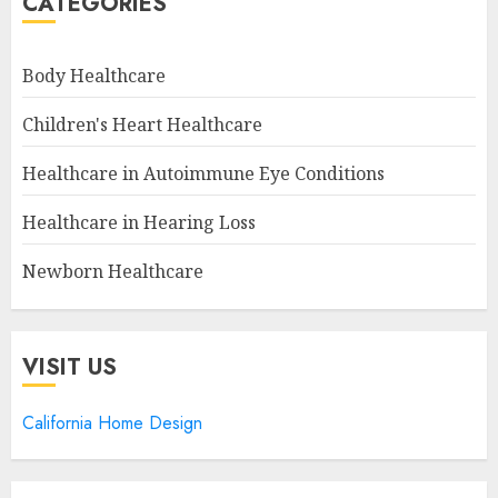
CATEGORIES
Body Healthcare
Children's Heart Healthcare
Healthcare in Autoimmune Eye Conditions
Healthcare in Hearing Loss
Newborn Healthcare
VISIT US
California Home Design