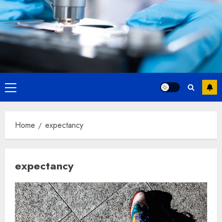
Primary
Menu
Home
expectancy
expectancy