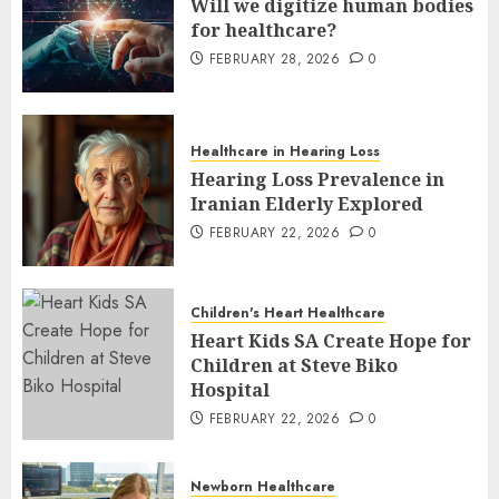
Will we digitize human bodies
for healthcare?
FEBRUARY 28, 2026
0
Healthcare in Hearing Loss
Hearing Loss Prevalence in
Iranian Elderly Explored
FEBRUARY 22, 2026
0
Children's Heart Healthcare
Heart Kids SA Create Hope for
Children at Steve Biko
Hospital
FEBRUARY 22, 2026
0
Newborn Healthcare