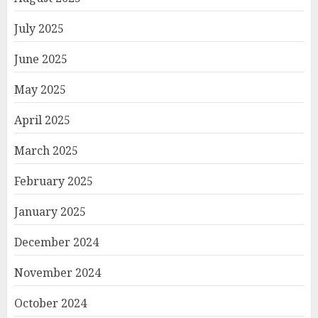
July 2025
June 2025
May 2025
April 2025
March 2025
February 2025
January 2025
December 2024
November 2024
October 2024