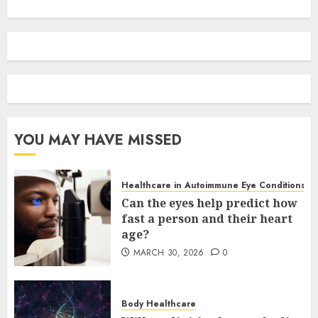
YOU MAY HAVE MISSED
Healthcare in Autoimmune Eye Conditions
Can the eyes help predict how
fast a person and their heart
age?
MARCH 30, 2026
0
Body Healthcare