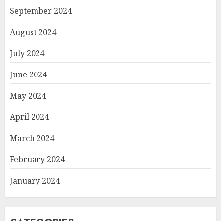
September 2024
August 2024
July 2024
June 2024
May 2024
April 2024
March 2024
February 2024
January 2024