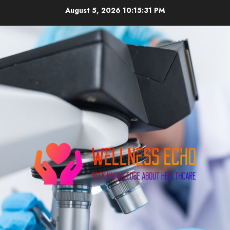
Skip
August 5, 2026
10:15:32 PM
to
content