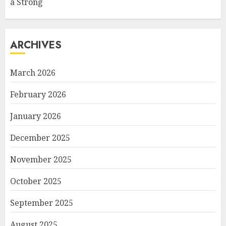
a Strong
ARCHIVES
March 2026
February 2026
January 2026
December 2025
November 2025
October 2025
September 2025
August 2025