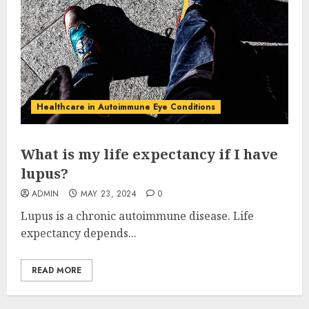
Healthcare in Autoimmune Eye Conditions
What is my life expectancy if I have
lupus?
ADMIN
MAY 23, 2024
0
Lupus is a chronic autoimmune disease. Life
expectancy depends...
READ MORE