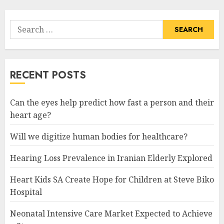
Search
for:
RECENT POSTS
Can the eyes help predict how fast a person and their
heart age?
Will we digitize human bodies for healthcare?
Hearing Loss Prevalence in Iranian Elderly Explored
Heart Kids SA Create Hope for Children at Steve Biko
Hospital
Neonatal Intensive Care Market Expected to Achieve