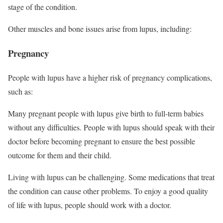
stage of the condition.
Other muscles and bone issues arise from lupus, including:
Pregnancy
People with lupus have a higher risk of pregnancy complications,
such as:
Many pregnant people with lupus give birth to full-term babies
without any difficulties. People with lupus should speak with their
doctor before becoming pregnant to ensure the best possible
outcome for them and their child.
Living with lupus can be challenging. Some medications that treat
the condition can cause other problems. To enjoy a good quality
of life with lupus, people should work with a doctor.