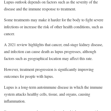
Lupus outlook depends on factors such as the severity of the
disease and the immune response to treatment.
Some treatments may make it harder for the body to fight severe
infections or increase the risk of other health conditions, such as
cancer.
A 2021 review highlights that cancer, end-stage kidney disease,
and infection can cause death as lupus progresses, although
factors such as geographical location may affect this rate.
However, treatment progression is significantly improving
outcomes for people with lupus.
Lupus is a long-term autoimmune disease in which the immune
system attacks healthy cells, tissue, and organs, causing
inflammation.