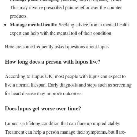
This may involve prescribed pain relief or over-the-counter
products.
Manage mental health:
Seeking advice from a mental health
expert can help with the mental toll of their condition.
Here are some frequently asked questions about lupus.
How long does a person with lupus live?
According to Lupus UK, most people with lupus can expect to
live a normal lifespan. Early diagnosis and steps such as screening
for heart disease may improve outcomes.
Does lupus get worse over time?
Lupus is a lifelong condition that can flare up unpredictably.
Treatment can help a person manage their symptoms, but flare-