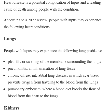
Heart disease is a potential complication of lupus and a leading
cause of death among people with the condition.
According to a 2022 review, people with lupus may experience
the following heart conditions:
Lungs
People with lupus may experience the following lung problems:
pleuritis, or swelling of the membrane surrounding the lungs
pneumonitis, an inflammation of lung tissue
chronic diffuse interstitial lung disease, in which scar tissue
prevents oxygen from traveling to the blood from the lungs
pulmonary embolism, where a blood clot blocks the flow of
blood from the heart to the lungs.
Kidneys