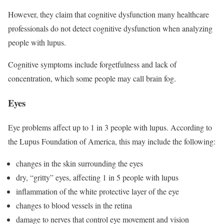
However, they claim that cognitive dysfunction many healthcare
professionals do not detect cognitive dysfunction when analyzing
people with lupus.
Cognitive symptoms include forgetfulness and lack of
concentration, which some people may call brain fog.
Eyes
Eye problems affect up to 1 in 3 people with lupus. According to
the Lupus Foundation of America, this may include the following:
changes in the skin surrounding the eyes
dry, “gritty” eyes, affecting 1 in 5 people with lupus
inflammation of the white protective layer of the eye
changes to blood vessels in the retina
damage to nerves that control eye movement and vision