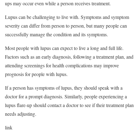
ups may occur even while a person receives treatment.
Lupus can be challenging to live with. Symptoms and symptom
severity can differ from person to person, but many people can
successfully manage the condition and its symptoms.
Most people with lupus can expect to live a long and full life.
Factors such as an early diagnosis, following a treatment plan, and
attending screenings for health complications may improve
prognosis for people with lupus.
If a person has symptoms of lupus, they should speak with a
doctor for a prompt diagnosis. Similarly, people experiencing a
lupus flare-up should contact a doctor to see if their treatment plan
needs adjusting.
link