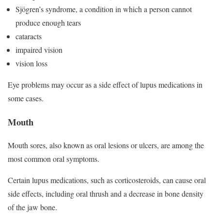
Sjögren’s syndrome, a condition in which a person cannot
produce enough tears
cataracts
impaired vision
vision loss
Eye problems may occur as a side effect of lupus medications in
some cases.
Mouth
Mouth sores, also known as oral lesions or ulcers, are among the
most common oral symptoms.
Certain lupus medications, such as corticosteroids, can cause oral
side effects, including oral thrush and a decrease in bone density
of the jaw bone.