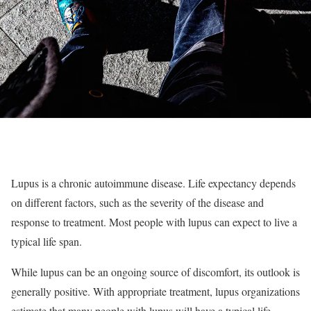
Lupus is a chronic autoimmune disease. Life expectancy depends
on different factors, such as the severity of the disease and
response to treatment. Most people with lupus can expect to live a
typical life span.
While lupus can be an ongoing source of discomfort, its outlook is
generally positive. With appropriate treatment, lupus organizations
estimate that many people with lupus will have a typical life