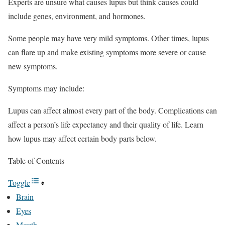
Experts are unsure what causes lupus but think causes could
include genes, environment, and hormones.
Some people may have very mild symptoms. Other times, lupus
can flare up and make existing symptoms more severe or cause
new symptoms.
Symptoms may include:
Lupus can affect almost every part of the body. Complications can
affect a person’s life expectancy and their quality of life. Learn
how lupus may affect certain body parts below.
Table of Contents
Toggle
Brain
Eyes
Mouth