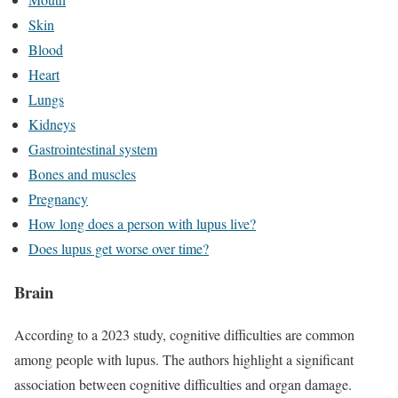
Skin
Blood
Heart
Lungs
Kidneys
Gastrointestinal system
Bones and muscles
Pregnancy
How long does a person with lupus live?
Does lupus get worse over time?
Brain
According to a 2023 study, cognitive difficulties are common
among people with lupus. The authors highlight a significant
association between cognitive difficulties and organ damage.