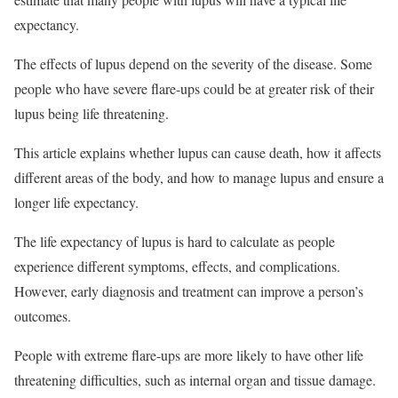
expectancy.
The effects of lupus depend on the severity of the disease. Some
people who have severe flare-ups could be at greater risk of their
lupus being life threatening.
This article explains whether lupus can cause death, how it affects
different areas of the body, and how to manage lupus and ensure a
longer life expectancy.
The life expectancy of lupus is hard to calculate as people
experience different symptoms, effects, and complications.
However, early diagnosis and treatment can improve a person’s
outcomes.
People with extreme flare-ups are more likely to have other life
threatening difficulties, such as internal organ and tissue damage.