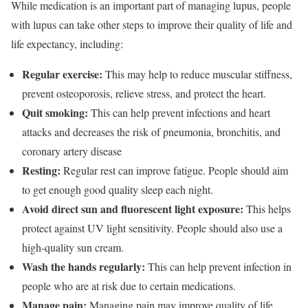
While medication is an important part of managing lupus, people
with lupus can take other steps to improve their quality of life and
life expectancy, including:
Regular exercise:
This may help to reduce muscular stiffness,
prevent osteoporosis, relieve stress, and protect the heart.
Quit smoking:
This can help prevent infections and heart
attacks and decreases the risk of pneumonia, bronchitis, and
coronary artery disease
Resting:
Regular rest can improve fatigue. People should aim
to get enough good quality sleep each night.
Avoid direct sun and fluorescent light exposure:
This helps
protect against UV light sensitivity. People should also use a
high-quality sun cream.
Wash the hands regularly:
This can help prevent infection in
people who are at risk due to certain medications.
Manage pain:
Managing pain may improve quality of life.