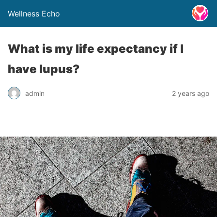
Wellness Echo
What is my life expectancy if I
have lupus?
admin
2 years ago