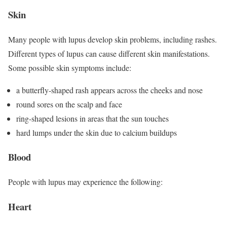
Skin
Many people with lupus develop skin problems, including rashes.
Different types of lupus can cause different skin manifestations.
Some possible skin symptoms include:
a butterfly-shaped rash appears across the cheeks and nose
round sores on the scalp and face
ring-shaped lesions in areas that the sun touches
hard lumps under the skin due to calcium buildups
Blood
People with lupus may experience the following:
Heart