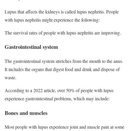
Lupus that affects the kidneys is called lupus nephritis. People
with lupus nephritis might experience the following:
The survival rates of people with lupus nephritis are improving.
Gastrointestinal system
The gastrointestinal system stretches from the mouth to the anus.
It includes the organs that digest food and drink and dispose of
waste.
According to a 2022 article, over 50% of people with lupus
experience gastrointestinal problems, which may include:
Bones and muscles
Most people with lupus experience joint and muscle pain at some