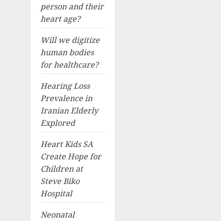
person and their
heart age?
Will we digitize
human bodies
for healthcare?
Hearing Loss
Prevalence in
Iranian Elderly
Explored
Heart Kids SA
Create Hope for
Children at
Steve Biko
Hospital
Neonatal