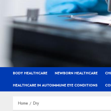
BODY HEALTHCARE
NEWBORN HEALTHCARE
CH
HEALTHCARE IN AUTOIMMUNE EYE CONDITIONS
CO
Home
Dry