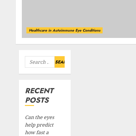
Healthcare in Autoimmune Eye Conditions
Search
for:
RECENT
POSTS
Can the eyes
help predict
how fast a