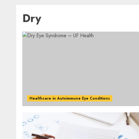
Dry
Healthcare in Autoimmune Eye Conditions