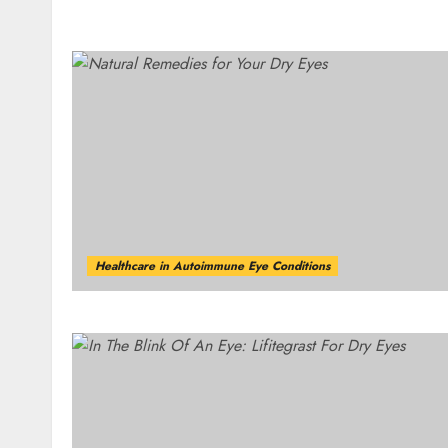
Healthcare in Autoimmune Eye Conditions