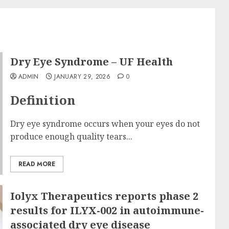
Dry Eye Syndrome – UF Health
ADMIN
JANUARY 29, 2026
0
Definition
Dry eye syndrome occurs when your eyes do not
produce enough quality tears...
READ MORE
Iolyx Therapeutics reports phase 2
results for ILYX-002 in autoimmune-
associated dry eye disease