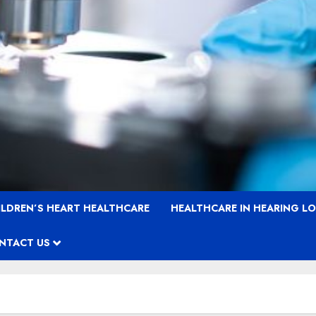
ILDREN’S HEART HEALTHCARE
HEALTHCARE IN HEARING L
NTACT US