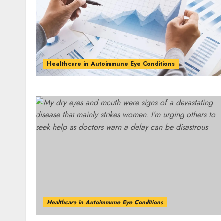
Healthcare in Autoimmune Eye Conditions
Healthcare in Autoimmune Eye Conditions