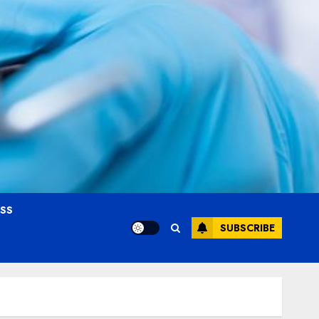
OSS
SUBSCRIBE