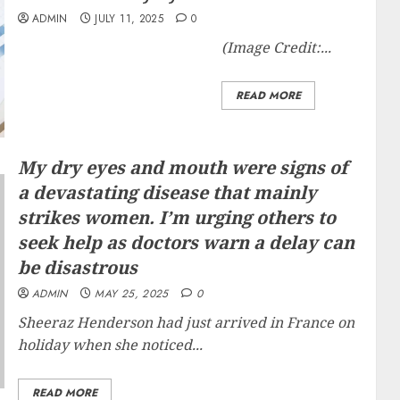
ADMIN
JULY 11, 2025
0
(Image Credit:...
READ MORE
My dry eyes and mouth were signs of
a devastating disease that mainly
strikes women. I’m urging others to
seek help as doctors warn a delay can
be disastrous
ADMIN
MAY 25, 2025
0
Sheeraz Henderson had just arrived in France on
holiday when she noticed...
READ MORE