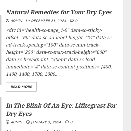
Natural Remedies for Your Dry Eyes
ADMIN
DECEMBER 31, 2024
0
<div id="health-sc-page_1-0" data-sc-sticky-
offset="60" data-sc-ad-label-height="24" data-sc-
ad-track-spacing="100" data-sc-min-track-
height="250" data-sc-max-track-height="600"
data-sc-breakpoint="50em" data-sc-load-
immediate="4" data-sc-content-positions="[400,
1400, 1400, 1700, 2000,...
READ MORE
In The Blink Of An Eye: Lifitegrast For
Dry Eyes
ADMIN
JANUARY 3, 2024
0