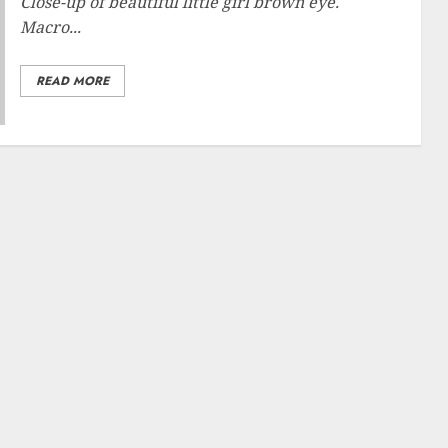
Close-up of beautiful little girl brown eye.
Macro...
READ MORE