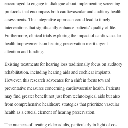
encouraged to engage in dialogue about implementing screening
protocols that encompass both cardiovascular and auditory health
assessments. This integrative approach could lead to timely
interventions that significantly enhance patients’ quality of life.
Furthermore, clinical trials exploring the impact of cardiovascular
health improvements on hearing preservation merit urgent
attention and funding.
Existing treatments for hearing loss traditionally focus on auditory
rehabilitation, including hearing aids and cochlear implants.
However, this research advocates for a shift in focus toward
preventative measures concerning cardiovascular health. Patients
may find greater benefit not just from technological aids but also
from comprehensive healthcare strategies that prioritize vascular
health as a crucial element of hearing preservation.
The nuances of treating older adults, particularly in light of co-