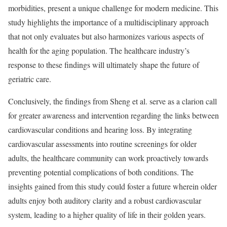
morbidities, present a unique challenge for modern medicine. This
study highlights the importance of a multidisciplinary approach
that not only evaluates but also harmonizes various aspects of
health for the aging population. The healthcare industry’s
response to these findings will ultimately shape the future of
geriatric care.
Conclusively, the findings from Sheng et al. serve as a clarion call
for greater awareness and intervention regarding the links between
cardiovascular conditions and hearing loss. By integrating
cardiovascular assessments into routine screenings for older
adults, the healthcare community can work proactively towards
preventing potential complications of both conditions. The
insights gained from this study could foster a future wherein older
adults enjoy both auditory clarity and a robust cardiovascular
system, leading to a higher quality of life in their golden years.