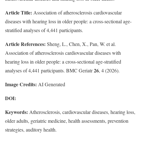
Article Title:
Association of atherosclerosis cardiovascular
diseases with hearing loss in older people: a cross-sectional age-
stratified analyses of 4,441 participants.
Article References:
Sheng, L., Chen, X., Pan, W. et al.
Association of atherosclerosis cardiovascular diseases with
hearing loss in older people: a cross-sectional age-stratified
26
analyses of 4,441 participants. BMC Geriatr
, 4 (2026).
Image Credits:
AI Generated
DOI:
Keywords:
Atherosclerosis, cardiovascular diseases, hearing loss,
older adults, geriatric medicine, health assessments, prevention
strategies, auditory health.