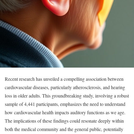
Recent research has unveiled a compelling association between
cardiovascular diseases, particularly atherosclerosis, and hearing
loss in older adults. This groundbreaking study, involving a robust
sample of 4,441 participants, emphasizes the need to understand
how cardiovascular health impacts auditory functions as we age.
The implications of these findings could resonate deeply within
both the medical community and the general public, potentially