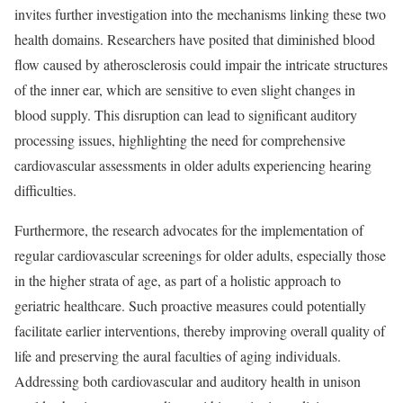
invites further investigation into the mechanisms linking these two
health domains. Researchers have posited that diminished blood
flow caused by atherosclerosis could impair the intricate structures
of the inner ear, which are sensitive to even slight changes in
blood supply. This disruption can lead to significant auditory
processing issues, highlighting the need for comprehensive
cardiovascular assessments in older adults experiencing hearing
difficulties.
Furthermore, the research advocates for the implementation of
regular cardiovascular screenings for older adults, especially those
in the higher strata of age, as part of a holistic approach to
geriatric healthcare. Such proactive measures could potentially
facilitate earlier interventions, thereby improving overall quality of
life and preserving the aural faculties of aging individuals.
Addressing both cardiovascular and auditory health in unison