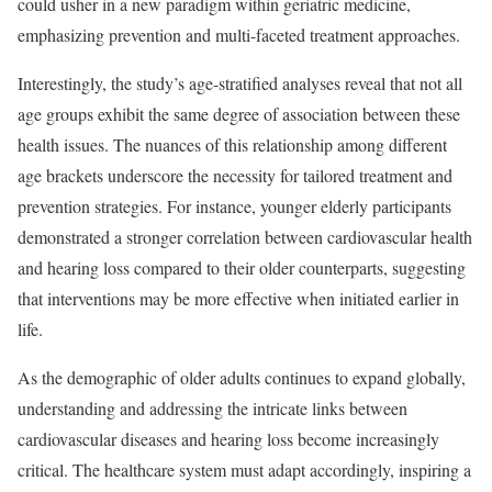
could usher in a new paradigm within geriatric medicine,
emphasizing prevention and multi-faceted treatment approaches.
Interestingly, the study’s age-stratified analyses reveal that not all
age groups exhibit the same degree of association between these
health issues. The nuances of this relationship among different
age brackets underscore the necessity for tailored treatment and
prevention strategies. For instance, younger elderly participants
demonstrated a stronger correlation between cardiovascular health
and hearing loss compared to their older counterparts, suggesting
that interventions may be more effective when initiated earlier in
life.
As the demographic of older adults continues to expand globally,
understanding and addressing the intricate links between
cardiovascular diseases and hearing loss become increasingly
critical. The healthcare system must adapt accordingly, inspiring a