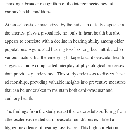
sparking a broader recognition of the interconnectedness of
various health conditions.
Atherosclerosis, characterized by the build-up of fatty deposits in
the arteries, plays a pivotal role not only in heart health but also
appears to correlate with a decline in hearing ability among older
populations. Age-related hearing loss has long been attributed to
various factors, but the emerging linkage to cardiovascular health
suggests a more complicated interplay of physiological processes
than previously understood. This study endeavors to dissect these
relationships, providing valuable insights into preventive measures
that can be undertaken to maintain both cardiovascular and
auditory health.
The findings from the study reveal that older adults suffering from
atherosclerosis-related cardiovascular conditions exhibited a
higher prevalence of hearing loss issues. This high correlation