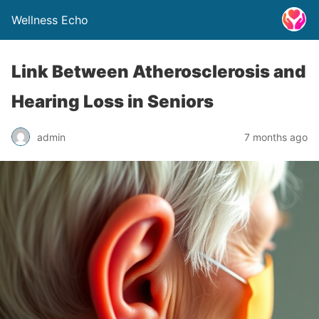
Wellness Echo
Link Between Atherosclerosis and
Hearing Loss in Seniors
admin
7 months ago