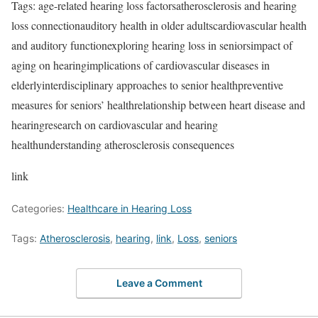
Tags: age-related hearing loss factorsatherosclerosis and hearing
loss connectionauditory health in older adultscardiovascular health
and auditory functionexploring hearing loss in seniorsimpact of
aging on hearingimplications of cardiovascular diseases in
elderlyinterdisciplinary approaches to senior healthpreventive
measures for seniors’ healthrelationship between heart disease and
hearingresearch on cardiovascular and hearing
healthunderstanding atherosclerosis consequences
link
Categories:
Healthcare in Hearing Loss
Tags:
Atherosclerosis
,
hearing
,
link
,
Loss
,
seniors
Leave a Comment