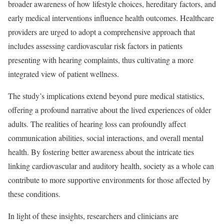
broader awareness of how lifestyle choices, hereditary factors, and
early medical interventions influence health outcomes. Healthcare
providers are urged to adopt a comprehensive approach that
includes assessing cardiovascular risk factors in patients
presenting with hearing complaints, thus cultivating a more
integrated view of patient wellness.
The study’s implications extend beyond pure medical statistics,
offering a profound narrative about the lived experiences of older
adults. The realities of hearing loss can profoundly affect
communication abilities, social interactions, and overall mental
health. By fostering better awareness about the intricate ties
linking cardiovascular and auditory health, society as a whole can
contribute to more supportive environments for those affected by
these conditions.
In light of these insights, researchers and clinicians are