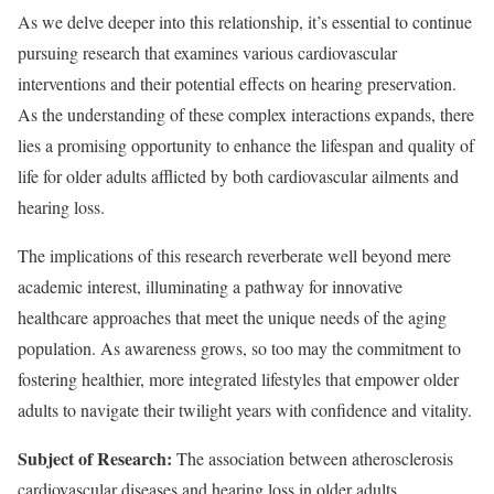
As we delve deeper into this relationship, it’s essential to continue
pursuing research that examines various cardiovascular
interventions and their potential effects on hearing preservation.
As the understanding of these complex interactions expands, there
lies a promising opportunity to enhance the lifespan and quality of
life for older adults afflicted by both cardiovascular ailments and
hearing loss.
The implications of this research reverberate well beyond mere
academic interest, illuminating a pathway for innovative
healthcare approaches that meet the unique needs of the aging
population. As awareness grows, so too may the commitment to
fostering healthier, more integrated lifestyles that empower older
adults to navigate their twilight years with confidence and vitality.
Subject of Research:
The association between atherosclerosis
cardiovascular diseases and hearing loss in older adults.