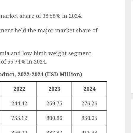
 market share of 38.58% in 2024.
gment held the major market share of
rmia and low birth weight segment
of 55.74% in 2024.
duct, 2022-2024 (USD Million)
2022
2023
2024
244.42
259.75
276.26
755.12
800.86
850.05
356.00
382.82
411.93