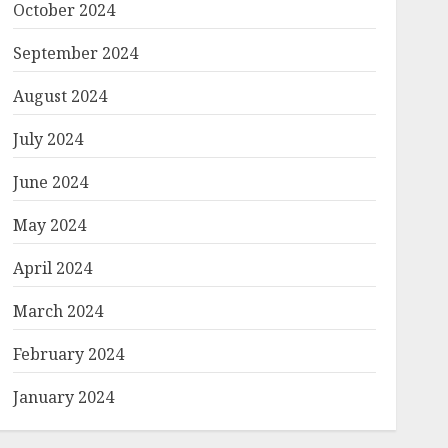
October 2024
September 2024
August 2024
July 2024
June 2024
May 2024
April 2024
March 2024
February 2024
January 2024