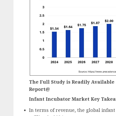
The Full Study is Readily Availabl
Report@
Infant Incubator Market Key Take
In terms of revenue, the global infan