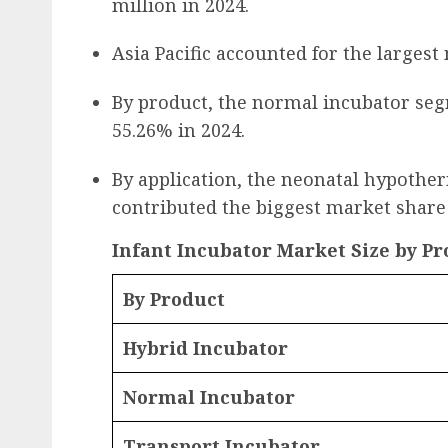
million in 2024.
Asia Pacific accounted for the largest
By product, the normal incubator se
55.26% in 2024.
By application, the neonatal hypothe
contributed the biggest market share 
Infant Incubator Market Size by Pro
By Product
Hybrid Incubator
Normal Incubator
Transport Incubator