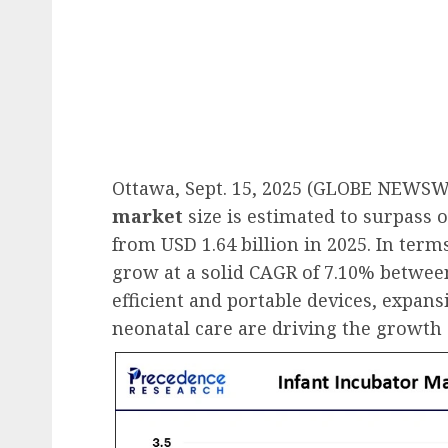
Ottawa, Sept. 15, 2025 (GLOBE NEWSW
market
size is estimated to surpass o
from USD 1.64 billion in 2025. In term
grow at a solid CAGR of 7.10% betwee
efficient and portable devices, expan
neonatal care are driving the growth 