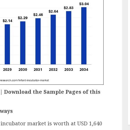
e | Download the Sample Pages of this
aways
t incubator market is worth at USD 1,640