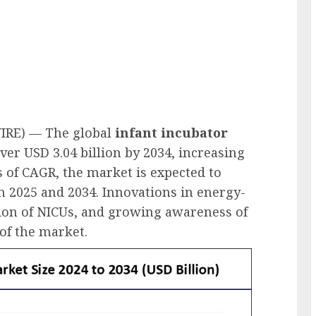
IRE) — The global
infant incubator
ver USD 3.04 billion by 2034, increasing
s of CAGR, the market is expected to
n 2025 and 2034. Innovations in energy-
sion of NICUs, and growing awareness of
of the market.