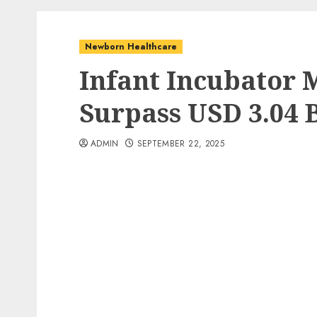
Newborn Healthcare
Infant Incubator M
Surpass USD 3.04 B
ADMIN
SEPTEMBER 22, 2025