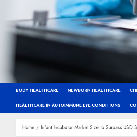
BODY HEALTHCARE
NEWBORN HEALTHCARE
CH
HEALTHCARE IN AUTOIMMUNE EYE CONDITIONS
CO
Home
Infant Incubator Market Size to Surpass USD 3.