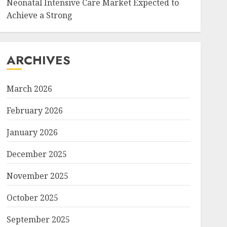
Neonatal Intensive Care Market Expected to
Achieve a Strong
ARCHIVES
March 2026
February 2026
January 2026
December 2025
November 2025
October 2025
September 2025