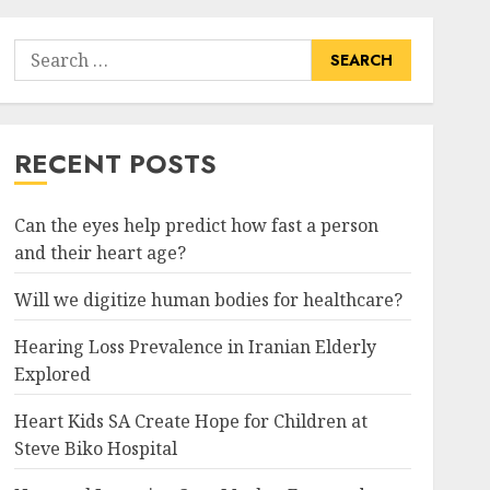
Search
for:
RECENT POSTS
Can the eyes help predict how fast a person
and their heart age?
Will we digitize human bodies for healthcare?
Hearing Loss Prevalence in Iranian Elderly
Explored
Heart Kids SA Create Hope for Children at
Steve Biko Hospital