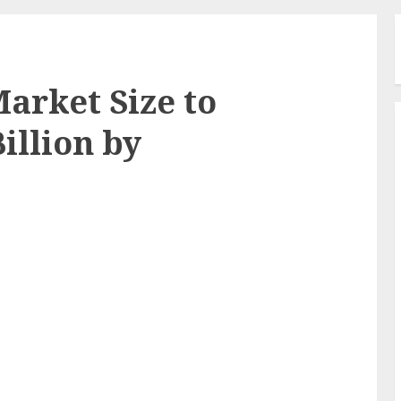
arket Size to
illion by