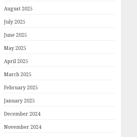
August 2025
July 2025
June 2025
May 2025
April 2025
March 2025
February 2025
January 2025
December 2024
November 2024