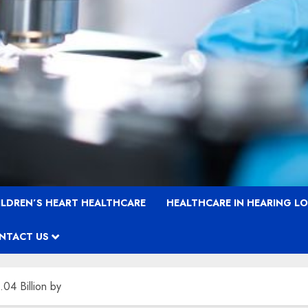
ILDREN’S HEART HEALTHCARE
HEALTHCARE IN HEARING L
NTACT US
04 Billion by