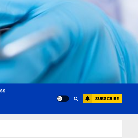
OSS
SUBSCRIBE