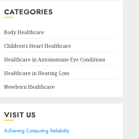
CATEGORIES
Body Healthcare
Children's Heart Healthcare
Healthcare in Autoimmune Eye Conditions
Healthcare in Hearing Loss
Newborn Healthcare
VISIT US
Achieving Computing Reliability