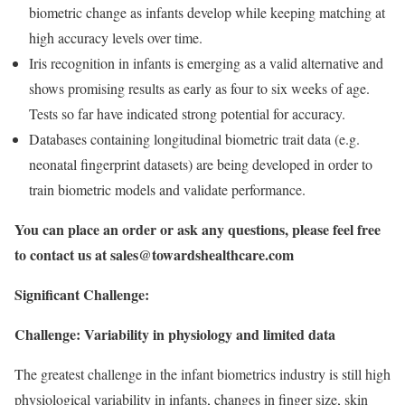
biometric change as infants develop while keeping matching at
high accuracy levels over time.
Iris recognition in infants is emerging as a valid alternative and
shows promising results as early as four to six weeks of age.
Tests so far have indicated strong potential for accuracy.
Databases containing longitudinal biometric trait data (e.g.
neonatal fingerprint datasets) are being developed in order to
train biometric models and validate performance.
You can place an order or ask any questions, please feel free
to contact us at
sales@towardshealthcare.com
Significant Challenge:
Challenge: Variability in physiology and limited data
The greatest challenge in the infant biometrics industry is still high
physiological variability in infants, changes in finger size, skin