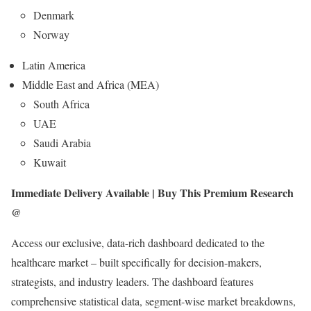
Denmark
Norway
Latin America
Middle East and Africa (MEA)
South Africa
UAE
Saudi Arabia
Kuwait
Immediate Delivery Available | Buy This Premium Research
@
Access our exclusive, data-rich dashboard dedicated to the
healthcare market – built specifically for decision-makers,
strategists, and industry leaders. The dashboard features
comprehensive statistical data, segment-wise market breakdowns,