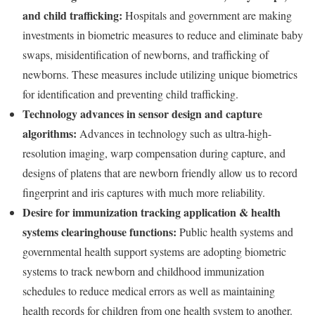
and child trafficking:
Hospitals and government are making
investments in biometric measures to reduce and eliminate baby
swaps, misidentification of newborns, and trafficking of
newborns. These measures include utilizing unique biometrics
for identification and preventing child trafficking.
Technology advances in sensor design and capture
algorithms:
Advances in technology such as ultra-high-
resolution imaging, warp compensation during capture, and
designs of platens that are newborn friendly allow us to record
fingerprint and iris captures with much more reliability.
Desire for immunization tracking application & health
systems clearinghouse functions:
Public health systems and
governmental health support systems are adopting biometric
systems to track newborn and childhood immunization
schedules to reduce medical errors as well as maintaining
health records for children from one health system to another.