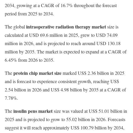
2034, growing at a CAGR of 16.7% throughout the forecast
period from 2025 to 2034.
intraoperative radiation therapy market
The global
size is
calculated at USD 69.6 million in 2025, grew to USD 74.09
million in 2026, and is projected to reach around USD 130.18
million by 2035. The market is expected to expand at a CAGR of
6.45% from 2026 to 2035.
protein chip market size
The
marked US$ 2.36 billion in 2025
and is forecast to experience consistent growth, reaching US$
2.54 billion in 2026 and US$ 4.98 billion by 2035 at a CAGR of
7.78%.
insulin pens market
The
size was valued at US$ 51.01 billion in
2025 and is projected to grow to 55.02 billion in 2026. Forecasts
suggest it will reach approximately US$ 100.79 billion by 2034,