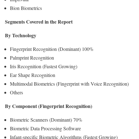
Bion Biometrics
Segments Covered in the Report
By Technology
Fingerprint Recognition (Dominant) 100%
Palmprint Recognition
Iris Recognition (Fastest Growing)
Ear Shape Recognition
Multimodal Biometrics (Fingerprint with Voice Recognition)
Others
By Component (Fingerprint Recognition)
Biometric Scanners (Dominant) 70%
Biometric Data Processing Software
Infant-specific Biometric Algorithms (Fastest Growing)