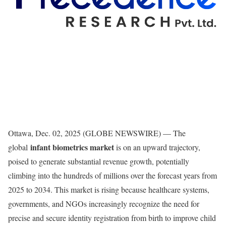
Ottawa, Dec. 02, 2025 (GLOBE NEWSWIRE) — The
infant biometrics market
global
is on an upward trajectory,
poised to generate substantial revenue growth, potentially
climbing into the hundreds of millions over the forecast years from
2025 to 2034. This market is rising because healthcare systems,
governments, and NGOs increasingly recognize the need for
precise and secure identity registration from birth to improve child