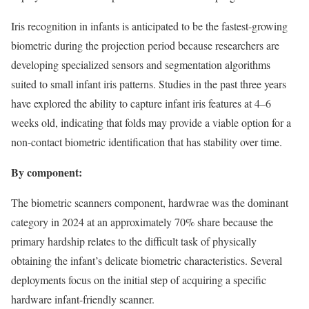
Iris recognition in infants is anticipated to be the fastest-growing
biometric during the projection period because researchers are
developing specialized sensors and segmentation algorithms
suited to small infant iris patterns. Studies in the past three years
have explored the ability to capture infant iris features at 4–6
weeks old, indicating that folds may provide a viable option for a
non-contact biometric identification that has stability over time.
By component:
The biometric scanners component, hardwrae was the dominant
category in 2024 at an approximately 70% share because the
primary hardship relates to the difficult task of physically
obtaining the infant’s delicate biometric characteristics. Several
deployments focus on the initial step of acquiring a specific
hardware infant-friendly scanner.