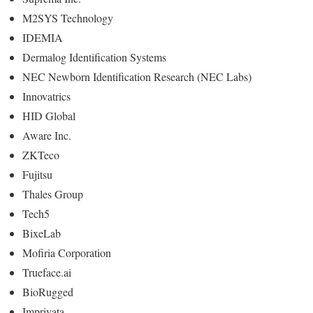
M2SYS Technology
IDEMIA
Dermalog Identification Systems
NEC Newborn Identification Research (NEC Labs)
Innovatrics
HID Global
Aware Inc.
ZKTeco
Fujitsu
Thales Group
Tech5
BixeLab
Mofiria Corporation
Trueface.ai
BioRugged
Imprivata