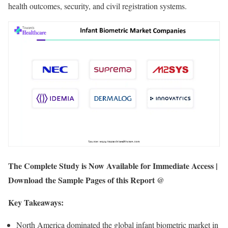
health outcomes, security, and civil registration systems.
The Complete Study is Now Available for Immediate Access |
Download the Sample Pages of this Report @
Key Takeaways:
North America dominated the global infant biometric market in