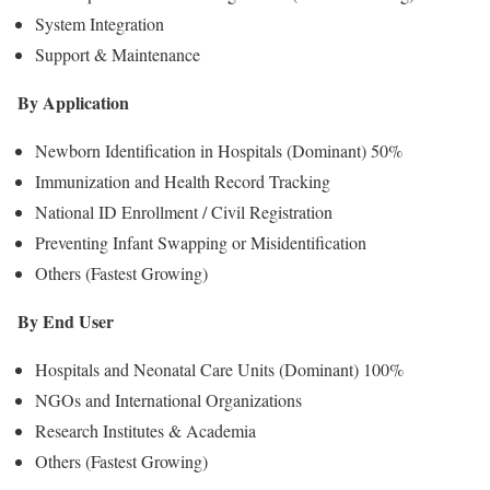
System Integration
Support & Maintenance
By Application
Newborn Identification in Hospitals (Dominant) 50%
Immunization and Health Record Tracking
National ID Enrollment / Civil Registration
Preventing Infant Swapping or Misidentification
Others (Fastest Growing)
By End User
Hospitals and Neonatal Care Units (Dominant) 100%
NGOs and International Organizations
Research Institutes & Academia
Others (Fastest Growing)