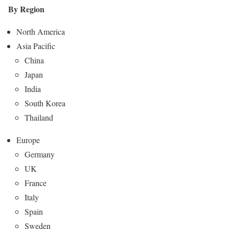
By Region
North America
Asia Pacific
China
Japan
India
South Korea
Thailand
Europe
Germany
UK
France
Italy
Spain
Sweden