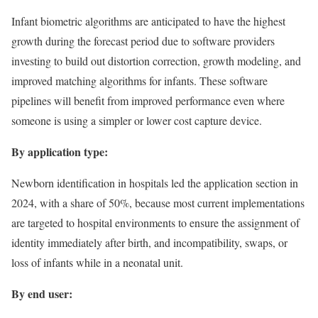
Infant biometric algorithms are anticipated to have the highest
growth during the forecast period due to software providers
investing to build out distortion correction, growth modeling, and
improved matching algorithms for infants. These software
pipelines will benefit from improved performance even where
someone is using a simpler or lower cost capture device.
By application type:
Newborn identification in hospitals led the application section in
2024, with a share of 50%, because most current implementations
are targeted to hospital environments to ensure the assignment of
identity immediately after birth, and incompatibility, swaps, or
loss of infants while in a neonatal unit.
By end user: