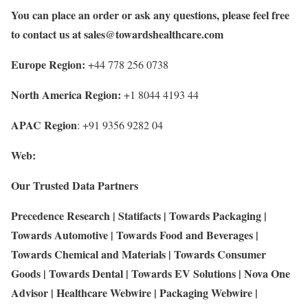
You can place an order or ask any questions, please feel free
to contact us at
sales@towardshealthcare.com
Europe Region:
+44 778 256 0738
North America Region:
+1 8044 4193 44
APAC Region
: +91 9356 9282 04
Web:
Our Trusted Data Partners
Precedence Research
|
Statifacts
|
Towards Packaging
|
Towards Automotive
|
Towards Food and Beverages
|
Towards Chemical and Materials
|
Towards Consumer
Goods
|
Towards Dental
|
Towards EV Solutions
|
Nova One
Advisor
|
Healthcare Webwire
|
Packaging Webwire
|