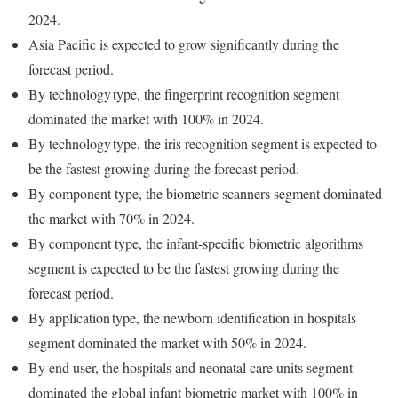
2024.
Asia Pacific is expected to grow significantly during the
forecast period.
By technology type, the fingerprint recognition segment
dominated the market with 100% in 2024.
By technology type, the iris recognition segment is expected to
be the fastest growing during the forecast period.
By component type, the biometric scanners segment dominated
the market with 70% in 2024.
By component type, the infant-specific biometric algorithms
segment is expected to be the fastest growing during the
forecast period.
By application type, the newborn identification in hospitals
segment dominated the market with 50% in 2024.
By end user, the hospitals and neonatal care units segment
dominated the global infant biometric market with 100% in