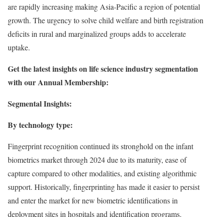
are rapidly increasing making Asia-Pacific a region of potential
growth. The urgency to solve child welfare and birth registration
deficits in rural and marginalized groups adds to accelerate
uptake.
Get the latest insights on life science industry segmentation
with our Annual Membership:
Segmental Insights:
By technology type:
Fingerprint recognition continued its stronghold on the infant
biometrics market through 2024 due to its maturity, ease of
capture compared to other modalities, and existing algorithmic
support. Historically, fingerprinting has made it easier to persist
and enter the market for new biometric identifications in
deployment sites in hospitals and identification programs.