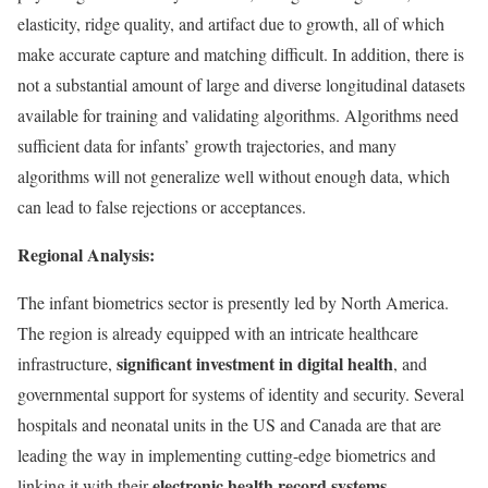
elasticity, ridge quality, and artifact due to growth, all of which
make accurate capture and matching difficult. In addition, there is
not a substantial amount of large and diverse longitudinal datasets
available for training and validating algorithms. Algorithms need
sufficient data for infants’ growth trajectories, and many
algorithms will not generalize well without enough data, which
can lead to false rejections or acceptances.
Regional Analysis:
The infant biometrics sector is presently led by North America.
The region is already equipped with an intricate healthcare
significant investment in digital health
infrastructure,
, and
governmental support for systems of identity and security. Several
hospitals and neonatal units in the US and Canada are that are
leading the way in implementing cutting-edge biometrics and
electronic health record systems
linking it with their
.