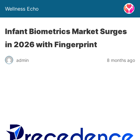
Wellness Echo
Infant Biometrics Market Surges
in 2026 with Fingerprint
admin
8 months ago