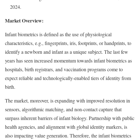
2024.
Market Overview:
Infant biometrics is defined as the use of physiological
characteristics, e.g., fingerprints, iris, footprints, or handprints, to
identify a newborn and infant as a unique subject. The last few
years has seen increased momentum towards infant biometrics as
hospitals, birth registrars, and vaccination programs come to
expect reliable and technologically-enabled tiers of identity from
birth.
The market, moreover, is expanding with improved resolution in
sensors, algorithmic matching, and non-contact capture that
surpass inherent barriers of infant biology. Partnership with public
health agencies, and alignment with global identity markers, is
also impacting value generation. Therefore, the infant biometrics