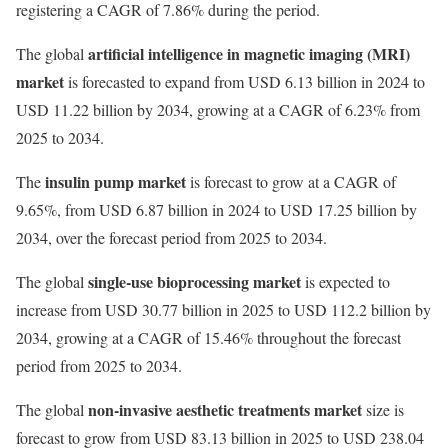
registering a CAGR of 7.86% during the period.
artificial intelligence in magnetic imaging (MRI)
The global
market
is forecasted to expand from USD 6.13 billion in 2024 to
USD 11.22 billion by 2034, growing at a CAGR of 6.23% from
2025 to 2034.
insulin pump market
The
is forecast to grow at a CAGR of
9.65%, from USD 6.87 billion in 2024 to USD 17.25 billion by
2034, over the forecast period from 2025 to 2034.
single-use bioprocessing market
The global
is expected to
increase from USD 30.77 billion in 2025 to USD 112.2 billion by
2034, growing at a CAGR of 15.46% throughout the forecast
period from 2025 to 2034.
non-invasive aesthetic treatments market
The global
size is
forecast to grow from USD 83.13 billion in 2025 to USD 238.04