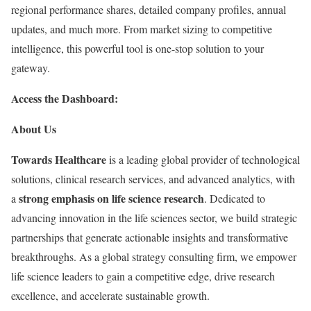
regional performance shares, detailed company profiles, annual
updates, and much more. From market sizing to competitive
intelligence, this powerful tool is one-stop solution to your
gateway.
Access the Dashboard:
About Us
Towards Healthcare
is a leading global provider of technological
solutions, clinical research services, and advanced analytics, with
strong emphasis on life science research
a
. Dedicated to
advancing innovation in the life sciences sector, we build strategic
partnerships that generate actionable insights and transformative
breakthroughs. As a global strategy consulting firm, we empower
life science leaders to gain a competitive edge, drive research
excellence, and accelerate sustainable growth.