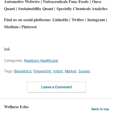
Automotive Webwire
|
Nutraceuticals Func Foods
|
Onco
Quant
|
Sustainability Quant
|
Specialty Chemicals Analytics
Find us on social platforms:
LinkedIn
|
Twitter
|
Instagram
|
Medium
|
Pinterest
link
Categories:
Newborn Healthcare
Tags:
Biometrics
,
Fingerprint
,
Infant
,
Market
,
Surges
Leave a Comment
Wellness Echo
Back to top