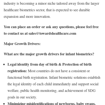
industry is becoming a minor niche tailored away from the larger
healthcare biometrics sector, that is expected to see durable
expansion and more innovation.
You can place an order or ask any questions, please feel free
to contact us at
sales@towardshealthcare.com
Major Growth Drivers:
What are the major growth drivers for infant biometrics?
Legal identity from day of birth & Protection of birth
registration:
Most countries do not have a consistent or
functional birth registration. Infant biometric solutions establish
the legal identity of each child immediately and support social
welfare, public health monitoring, and achievement of SDG
goals in our society.
Minimizing misidentifications of newborns, baby swaps,