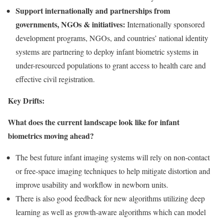
Support internationally and partnerships from
governments, NGOs & initiatives:
Internationally sponsored
development programs, NGOs, and countries’ national identity
systems are partnering to deploy infant biometric systems in
under-resourced populations to grant access to health care and
effective civil registration.
Key Drifts:
What does the current landscape look like for infant
biometrics moving ahead?
The best future infant imaging systems will rely on non-contact
or free-space imaging techniques to help mitigate distortion and
improve usability and workflow in newborn units.
There is also good feedback for new algorithms utilizing deep
learning as well as growth-aware algorithms which can model