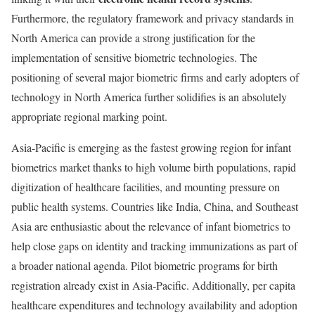
Furthermore, the regulatory framework and privacy standards in
North America can provide a strong justification for the
implementation of sensitive biometric technologies. The
positioning of several major biometric firms and early adopters of
technology in North America further solidifies is an absolutely
appropriate regional marking point.
Asia-Pacific is emerging as the fastest growing region for infant
biometrics market thanks to high volume birth populations, rapid
digitization of healthcare facilities, and mounting pressure on
public health systems. Countries like India, China, and Southeast
Asia are enthusiastic about the relevance of infant biometrics to
help close gaps on identity and tracking immunizations as part of
a broader national agenda. Pilot biometric programs for birth
registration already exist in Asia-Pacific. Additionally, per capita
healthcare expenditures and technology availability and adoption