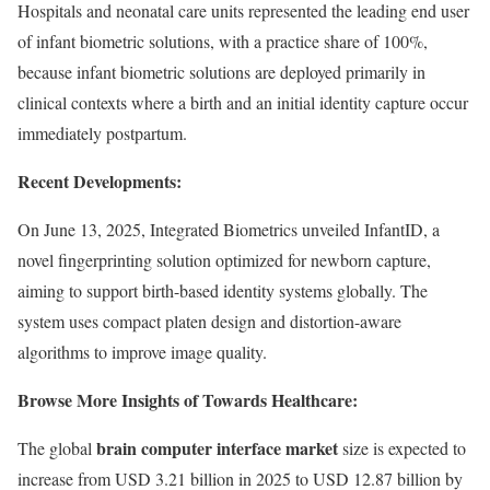
Hospitals and neonatal care units represented the leading end user
of infant biometric solutions, with a practice share of 100%,
because infant biometric solutions are deployed primarily in
clinical contexts where a birth and an initial identity capture occur
immediately postpartum.
Recent Developments:
On June 13, 2025, Integrated Biometrics unveiled InfantID, a
novel fingerprinting solution optimized for newborn capture,
aiming to support birth-based identity systems globally. The
system uses compact platen design and distortion-aware
algorithms to improve image quality.
Browse More Insights of Towards Healthcare:
brain computer interface market
The global
size is expected to
increase from USD 3.21 billion in 2025 to USD 12.87 billion by