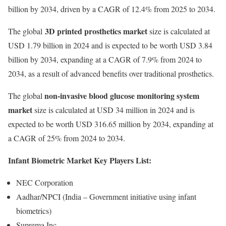
billion by 2034, driven by a CAGR of 12.4% from 2025 to 2034.
3D printed prosthetics market
The global
size is calculated at
USD 1.79 billion in 2024 and is expected to be worth USD 3.84
billion by 2034, expanding at a CAGR of 7.9% from 2024 to
2034, as a result of advanced benefits over traditional prosthetics.
non-invasive blood glucose monitoring system
The global
market
size is calculated at USD 34 million in 2024 and is
expected to be worth USD 316.65 million by 2034, expanding at
a CAGR of 25% from 2024 to 2034.
Infant Biometric Market Key Players List:
NEC Corporation
Aadhar/NPCI (India – Government initiative using infant
biometrics)
Suprema Inc.