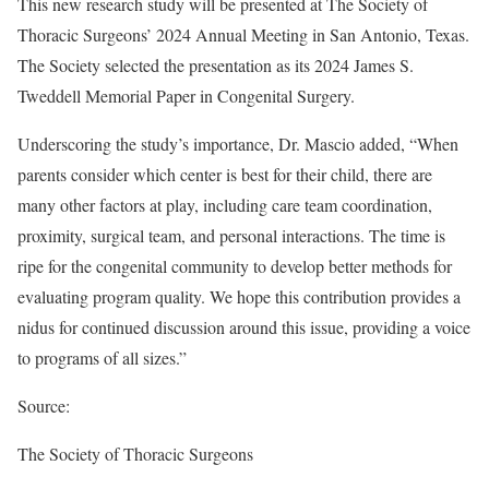
This new research study will be presented at The Society of
Thoracic Surgeons’ 2024 Annual Meeting in San Antonio, Texas.
The Society selected the presentation as its 2024 James S.
Tweddell Memorial Paper in Congenital Surgery.
Underscoring the study’s importance, Dr. Mascio added, “When
parents consider which center is best for their child, there are
many other factors at play, including care team coordination,
proximity, surgical team, and personal interactions. The time is
ripe for the congenital community to develop better methods for
evaluating program quality. We hope this contribution provides a
nidus for continued discussion around this issue, providing a voice
to programs of all sizes.”
Source:
The Society of Thoracic Surgeons