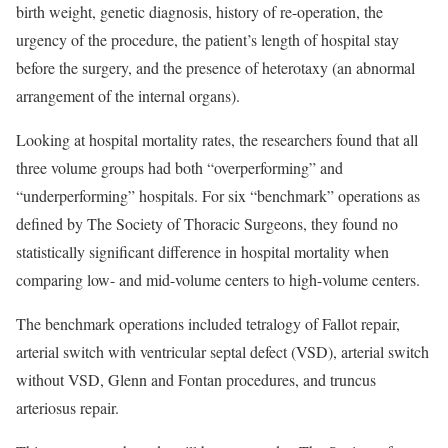
birth weight, genetic diagnosis, history of re-operation, the
urgency of the procedure, the patient’s length of hospital stay
before the surgery, and the presence of heterotaxy (an abnormal
arrangement of the internal organs).
Looking at hospital mortality rates, the researchers found that all
three volume groups had both “overperforming” and
“underperforming” hospitals. For six “benchmark” operations as
defined by The Society of Thoracic Surgeons, they found no
statistically significant difference in hospital mortality when
comparing low- and mid-volume centers to high-volume centers.
The benchmark operations included tetralogy of Fallot repair,
arterial switch with ventricular septal defect (VSD), arterial switch
without VSD, Glenn and Fontan procedures, and truncus
arteriosus repair.