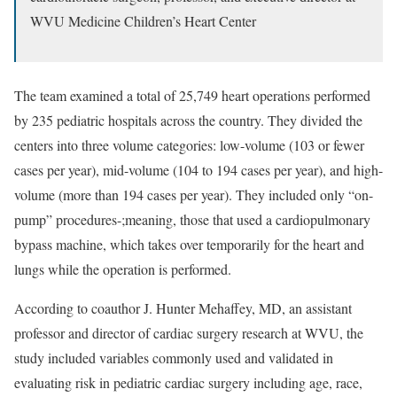
WVU Medicine Children’s Heart Center
The team examined a total of 25,749 heart operations performed
by 235 pediatric hospitals across the country. They divided the
centers into three volume categories: low-volume (103 or fewer
cases per year), mid-volume (104 to 194 cases per year), and high-
volume (more than 194 cases per year). They included only “on-
pump” procedures-;meaning, those that used a cardiopulmonary
bypass machine, which takes over temporarily for the heart and
lungs while the operation is performed.
According to coauthor J. Hunter Mehaffey, MD, an assistant
professor and director of cardiac surgery research at WVU, the
study included variables commonly used and validated in
evaluating risk in pediatric cardiac surgery including age, race,