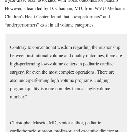
However, a team led by D. Chauhan, MD, from WVU Medicine
Children’s Heart Center, found that “overperformers” and
“underperformers” exist in all volume categories.
Contrary to conventional wisdom regarding the relationship
between institutional volume and quality outcomes, there are
high-performing low-volume centers in pediatric cardiac
surgery, for even the most complex operations. There are
also underperforming high-volume programs. Judging
program quality is more complex than a single volume
number.”
Christopher Mascio, MD, senior author, pediatric
cardiothoracic surgeon, professor, and executive director at