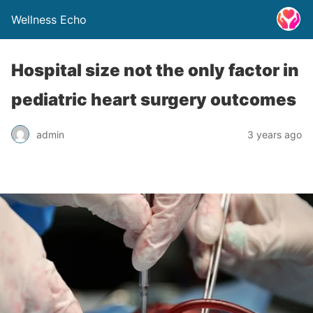
Wellness Echo
Hospital size not the only factor in
pediatric heart surgery outcomes
admin
3 years ago