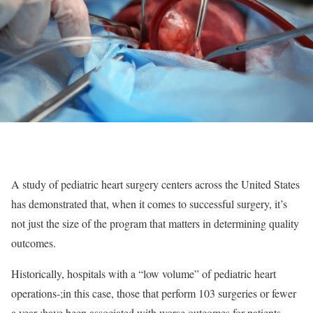
A study of pediatric heart surgery centers across the United States
has demonstrated that, when it comes to successful surgery, it’s
not just the size of the program that matters in determining quality
outcomes.
Historically, hospitals with a “low volume” of pediatric heart
operations-;in this case, those that perform 103 surgeries or fewer
a year-;have been associated with worse outcomes for patients.