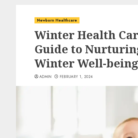
Newborn Healthcare
Winter Health Car
Guide to Nurturi
Winter Well-being
ADMIN
FEBRUARY 1, 2024