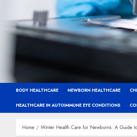
BODY HEALTHCARE
NEWBORN HEALTHCARE
CH
HEALTHCARE IN AUTOIMMUNE EYE CONDITIONS
CO
Home
Winter Health Care for Newborns: A Guide to