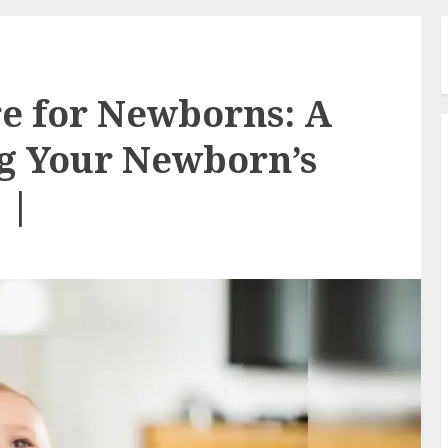
e for Newborns: A
ng Your Newborn’s
 |