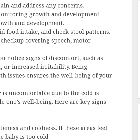
ain and address any concerns.
onitoring growth and development.
rowth and development.
d food intake, and check stool patterns.
checkup covering speech, motor
you notice signs of discomfort, such as
 or increased irritability. Being
lth issues ensures the well-being of your
 is uncomfortable due to the cold is
tle one’s well-being. Here are key signs
leness and coldness. If these areas feel
e baby is too cold.