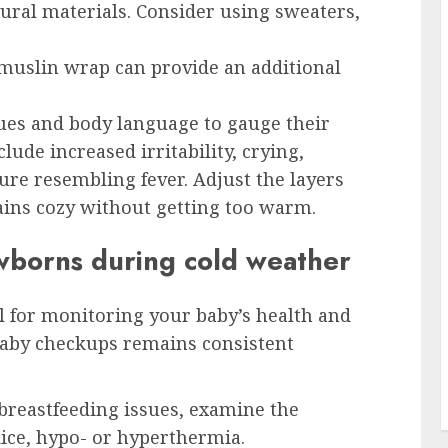
ural materials. Consider using sweaters,
muslin wrap can provide an additional
cues and body language to gauge their
lude increased irritability, crying,
re resembling fever. Adjust the layers
ins cozy without getting too warm.
ewborns during cold weather
l for monitoring your baby’s health and
baby checkups remains consistent
 breastfeeding issues, examine the
ice, hypo- or hyperthermia.