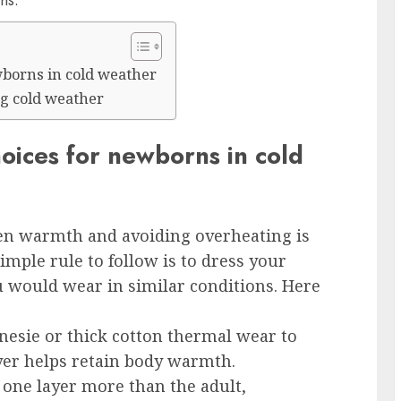
hs.
borns in cold weather
g cold weather
ices for newborns in cold
een warmth and avoiding overheating is
imple rule to follow is to dress your
 would wear in similar conditions. Here
onesie or thick cotton thermal wear to
ayer helps retain body warmth.
 one layer more than the adult,