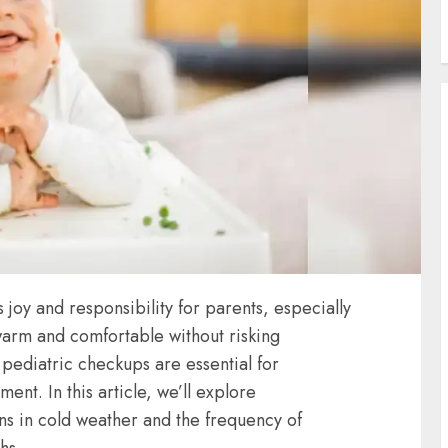
oy and responsibility for parents, especially
arm and comfortable without risking
r pediatric checkups are essential for
nt. In this article, we’ll explore
ns
in cold weather and the frequency of