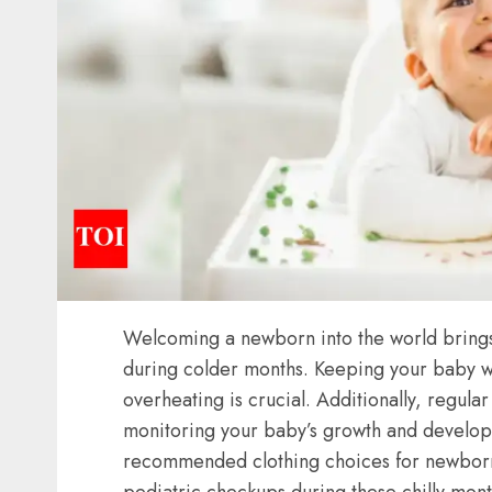
Welcoming a newborn into the world brings j
during colder months. Keeping your baby w
overheating is crucial. Additionally, regula
monitoring your baby’s growth and developme
recommended
clothing choices
for
newbor