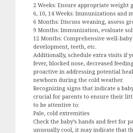
2 Weeks:
Ensure appropriate weight g
6, 10, 14 Weeks:
Immunizations and m
6 Months:
Discuss weaning, assess g
9 Months:
Immunization, evaluate soli
12 Months:
Comprehensive well-baby 
development, teeth, etc.
Additionally, schedule extra visits if 
fever, blocked nose, decreased feeding,
proactive in addressing potential hea
newborn during the cold weather.
Recognizing signs that indicate a baby
crucial for parents to ensure their lit
to be attentive to:
Pale, cold extremities
Check the baby’s hands and feet for pa
unusually cool, it may indicate that th