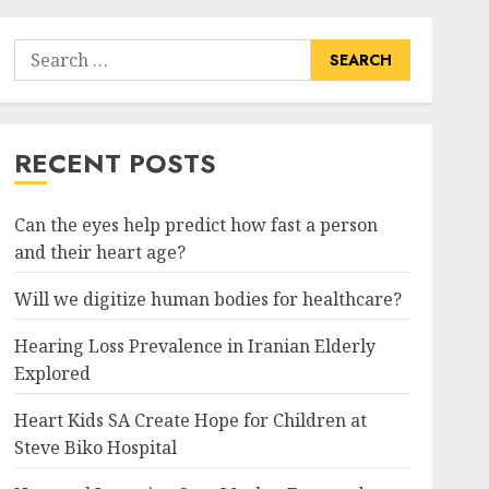
Search
for:
RECENT POSTS
Can the eyes help predict how fast a person
and their heart age?
Will we digitize human bodies for healthcare?
Hearing Loss Prevalence in Iranian Elderly
Explored
Heart Kids SA Create Hope for Children at
Steve Biko Hospital