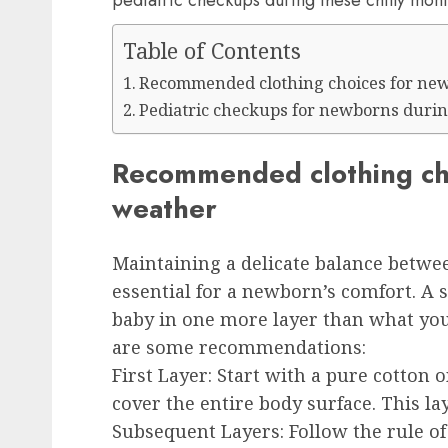
pediatric checkups during these chilly mont
Table of Contents
Recommended clothing choices for new
Pediatric checkups for newborns durin
Recommended clothing cho
weather
Maintaining a delicate balance betw
essential for a newborn’s comfort. A s
baby in one more layer than what you
are some recommendations:
First Layer
: Start with a pure cotton 
cover the entire body surface. This l
Subsequent Layers:
Follow the rule of