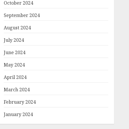
October 2024
September 2024
August 2024
July 2024
June 2024
May 2024
April 2024
March 2024
February 2024
January 2024