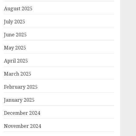
August 2025
July 2025
June 2025
May 2025
April 2025
March 2025
February 2025
January 2025
December 2024
November 2024