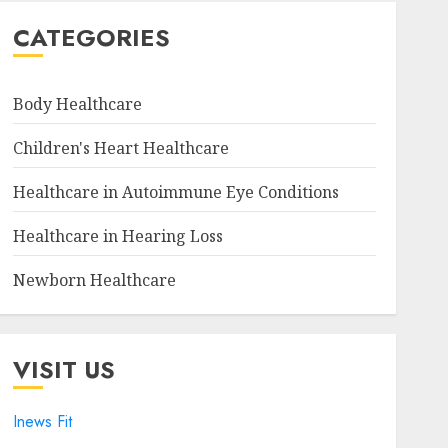
CATEGORIES
Body Healthcare
Children's Heart Healthcare
Healthcare in Autoimmune Eye Conditions
Healthcare in Hearing Loss
Newborn Healthcare
VISIT US
Inews Fit