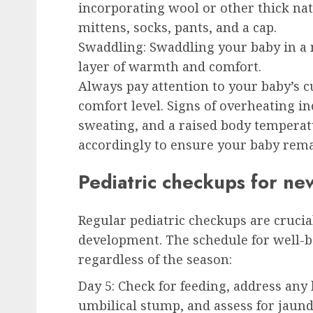
incorporating wool or other thick nat
mittens, socks, pants, and a cap.
Swaddling:
Swaddling your baby in a 
layer of warmth and comfort.
Always pay attention to your baby’s 
comfort level. Signs of overheating inc
sweating, and a raised body temperatu
accordingly to ensure your baby rema
Pediatric checkups for n
Regular pediatric checkups are crucia
development. The schedule for well-
regardless of the season:
Day 5:
Check for feeding, address any
umbilical stump, and assess for jaund