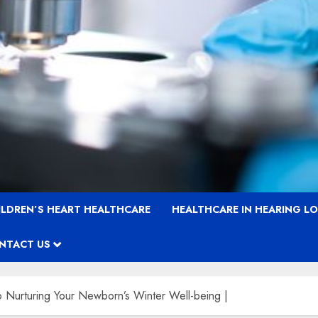
ILDREN’S HEART HEALTHCARE
HEALTHCARE IN HEARING L
NTACT US
 Nurturing Your Newborn’s Winter Well-being |