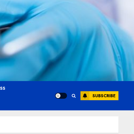
OSS
SUBSCRIBE