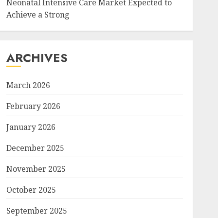
Neonatal Intensive Care Market Expected to
Achieve a Strong
ARCHIVES
March 2026
February 2026
January 2026
December 2025
November 2025
October 2025
September 2025