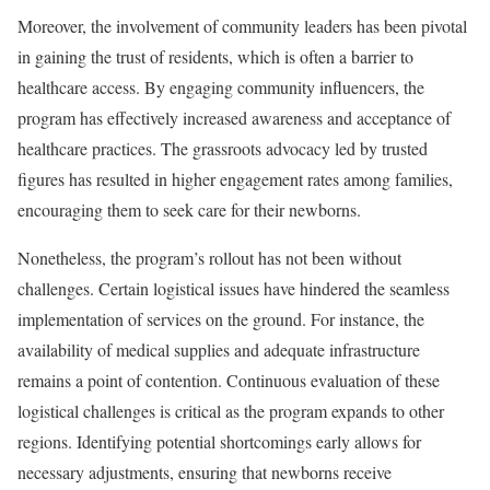
Moreover, the involvement of community leaders has been pivotal
in gaining the trust of residents, which is often a barrier to
healthcare access. By engaging community influencers, the
program has effectively increased awareness and acceptance of
healthcare practices. The grassroots advocacy led by trusted
figures has resulted in higher engagement rates among families,
encouraging them to seek care for their newborns.
Nonetheless, the program’s rollout has not been without
challenges. Certain logistical issues have hindered the seamless
implementation of services on the ground. For instance, the
availability of medical supplies and adequate infrastructure
remains a point of contention. Continuous evaluation of these
logistical challenges is critical as the program expands to other
regions. Identifying potential shortcomings early allows for
necessary adjustments, ensuring that newborns receive