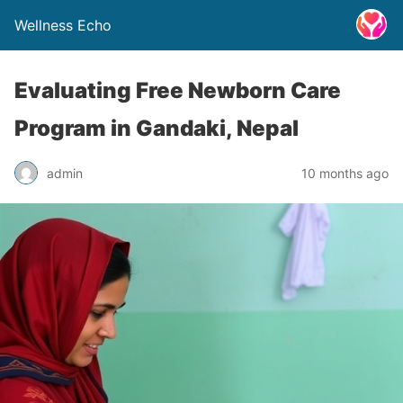
Wellness Echo
Evaluating Free Newborn Care
Program in Gandaki, Nepal
admin
10 months ago