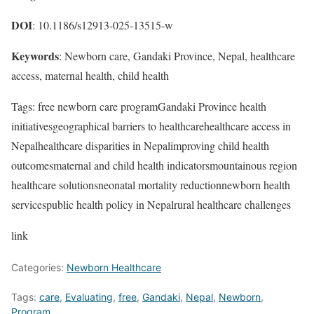
DOI
: 10.1186/s12913-025-13515-w
Keywords
: Newborn care, Gandaki Province, Nepal, healthcare
access, maternal health, child health
Tags: free newborn care programGandaki Province health
initiativesgeographical barriers to healthcarehealthcare access in
Nepalhealthcare disparities in Nepalimproving child health
outcomesmaternal and child health indicatorsmountainous region
healthcare solutionsneonatal mortality reductionnewborn health
servicespublic health policy in Nepalrural healthcare challenges
link
Categories:
Newborn Healthcare
Tags:
care
,
Evaluating
,
free
,
Gandaki
,
Nepal
,
Newborn
,
Program