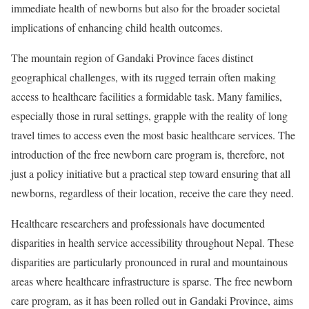
immediate health of newborns but also for the broader societal
implications of enhancing child health outcomes.
The mountain region of Gandaki Province faces distinct
geographical challenges, with its rugged terrain often making
access to healthcare facilities a formidable task. Many families,
especially those in rural settings, grapple with the reality of long
travel times to access even the most basic healthcare services. The
introduction of the free newborn care program is, therefore, not
just a policy initiative but a practical step toward ensuring that all
newborns, regardless of their location, receive the care they need.
Healthcare researchers and professionals have documented
disparities in health service accessibility throughout Nepal. These
disparities are particularly pronounced in rural and mountainous
areas where healthcare infrastructure is sparse. The free newborn
care program, as it has been rolled out in Gandaki Province, aims