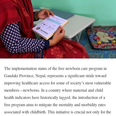
The implementation status of the free newborn care program in
Gandaki Province, Nepal, represents a significant stride toward
improving healthcare access for some of society’s most vulnerable
members—newborns. In a country where maternal and child
health indicators have historically lagged, the introduction of a
free program aims to mitigate the mortality and morbidity rates
associated with childbirth. This initiative is crucial not only for the