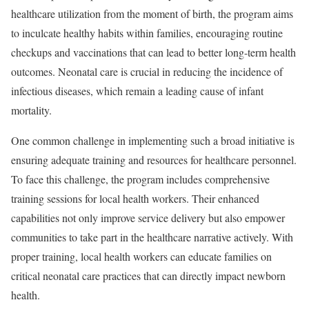
healthcare utilization from the moment of birth, the program aims
to inculcate healthy habits within families, encouraging routine
checkups and vaccinations that can lead to better long-term health
outcomes. Neonatal care is crucial in reducing the incidence of
infectious diseases, which remain a leading cause of infant
mortality.
One common challenge in implementing such a broad initiative is
ensuring adequate training and resources for healthcare personnel.
To face this challenge, the program includes comprehensive
training sessions for local health workers. Their enhanced
capabilities not only improve service delivery but also empower
communities to take part in the healthcare narrative actively. With
proper training, local health workers can educate families on
critical neonatal care practices that can directly impact newborn
health.