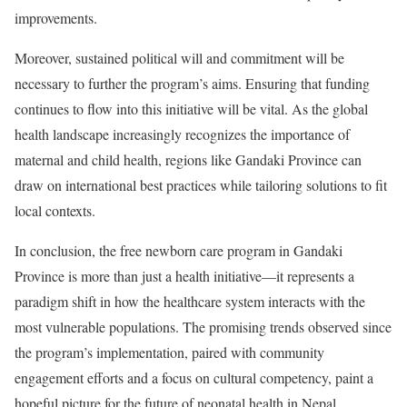
improvements.
Moreover, sustained political will and commitment will be
necessary to further the program’s aims. Ensuring that funding
continues to flow into this initiative will be vital. As the global
health landscape increasingly recognizes the importance of
maternal and child health, regions like Gandaki Province can
draw on international best practices while tailoring solutions to fit
local contexts.
In conclusion, the free newborn care program in Gandaki
Province is more than just a health initiative—it represents a
paradigm shift in how the healthcare system interacts with the
most vulnerable populations. The promising trends observed since
the program’s implementation, paired with community
engagement efforts and a focus on cultural competency, paint a
hopeful picture for the future of neonatal health in Nepal.