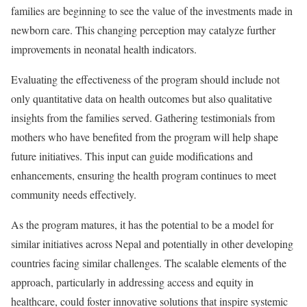
families are beginning to see the value of the investments made in
newborn care. This changing perception may catalyze further
improvements in neonatal health indicators.
Evaluating the effectiveness of the program should include not
only quantitative data on health outcomes but also qualitative
insights from the families served. Gathering testimonials from
mothers who have benefited from the program will help shape
future initiatives. This input can guide modifications and
enhancements, ensuring the health program continues to meet
community needs effectively.
As the program matures, it has the potential to be a model for
similar initiatives across Nepal and potentially in other developing
countries facing similar challenges. The scalable elements of the
approach, particularly in addressing access and equity in
healthcare, could foster innovative solutions that inspire systemic