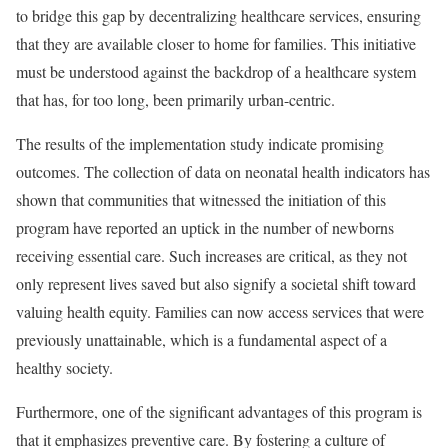
to bridge this gap by decentralizing healthcare services, ensuring
that they are available closer to home for families. This initiative
must be understood against the backdrop of a healthcare system
that has, for too long, been primarily urban-centric.
The results of the implementation study indicate promising
outcomes. The collection of data on neonatal health indicators has
shown that communities that witnessed the initiation of this
program have reported an uptick in the number of newborns
receiving essential care. Such increases are critical, as they not
only represent lives saved but also signify a societal shift toward
valuing health equity. Families can now access services that were
previously unattainable, which is a fundamental aspect of a
healthy society.
Furthermore, one of the significant advantages of this program is
that it emphasizes preventive care. By fostering a culture of