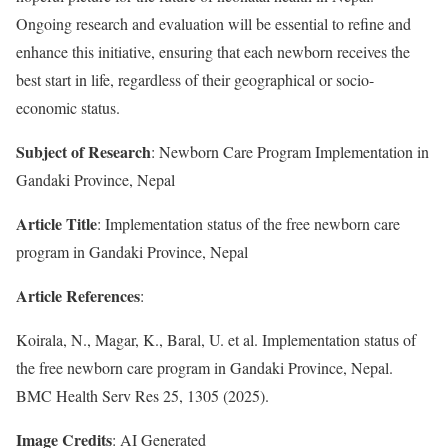
Ongoing research and evaluation will be essential to refine and
enhance this initiative, ensuring that each newborn receives the
best start in life, regardless of their geographical or socio-
economic status.
Subject of Research
: Newborn Care Program Implementation in
Gandaki Province, Nepal
Article Title
: Implementation status of the free newborn care
program in Gandaki Province, Nepal
Article References
:
Koirala, N., Magar, K., Baral, U. et al. Implementation status of
the free newborn care program in Gandaki Province, Nepal.
BMC Health Serv Res 25, 1305 (2025).
Image Credits
: AI Generated