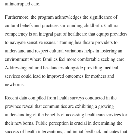
uninterrupted care.
Furthermore, the program acknowledges the significance of
cultural beliefs and practices surrounding childbirth. Cultural
competency is an integral part of healthcare that equips providers
to navigate sensitive issues. Training healthcare providers to
understand and respect cultural variations helps in fostering an
environment where families feel more comfortable seeking care.
Addressing cultural hesitancies alongside providing medical
services could lead to improved outcomes for mothers and
newborns.
Recent data compiled from health surveys conducted in the
province reveal that communities are exhibiting a growing
understanding of the benefits of accessing healthcare services for
their newborns. Public perception is crucial in determining the
success of health interventions, and initial feedback indicates that