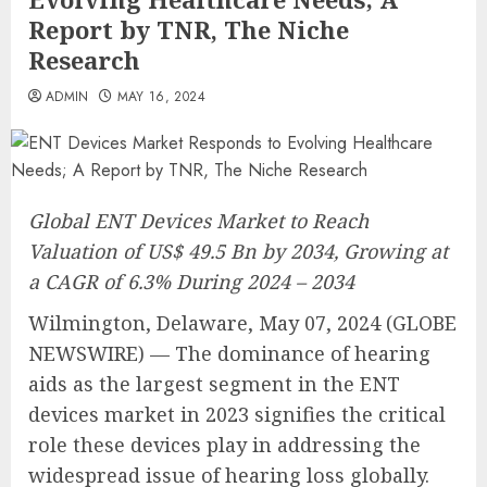
Report by TNR, The Niche
Research
ADMIN
MAY 16, 2024
Global ENT Devices Market to Reach
Valuation of US$ 49.5 Bn by 2034, Growing at
a CAGR of 6.3% During 2024 – 2034
Wilmington, Delaware, May 07, 2024 (GLOBE
NEWSWIRE) — The dominance of hearing
aids as the largest segment in the ENT
devices market in 2023 signifies the critical
role these devices play in addressing the
widespread issue of hearing loss globally.