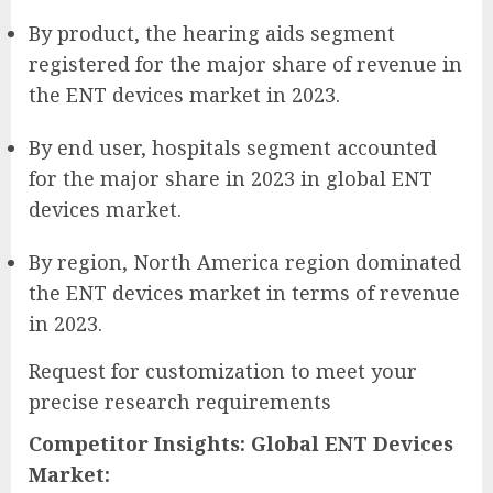
By product, the hearing aids segment
registered for the major share of revenue in
the ENT devices market in 2023.
By end user, hospitals segment accounted
for the major share in 2023 in global ENT
devices market.
By region, North America region dominated
the ENT devices market in terms of revenue
in 2023.
Request for customization to meet your
precise research requirements
Competitor Insights: Global ENT Devices
Market: