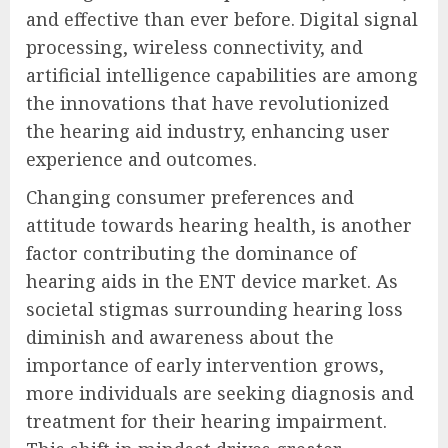
and effective than ever before. Digital signal
processing, wireless connectivity, and
artificial intelligence capabilities are among
the innovations that have revolutionized
the hearing aid industry, enhancing user
experience and outcomes.
Changing consumer preferences and
attitude towards hearing health, is another
factor contributing the dominance of
hearing aids in the ENT device market. As
societal stigmas surrounding hearing loss
diminish and awareness about the
importance of early intervention grows,
more individuals are seeking diagnosis and
treatment for their hearing impairment.