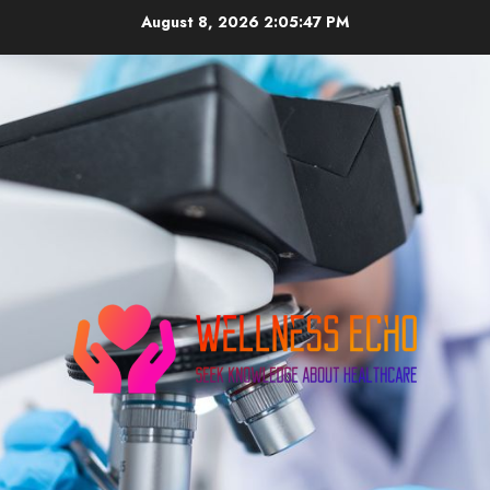
Skip
August 8, 2026
2:05:48 PM
to
content