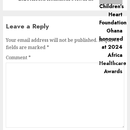
Leave a Reply
Your email address will not be published.
Required
fields are marked
*
Comment
*