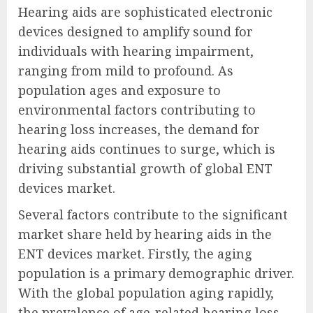
Hearing aids are sophisticated electronic
devices designed to amplify sound for
individuals with hearing impairment,
ranging from mild to profound. As
population ages and exposure to
environmental factors contributing to
hearing loss increases, the demand for
hearing aids continues to surge, which is
driving substantial growth of global ENT
devices market.
Several factors contribute to the significant
market share held by hearing aids in the
ENT devices market. Firstly, the aging
population is a primary demographic driver.
With the global population aging rapidly,
the prevalence of age-related hearing loss,