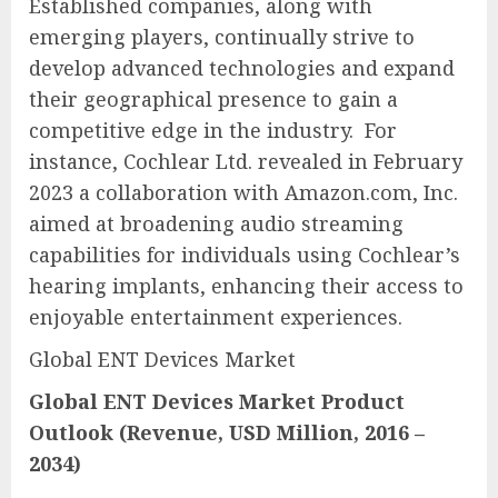
Established companies, along with
emerging players, continually strive to
develop advanced technologies and expand
their geographical presence to gain a
competitive edge in the industry. For
instance, Cochlear Ltd. revealed in February
2023 a collaboration with Amazon.com, Inc.
aimed at broadening audio streaming
capabilities for individuals using Cochlear’s
hearing implants, enhancing their access to
enjoyable entertainment experiences.
Global ENT Devices Market
Global ENT Devices Market
Product
Outlook (Revenue, USD Million, 2016 –
2034)