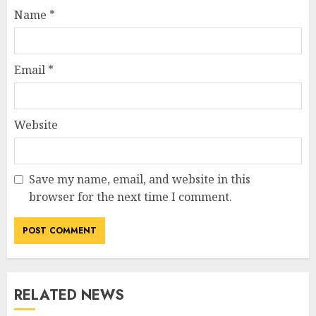
Name
*
Email
*
Website
Save my name, email, and website in this
browser for the next time I comment.
RELATED NEWS