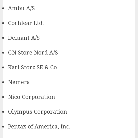
Ambu A/S
Cochlear Ltd.
Demant A/S
GN Store Nord A/S
Karl Storz SE & Co.
Nemera
Nico Corporation
Olympus Corporation
Pentax of America, Inc.