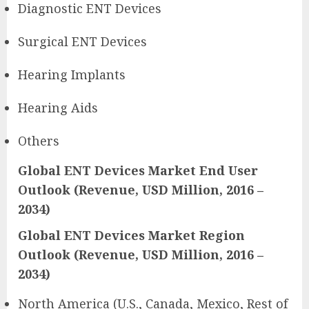
Diagnostic ENT Devices
Surgical ENT Devices
Hearing Implants
Hearing Aids
Others
Global ENT Devices Market End User
Outlook (Revenue, USD Million, 2016 –
2034)
Global ENT Devices Market Region
Outlook (Revenue, USD Million, 2016 –
2034)
North America (U.S., Canada, Mexico, Rest of