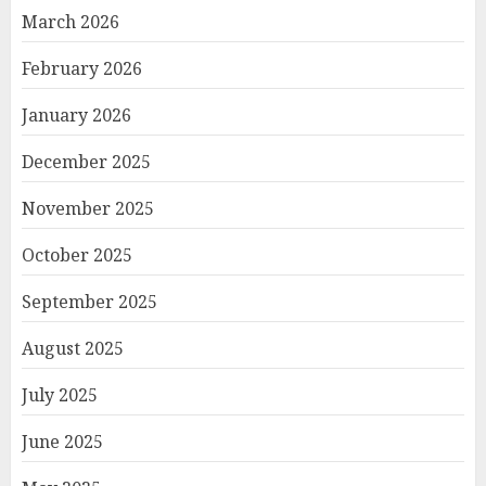
March 2026
February 2026
January 2026
December 2025
November 2025
October 2025
September 2025
August 2025
July 2025
June 2025