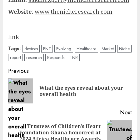
Website
:
www.thenicheresearch.com
link
Tags:
devices
ENT
Evolving
Healthcare
Market
Niche
report
research
Responds
TNR
Post
Previous
navigation
What the eyes reveal about your
Pre
overall health
pos
Next
Trustees of Children’s Heart
Next
Foundation Ghana honoured at
post:
2024 Africa Healthcare Awards