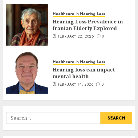
Healthcare in Hearing Loss
Hearing Loss Prevalence in
Iranian Elderly Explored
FEBRUARY 22, 2026
0
Healthcare in Hearing Loss
Hearing loss can impact
mental health
FEBRUARY 14, 2026
0
Search
for: