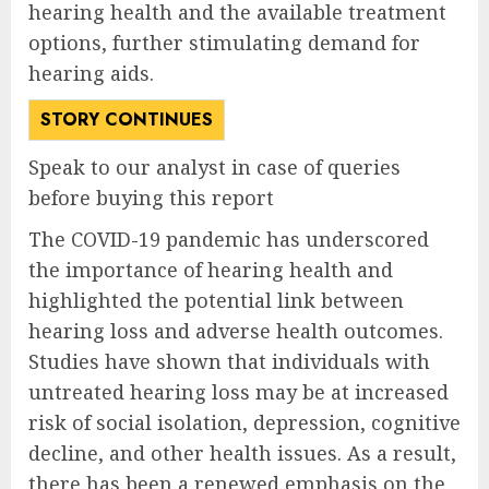
hearing health and the available treatment
options, further stimulating demand for
hearing aids.
STORY CONTINUES
Speak to our analyst in case of queries
before buying this report
The COVID-19 pandemic has underscored
the importance of hearing health and
highlighted the potential link between
hearing loss and adverse health outcomes.
Studies have shown that individuals with
untreated hearing loss may be at increased
risk of social isolation, depression, cognitive
decline, and other health issues. As a result,
there has been a renewed emphasis on the