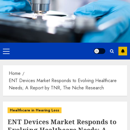
Primary
Menu
Home
ENT Devices Market Responds to Evolving Healthcare
Needs; A Report by TNR, The Niche Research
Healthcare in Hearing Loss
ENT Devices Market Responds to
Evolving Healthcare Needs; A