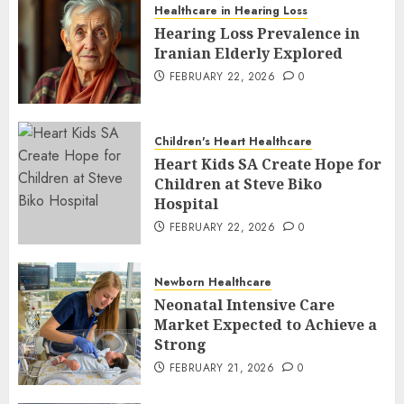
Healthcare in Hearing Loss
Hearing Loss Prevalence in
Iranian Elderly Explored
FEBRUARY 22, 2026
0
Children's Heart Healthcare
Heart Kids SA Create Hope for
Children at Steve Biko
Hospital
FEBRUARY 22, 2026
0
Newborn Healthcare
Neonatal Intensive Care
Market Expected to Achieve a
Strong
FEBRUARY 21, 2026
0