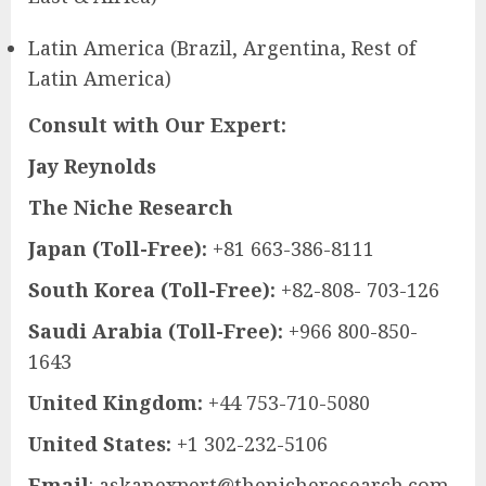
Latin America (Brazil, Argentina, Rest of
Latin America)
Consult with Our Expert:
Jay Reynolds
The Niche Research
Japan (Toll-Free):
+81 663-386-8111
South Korea (Toll-Free):
+82-808- 703-126
Saudi Arabia (Toll-Free):
+966 800-850-
1643
United Kingdom:
+44 753-710-5080
United States:
+1 302-232-5106
Email
:
askanexpert@thenicheresearch.com