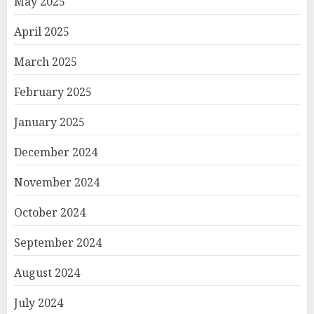
May 2025
April 2025
March 2025
February 2025
January 2025
December 2024
November 2024
October 2024
September 2024
August 2024
July 2024