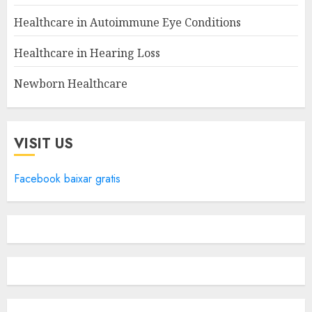
Healthcare in Autoimmune Eye Conditions
Healthcare in Hearing Loss
Newborn Healthcare
VISIT US
Facebook baixar gratis