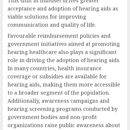
This shift in mindset drives greater
acceptance and adoption of hearing aids as
viable solutions for improving
communication and quality of life.
Favourable reimbursement policies and
government initiatives aimed at promoting
hearing healthcare also plays a significant
role in driving the adoption of hearing aids.
In many countries, health insurance
coverage or subsidies are available for
hearing aids, making them more accessible
to a broader segment of the population.
Additionally, awareness campaigns and
hearing screening programs conducted by
government bodies and non-profit
organizations raise public awareness about