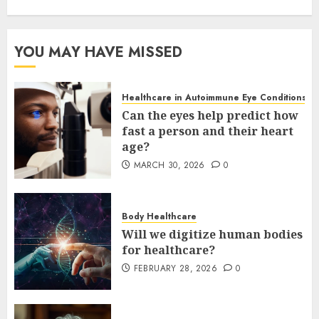
YOU MAY HAVE MISSED
Healthcare in Autoimmune Eye Conditions
Can the eyes help predict how
fast a person and their heart
age?
MARCH 30, 2026
0
Body Healthcare
Will we digitize human bodies
for healthcare?
FEBRUARY 28, 2026
0