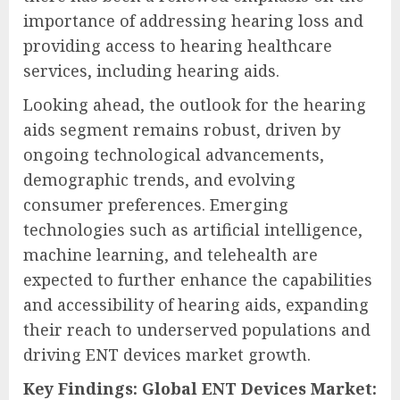
importance of addressing hearing loss and
providing access to hearing healthcare
services, including hearing aids.
Looking ahead, the outlook for the hearing
aids segment remains robust, driven by
ongoing technological advancements,
demographic trends, and evolving
consumer preferences. Emerging
technologies such as artificial intelligence,
machine learning, and telehealth are
expected to further enhance the capabilities
and accessibility of hearing aids, expanding
their reach to underserved populations and
driving ENT devices market growth.
Key Findings: Global ENT Devices Market: