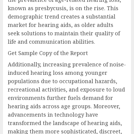
known as presbycusis, is on the rise. This
demographic trend creates a substantial
market for hearing aids, as older adults
seek solutions to maintain their quality of
life and communication abilities.
Get Sample Copy of the Report
Additionally, increasing prevalence of noise-
induced hearing loss among younger
populations due to occupational hazards,
recreational activities, and exposure to loud
environments further fuels demand for
hearing aids across age groups. Moreover,
advancements in technology have
transformed the landscape of hearing aids,
making them more sophisticated, discreet,