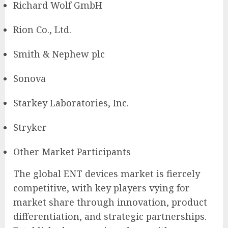
Richard Wolf GmbH
Rion Co., Ltd.
Smith & Nephew plc
Sonova
Starkey Laboratories, Inc.
Stryker
Other Market Participants
The global ENT devices market is fiercely
competitive, with key players vying for
market share through innovation, product
differentiation, and strategic partnerships.