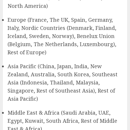
North America)
Europe (France, The UK, Spain, Germany,
Italy, Nordic Countries (Denmark, Finland,
Iceland, Sweden, Norway), Benelux Union
(Belgium, The Netherlands, Luxembourg),
Rest of Europe)
Asia Pacific (China, Japan, India, New
Zealand, Australia, South Korea, Southeast
Asia (Indonesia, Thailand, Malaysia,
Singapore, Rest of Southeast Asia), Rest of
Asia Pacific)
Middle East & Africa (Saudi Arabia, UAE,
Egypt, Kuwait, South Africa, Rest of Middle
East & Africa)