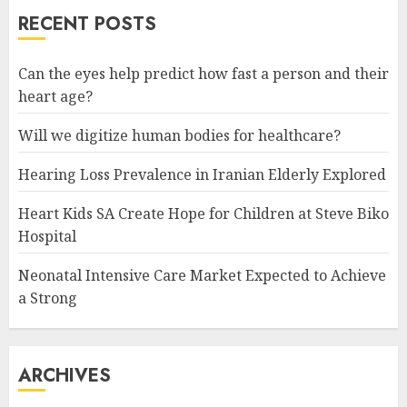
RECENT POSTS
Can the eyes help predict how fast a person and their
heart age?
Will we digitize human bodies for healthcare?
Hearing Loss Prevalence in Iranian Elderly Explored
Heart Kids SA Create Hope for Children at Steve Biko
Hospital
Neonatal Intensive Care Market Expected to Achieve
a Strong
ARCHIVES