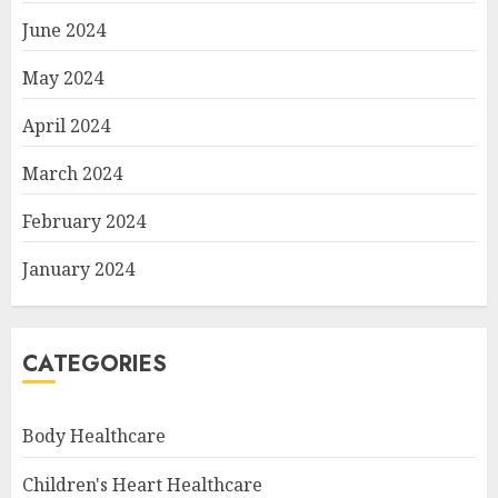
June 2024
May 2024
April 2024
March 2024
February 2024
January 2024
CATEGORIES
Body Healthcare
Children's Heart Healthcare