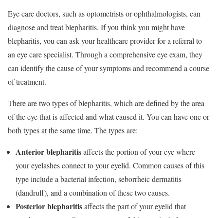
Eye care doctors, such as optometrists or ophthalmologists, can
diagnose and treat blepharitis. If you think you might have
blepharitis, you can ask your healthcare provider for a referral to
an eye care specialist. Through a comprehensive eye exam, they
can identify the cause of your symptoms and recommend a course
of treatment.
There are two types of blepharitis, which are defined by the area
of the eye that is affected and what caused it. You can have one or
both types at the same time. The types are:
Anterior blepharitis
affects the portion of your eye where
your eyelashes connect to your eyelid. Common causes of this
type include a bacterial infection, seborrheic dermatitis
(dandruff), and a combination of these two causes.
Posterior blepharitis
affects the part of your eyelid that