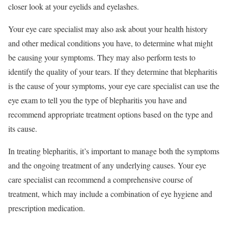
closer look at your eyelids and eyelashes.
Your eye care specialist may also ask about your health history
and other medical conditions you have, to determine what might
be causing your symptoms. They may also perform tests to
identify the quality of your tears. If they determine that blepharitis
is the cause of your symptoms, your eye care specialist can use the
eye exam to tell you the type of blepharitis you have and
recommend appropriate treatment options based on the type and
its cause.
In treating blepharitis, it’s important to manage both the symptoms
and the ongoing treatment of any underlying causes. Your eye
care specialist can recommend a comprehensive course of
treatment, which may include a combination of eye hygiene and
prescription medication.