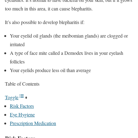
too much in this area, it can cause blepharitis.
It’s also possible to develop blepharitis if:
Your eyelid oil glands (the meibomian glands) are clogged or
irritated
A type of face mite called a Demodex lives in your eyelash
follicles
Your eyelids produce less oil than average
Table of Contents
Toggle
Risk Factors
Eye Hygiene
Prescription Medication