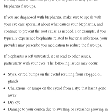
blepharitis flare-ups.
If you are diagnosed with blepharitis, make sure to speak with
your eye care specialist about what causes your blepharitis, and
continue to prevent the root cause as needed. For example, if you
typically experience blepharitis related to bacterial infections, your
provider may prescribe you medication to reduce the flare-ups.
If blepharitis is left untreated, it can lead to other issues,
particularly with your eyes. The following issues may occur:
Styes, or red bumps on the eyelid resulting from clogged oil
glands
Chalazions, or lumps on the eyelid from a stye that hasn’t gone
away
Dry eye
Damage to your cornea due to swelling or eyelashes growing in