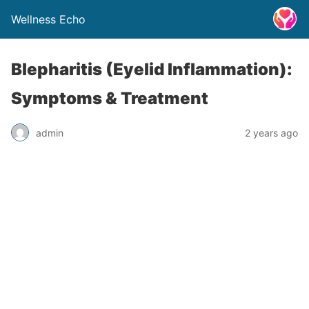
Wellness Echo
Blepharitis (Eyelid Inflammation):
Symptoms & Treatment
admin
2 years ago