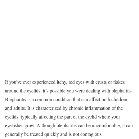
If you’ve ever experienced itchy, red eyes with crusts or flakes
around the eyelids, it’s possible you were dealing with blepharitis.
Blepharitis is a common condition that can affect both children
and adults. It is characterized by chronic inflammation of the
eyelids, typically affecting the part of the eyelid where your
eyelashes grow. Although blepharitis can be uncomfortable, it can
generally be treated quickly and is not contagious.