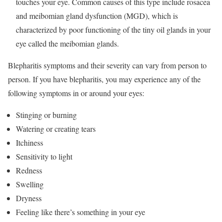
touches your eye. Common causes of this type include rosacea
and meibomian gland dysfunction (MGD), which is
characterized by poor functioning of the tiny oil glands in your
eye called the meibomian glands.
Blepharitis symptoms and their severity can vary from person to
person. If you have blepharitis, you may experience any of the
following symptoms in or around your eyes:
Stinging or burning
Watering or creating tears
Itchiness
Sensitivity to light
Redness
Swelling
Dryness
Feeling like there’s something in your eye