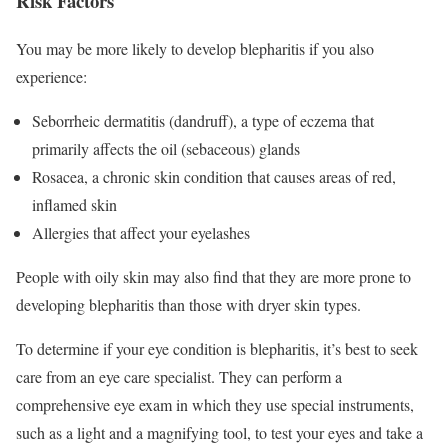
Risk Factors
You may be more likely to develop blepharitis if you also
experience:
Seborrheic dermatitis (dandruff), a type of eczema that
primarily affects the oil (sebaceous) glands
Rosacea, a chronic skin condition that causes areas of red,
inflamed skin
Allergies that affect your eyelashes
People with oily skin may also find that they are more prone to
developing blepharitis than those with dryer skin types.
To determine if your eye condition is blepharitis, it’s best to seek
care from an eye care specialist. They can perform a
comprehensive eye exam in which they use special instruments,
such as a light and a magnifying tool, to test your eyes and take a