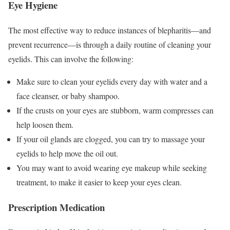
Eye Hygiene
The most effective way to reduce instances of blepharitis—and
prevent recurrence—is through a daily routine of cleaning your
eyelids. This can involve the following:
Make sure to clean your eyelids every day with water and a
face cleanser, or baby shampoo.
If the crusts on your eyes are stubborn, warm compresses can
help loosen them.
If your oil glands are clogged, you can try to massage your
eyelids to help move the oil out.
You may want to avoid wearing eye makeup while seeking
treatment, to make it easier to keep your eyes clean.
Prescription Medication