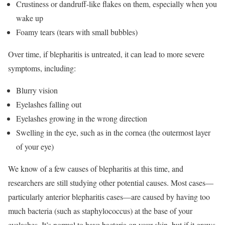
Crustiness or dandruff-like flakes on them, especially when you
wake up
Foamy tears (tears with small bubbles)
Over time, if blepharitis is untreated, it can lead to more severe
symptoms, including:
Blurry vision
Eyelashes falling out
Eyelashes growing in the wrong direction
Swelling in the eye, such as in the cornea (the outermost layer
of your eye)
We know of a few causes of blepharitis at this time, and
researchers are still studying other potential causes. Most cases—
particularly anterior blepharitis cases—are caused by having too
much bacteria (such as staphylococcus) at the base of your
eyelashes. It’s normal to have bacteria on your skin, but if it grows