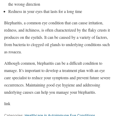
the wrong direction
Redness in your eyes that lasts for a long time
Blepharitis, a common eye condition that can cause irritation,
redness, and itchiness, is often characterized by the flaky crusts it
produces on the eyelids. It can be caused by a variety of factors,
from bacteria to clogged oil glands to underlying conditions such
as rosacea.
Although common, blepharitis can be a difficult condition to
manage. It’s important to develop a treatment plan with an eye
care specialist to reduce your symptoms and prevent future severe
occurrences. Maintaining good eye hygiene and addressing
underlying causes can help you manage your blepharitis.
link
Categories:
Healthcare in Autoimmune Eye Conditions