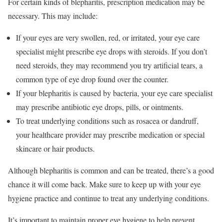
For certain kinds of blepharitis, prescription medication may be
necessary. This may include:
If your eyes are very swollen, red, or irritated, your eye care
specialist might prescribe eye drops with steroids. If you don’t
need steroids, they may recommend you try artificial tears, a
common type of eye drop found over the counter.
If your blepharitis is caused by bacteria, your eye care specialist
may prescribe antibiotic eye drops, pills, or ointments.
To treat underlying conditions such as rosacea or dandruff,
your healthcare provider may prescribe medication or special
skincare or hair products.
Although blepharitis is common and can be treated, there’s a good
chance it will come back. Make sure to keep up with your eye
hygiene practice and continue to treat any underlying conditions.
It’s important to maintain proper eye hygiene to help prevent