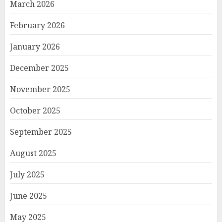
March 2026
February 2026
January 2026
December 2025
November 2025
October 2025
September 2025
August 2025
July 2025
June 2025
May 2025