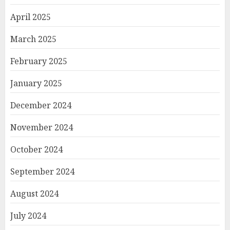
April 2025
March 2025
February 2025
January 2025
December 2024
November 2024
October 2024
September 2024
August 2024
July 2024