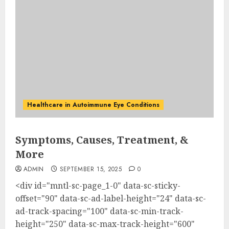
Healthcare in Autoimmune Eye Conditions
Symptoms, Causes, Treatment, &
More
ADMIN
SEPTEMBER 15, 2025
0
<div id="mntl-sc-page_1-0" data-sc-sticky-
offset="90" data-sc-ad-label-height="24" data-sc-
ad-track-spacing="100" data-sc-min-track-
height="250" data-sc-max-track-height="600"