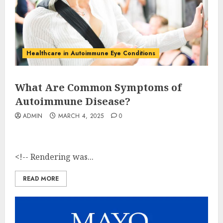
Healthcare in Autoimmune Eye Conditions
What Are Common Symptoms of
Autoimmune Disease?
ADMIN
MARCH 4, 2025
0
<!-- Rendering was...
READ MORE