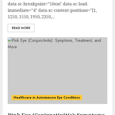
data-sc-breakpoint="50em" data-sc-load-
immediate="4" data-sc-content-positions="[1,
1250, 1550, 1950, 2350,...
READ MORE
Healthcare in Autoimmune Eye Conditions