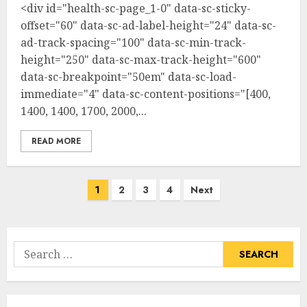
<div id="health-sc-page_1-0" data-sc-sticky-
offset="60" data-sc-ad-label-height="24" data-sc-
ad-track-spacing="100" data-sc-min-track-
height="250" data-sc-max-track-height="600"
data-sc-breakpoint="50em" data-sc-load-
immediate="4" data-sc-content-positions="[400,
1400, 1400, 1700, 2000,...
READ MORE
Posts
1
2
3
4
Next
pagination
Search
for: