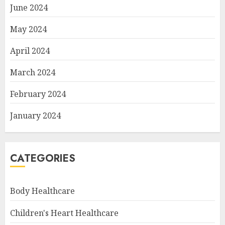
June 2024
May 2024
April 2024
March 2024
February 2024
January 2024
CATEGORIES
Body Healthcare
Children's Heart Healthcare