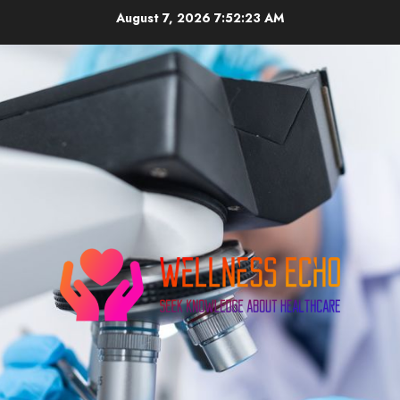
Skip
August 7, 2026
7:52:24 AM
to
content