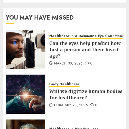
YOU MAY HAVE MISSED
Healthcare in Autoimmune Eye Conditions
Can the eyes help predict how
fast a person and their heart
age?
MARCH 30, 2026
0
Body Healthcare
Will we digitize human bodies
for healthcare?
FEBRUARY 28, 2026
0