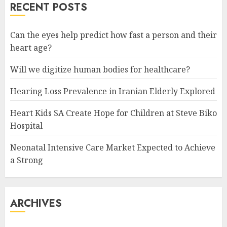
RECENT POSTS
Can the eyes help predict how fast a person and their
heart age?
Will we digitize human bodies for healthcare?
Hearing Loss Prevalence in Iranian Elderly Explored
Heart Kids SA Create Hope for Children at Steve Biko
Hospital
Neonatal Intensive Care Market Expected to Achieve
a Strong
ARCHIVES