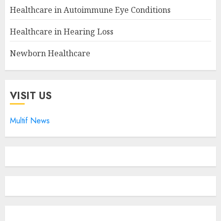
Healthcare in Autoimmune Eye Conditions
Healthcare in Hearing Loss
Newborn Healthcare
VISIT US
Multif News