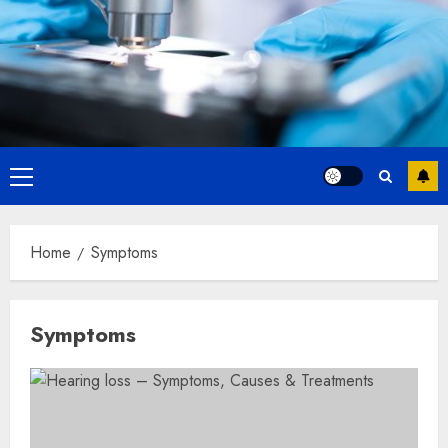
Primary
Menu
Home
Symptoms
Symptoms