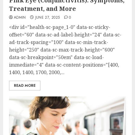
Pink Eye (Conjunctivitis): Symptoms,
Treatment, and More
ADMIN
JUNE 27, 2025
0
<div id="health-sc-page_1-0" data-sc-sticky-
offset="60" data-sc-ad-label-height="24" data-sc-
ad-track-spacing="100" data-sc-min-track-
height="250" data-sc-max-track-height="600"
data-sc-breakpoint="50em" data-sc-load-
immediate="4" data-sc-content-positions="[400,
1400, 1400, 1700, 2000,...
READ MORE