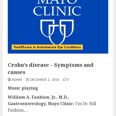
Healthcare in Autoimmune Eye Conditions
Crohn’s disease – Symptoms and
causes
ADMIN
DECEMBER 2, 2024
0
Music playing
William A. Faubion, Jr., M.D.,
Gastroenterology, Mayo Clinic:
I’m Dr. Bill
Faubion,...