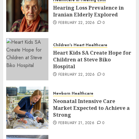
Healthcare in Hearing Loss
Hearing Loss Prevalence in
Iranian Elderly Explored
FEBRUARY 22, 2026
0
Children's Heart Healthcare
Heart Kids SA Create Hope for
Children at Steve Biko
Hospital
FEBRUARY 22, 2026
0
Newborn Healthcare
Neonatal Intensive Care
Market Expected to Achieve a
Strong
FEBRUARY 21, 2026
0