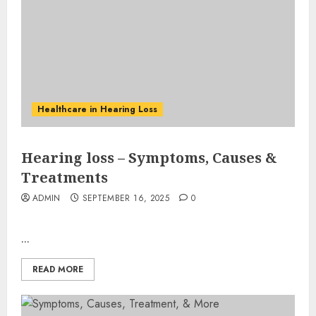
Healthcare in Hearing Loss
Hearing loss – Symptoms, Causes &
Treatments
ADMIN
SEPTEMBER 16, 2025
0
...
READ MORE