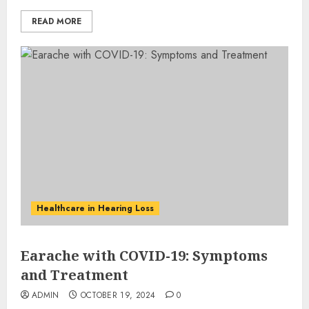
READ MORE
Healthcare in Hearing Loss
Earache with COVID-19: Symptoms
and Treatment
ADMIN
OCTOBER 19, 2024
0