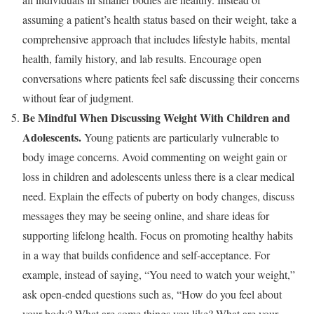
assuming a patient’s health status based on their weight, take a
comprehensive approach that includes lifestyle habits, mental
health, family history, and lab results. Encourage open
conversations where patients feel safe discussing their concerns
without fear of judgment.
Be Mindful When Discussing Weight With Children and
Adolescents.
Young patients are particularly vulnerable to
body image concerns. Avoid commenting on weight gain or
loss in children and adolescents unless there is a clear medical
need. Explain the effects of puberty on body changes, discuss
messages they may be seeing online, and share ideas for
supporting lifelong health. Focus on promoting healthy habits
in a way that builds confidence and self-acceptance. For
example, instead of saying, “You need to watch your weight,”
ask open-ended questions such as, “How do you feel about
your body? What are some things you like? What are your