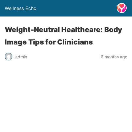
Wellness Echo
Weight-Neutral Healthcare: Body
Image Tips for Clinicians
admin
6 months ago