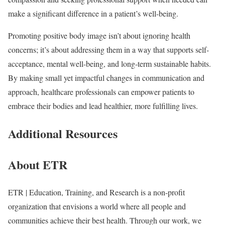
make a significant difference in a patient’s well-being.
Promoting positive body image isn’t about ignoring health
concerns; it’s about addressing them in a way that supports self-
acceptance, mental well-being, and long-term sustainable habits.
By making small yet impactful changes in communication and
approach, healthcare professionals can empower patients to
embrace their bodies and lead healthier, more fulfilling lives.
Additional Resources
About ETR
ETR | Education, Training, and Research is a non-profit
organization that envisions a world where all people and
communities achieve their best health. Through our work, we