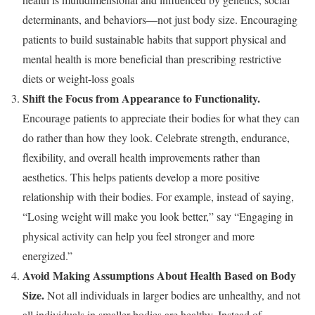
determinants, and behaviors—not just body size. Encouraging
patients to build sustainable habits that support physical and
mental health is more beneficial than prescribing restrictive
diets or weight-loss goals
Shift the Focus from Appearance to Functionality.
Encourage patients to appreciate their bodies for what they can
do rather than how they look. Celebrate strength, endurance,
flexibility, and overall health improvements rather than
aesthetics. This helps patients develop a more positive
relationship with their bodies. For example, instead of saying,
“Losing weight will make you look better,” say “Engaging in
physical activity can help you feel stronger and more
energized.”
Avoid Making Assumptions About Health Based on Body
Size.
Not all individuals in larger bodies are unhealthy, and not
all individuals in smaller bodies are healthy. Instead of