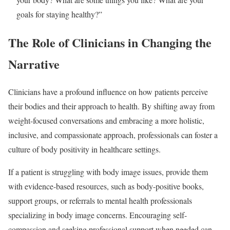
goals for staying healthy?”
The Role of Clinicians in Changing the
Narrative
Clinicians have a profound influence on how patients perceive
their bodies and their approach to health. By shifting away from
weight-focused conversations and embracing a more holistic,
inclusive, and compassionate approach, professionals can foster a
culture of body positivity in healthcare settings.
If a patient is struggling with body image issues, provide them
with evidence-based resources, such as body-positive books,
support groups, or referrals to mental health professionals
specializing in body image concerns. Encouraging self-
compassion and seeking professional support when needed can