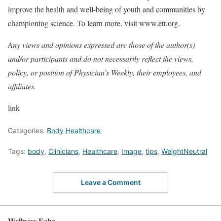
improve the health and well-being of youth and communities by
championing science. To learn more, visit www.etr.org.
Any views and opinions expressed are those of the author(s)
and/or participants and do not necessarily reflect the views,
policy, or position of Physician’s Weekly, their employees, and
affiliates.
link
Categories:
Body Healthcare
Tags:
body
,
Clinicians
,
Healthcare
,
Image
,
tips
,
WeightNeutral
Leave a Comment
Wellness Echo