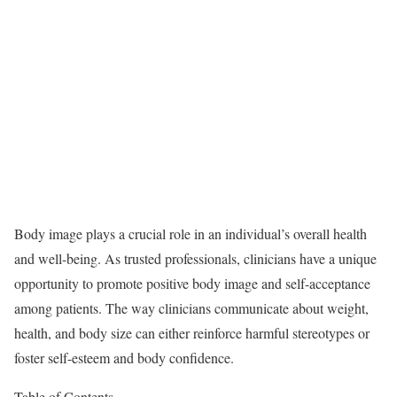
Body image plays a crucial role in an individual’s overall health
and well-being. As trusted professionals, clinicians have a unique
opportunity to promote positive body image and self-acceptance
among patients. The way clinicians communicate about weight,
health, and body size can either reinforce harmful stereotypes or
foster self-esteem and body confidence.
Table of Contents