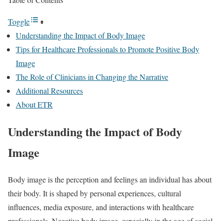
Toggle
Understanding the Impact of Body Image
Tips for Healthcare Professionals to Promote Positive Body
Image
The Role of Clinicians in Changing the Narrative
Additional Resources
About ETR
Understanding the Impact of Body
Image
Body image is the perception and feelings an individual has about
their body. It is shaped by personal experiences, cultural
influences, media exposure, and interactions with healthcare
professionals. Negative body image, especially in the age of social