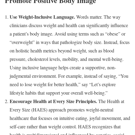
Promote Positive Body Image
Use Weight-Inclusive Language.
Words matter. The way
clinicians discuss weight and health can significantly influence
a patient’s body image. Avoid using terms such as “obese” or
“overweight” in ways that pathologize body size. Instead, focus
on holistic health metrics beyond weight, such as blood
pressure, cholesterol levels, mobility, and mental well-being.
Using inclusive language helps create a supportive, non-
judgmental environment. For example, instead of saying, “You
need to lose weight for better health,” say “Let’s explore
lifestyle habits that support your overall well-being.”
Encourage Health at Every Size Principles.
The Health at
Every Size (HAES) approach promotes weight-neutral
healthcare that focuses on intuitive eating, joyful movement, and
self-care rather than weight control. HAES recognizes that
health is multidimensional and influenced by genetics, social