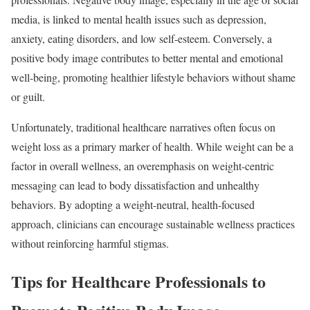
media, is linked to mental health issues such as depression,
anxiety, eating disorders, and low self-esteem. Conversely, a
positive body image contributes to better mental and emotional
well-being, promoting healthier lifestyle behaviors without shame
or guilt.
Unfortunately, traditional healthcare narratives often focus on
weight loss as a primary marker of health. While weight can be a
factor in overall wellness, an overemphasis on weight-centric
messaging can lead to body dissatisfaction and unhealthy
behaviors. By adopting a weight-neutral, health-focused
approach, clinicians can encourage sustainable wellness practices
without reinforcing harmful stigmas.
Tips for Healthcare Professionals to