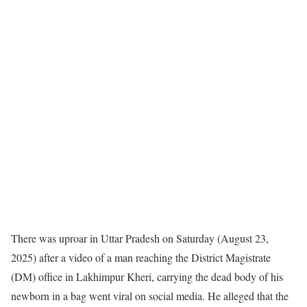
There was uproar in Uttar Pradesh on Saturday (August 23,
2025) after a video of a man reaching the District Magistrate
(DM) office in Lakhimpur Kheri, carrying the dead body of his
newborn in a bag went viral on social media. He alleged that the