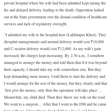
private hospital where his wife had been admitted kept raising the
fee and delayed delivery, leading to the death. Opposition lashed
out at the State government over the dismal condition of healthcare
services and lack of regulatory oversight.
“I admitted my wife to the hospital here (Lakhimpur Kheri). They
(hospital management) said normal delivery would cost ₹10,000
and C-section delivery would cost ₹12,000. As my wife’s pain
increased, the charges kept increasing. By 2.30 a.m., I somehow
managed to arrange the money and told them that if it was beyond
their capacity, I should take my wife somewhere else. But they
kept demanding more money. I told them to start the delivery and
I would arrange for the rest of the money, but they clearly said that
‘first give the money, only then the operation will take place’…
Meanwhile, my child died. Then they threw my wife on the road.
We went to a surgeon… After that I went to the DM and he came
here with me. I brought my dead child in a bag,” said Vipin