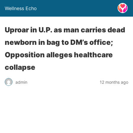
Wellness Echo
Uproar in U.P. as man carries dead
newborn in bag to DM’s office;
Opposition alleges healthcare
collapse
admin
12 months ago