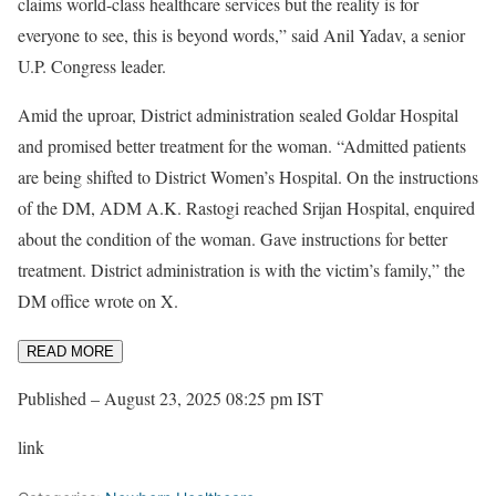
claims world-class healthcare services but the reality is for
everyone to see, this is beyond words,” said Anil Yadav, a senior
U.P. Congress leader.
Amid the uproar, District administration sealed Goldar Hospital
and promised better treatment for the woman. “Admitted patients
are being shifted to District Women’s Hospital. On the instructions
of the DM, ADM A.K. Rastogi reached Srijan Hospital, enquired
about the condition of the woman. Gave instructions for better
treatment. District administration is with the victim’s family,” the
DM office wrote on X.
READ MORE
Published
– August 23, 2025 08:25 pm IST
link