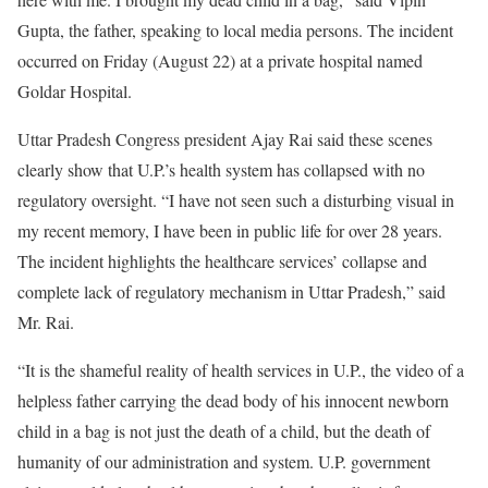
Gupta, the father, speaking to local media persons. The incident
occurred on Friday (August 22) at a private hospital named
Goldar Hospital.
Uttar Pradesh Congress president Ajay Rai said these scenes
clearly show that U.P.’s health system has collapsed with no
regulatory oversight. “I have not seen such a disturbing visual in
my recent memory, I have been in public life for over 28 years.
The incident highlights the healthcare services’ collapse and
complete lack of regulatory mechanism in Uttar Pradesh,” said
Mr. Rai.
“It is the shameful reality of health services in U.P., the video of a
helpless father carrying the dead body of his innocent newborn
child in a bag is not just the death of a child, but the death of
humanity of our administration and system. U.P. government