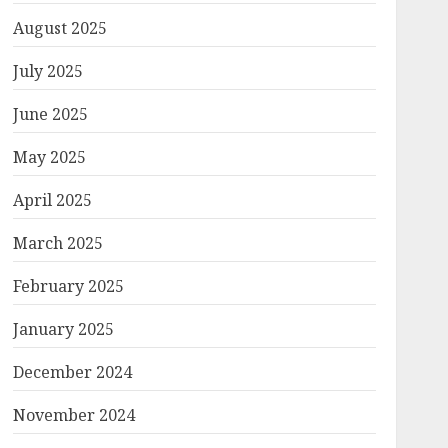
August 2025
July 2025
June 2025
May 2025
April 2025
March 2025
February 2025
January 2025
December 2024
November 2024