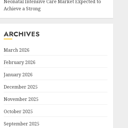
Neonatal Intensive Care Market Expected to
Achieve a Strong
ARCHIVES
March 2026
February 2026
January 2026
December 2025
November 2025
October 2025
September 2025