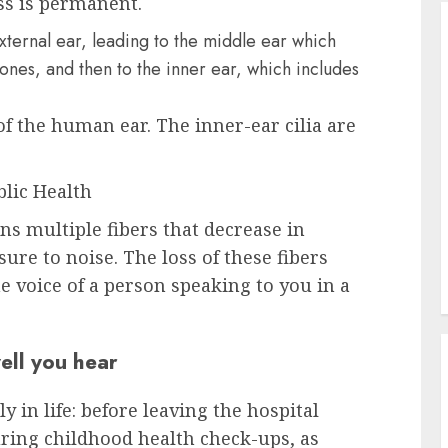
ss is permanent.
 the human ear. The inner-ear cilia are
blic Health
ns multiple fibers that decrease in
re to noise. The loss of these fibers
he voice of a person speaking to you in a
ell you hear
y in life: before leaving the hospital
during childhood health check-ups, as