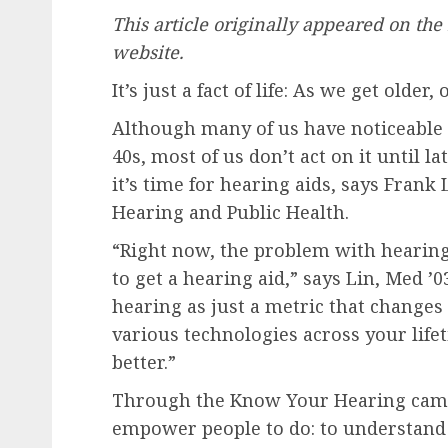
This article originally appeared on th
website.
It’s just a fact of life: As we get older,
Although many of us have noticeable 
40s, most of us don’t act on it until 
it’s time for hearing aids, says Frank 
Hearing and Public Health.
“Right now, the problem with hearing l
to get a hearing aid,” says Lin, Med ’0
hearing as just a metric that changes
various technologies across your lif
better.”
Through the Know Your Hearing campa
empower people to do: to understand 