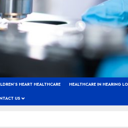
ILDREN’S HEART HEALTHCARE
HEALTHCARE IN HEARING L
NTACT US