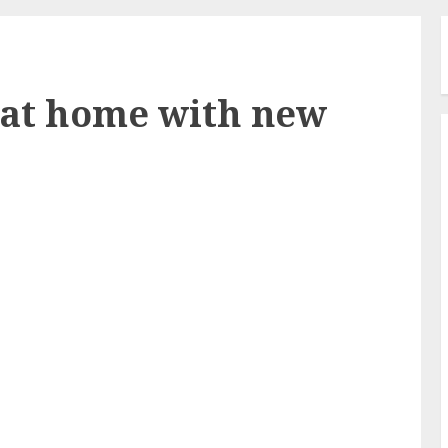
 at home with new