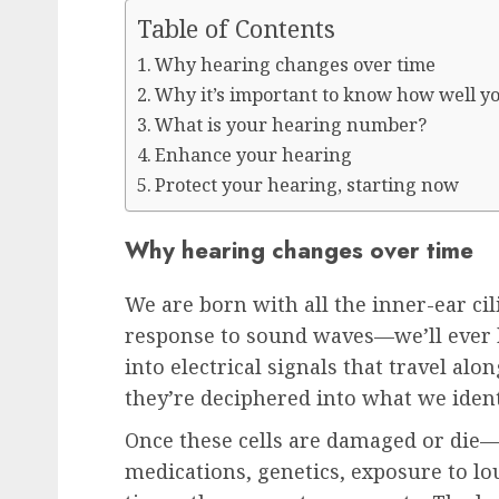
Table of Contents
Why hearing changes over time
Why it’s important to know how well y
What is your hearing number?
Enhance your hearing
Protect your hearing, starting now
Why hearing changes over time
We are born with all the inner-ear ci
response to sound waves—we’ll ever 
into electrical signals that travel al
they’re deciphered into what we ident
Once these cells are damaged or die—w
medications, genetics, exposure to lo