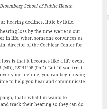
e Bloomberg School of Public Health
 our hearing declines, little by little.
hearing loss by the time we’re in our
later in life, when someone convinces us
Lin, director of the Cochlear Center for
oss is that it becomes like a life event
3 (MD), BSPH ’08 (PhD). But “if you treat
 over your lifetime, you can begin using
etime to help you hear and communicate
ign, that’s what Lin wants to
and track their hearing so they can do