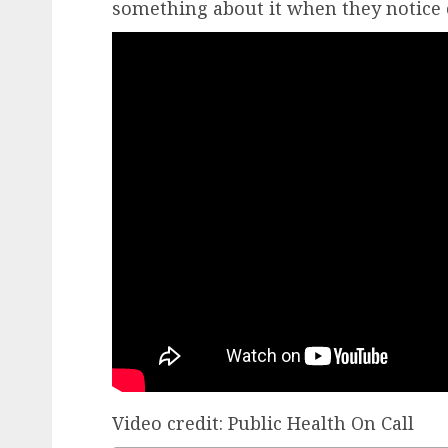
something about it when they notice
Video
credit
: Public Health On Call