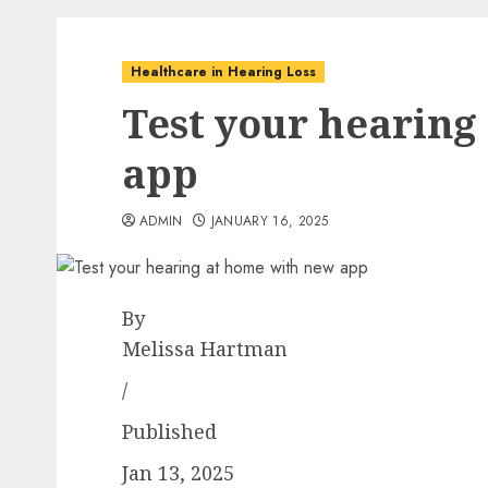
Healthcare in Hearing Loss
Test your hearing
app
ADMIN
JANUARY 16, 2025
By
Melissa Hartman
/
Published
Jan 13, 2025