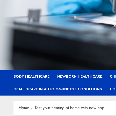
BODY HEALTHCARE
NEWBORN HEALTHCARE
CH
HEALTHCARE IN AUTOIMMUNE EYE CONDITIONS
CO
Home
Test your hearing at home with new app