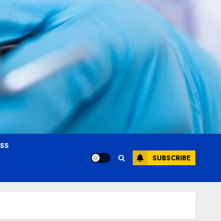
OSS
SUBSCRIBE