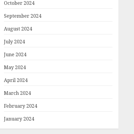
October 2024
September 2024
August 2024
July 2024
June 2024
May 2024
April 2024
March 2024
February 2024
January 2024