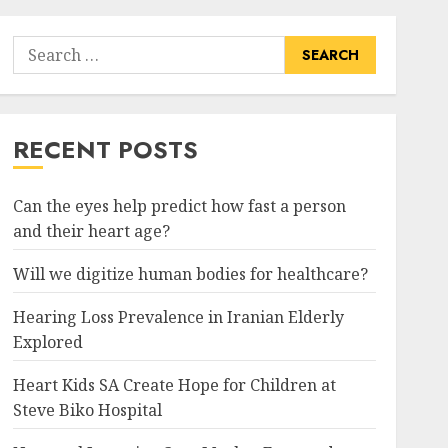
Search
for:
RECENT POSTS
Can the eyes help predict how fast a person
and their heart age?
Will we digitize human bodies for healthcare?
Hearing Loss Prevalence in Iranian Elderly
Explored
Heart Kids SA Create Hope for Children at
Steve Biko Hospital