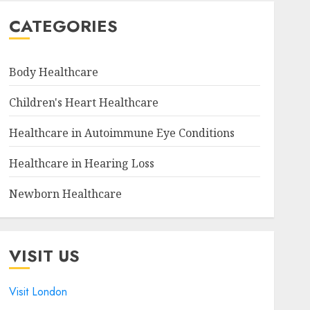
CATEGORIES
Body Healthcare
Children's Heart Healthcare
Healthcare in Autoimmune Eye Conditions
Healthcare in Hearing Loss
Newborn Healthcare
VISIT US
Visit London