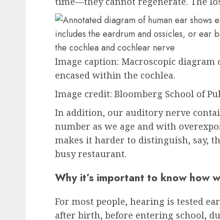
time—they cannot regenerate. The lo
Image caption:
Macroscopic diagram of
encased within the cochlea.
Image
credit
: Bloomberg School of Pu
In addition, our auditory nerve contai
number as we age and with overexposu
makes it harder to distinguish, say, t
busy restaurant.
Why it’s important to know how w
For most people, hearing is tested earl
after birth, before entering school, 