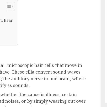
ou hear
lia—microscopic hair cells that move in
have. These cilia convert sound waves
ong the auditory nerve to our brain, where
ify as sounds.
hether the cause is illness, certain
ud noises, or by simply wearing out over