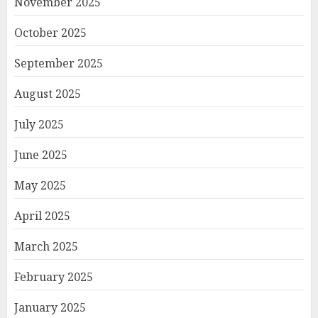
November 2025
October 2025
September 2025
August 2025
July 2025
June 2025
May 2025
April 2025
March 2025
February 2025
January 2025