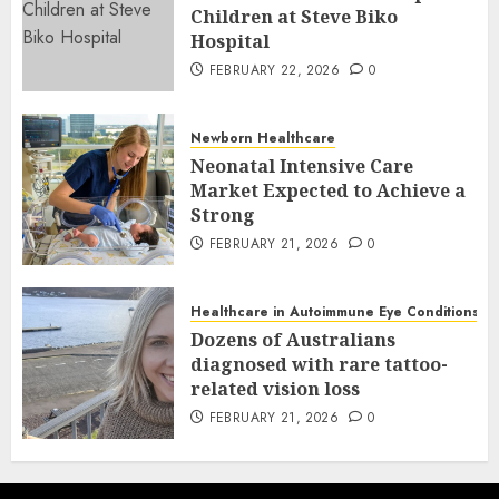
Children at Steve Biko
Hospital
FEBRUARY 22, 2026
0
Newborn Healthcare
Neonatal Intensive Care
Market Expected to Achieve a
Strong
FEBRUARY 21, 2026
0
Healthcare in Autoimmune Eye Conditions
Dozens of Australians
diagnosed with rare tattoo-
related vision loss
FEBRUARY 21, 2026
0