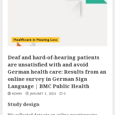
Healthcare in Hearing Loss
Deaf and hard-of-hearing patients
are unsatisfied with and avoid
German health care: Results from an
online survey in German Sign
Language | BMC Public Health
ADMIN
JANUARY 3, 2024
0
Study design