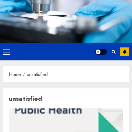
Primary
Menu
Home
unsatisfied
unsatisfied