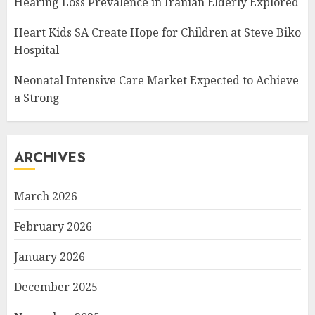
Hearing Loss Prevalence in Iranian Elderly Explored
Heart Kids SA Create Hope for Children at Steve Biko
Hospital
Neonatal Intensive Care Market Expected to Achieve
a Strong
ARCHIVES
March 2026
February 2026
January 2026
December 2025