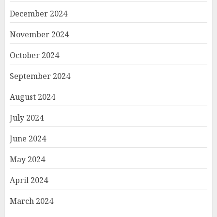
December 2024
November 2024
October 2024
September 2024
August 2024
July 2024
June 2024
May 2024
April 2024
March 2024