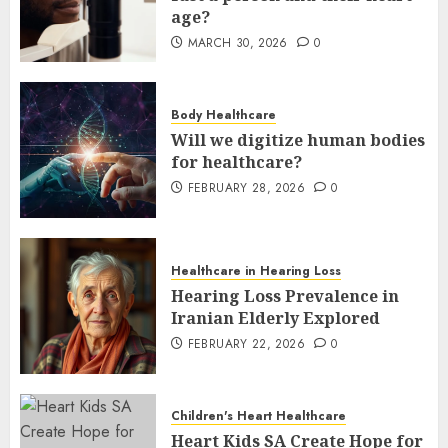
age?
MARCH 30, 2026
0
Body Healthcare
Will we digitize human bodies
for healthcare?
FEBRUARY 28, 2026
0
Healthcare in Hearing Loss
Hearing Loss Prevalence in
Iranian Elderly Explored
FEBRUARY 22, 2026
0
Children's Heart Healthcare
Heart Kids SA Create Hope for