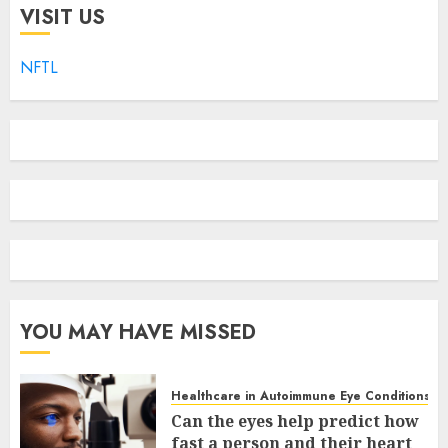
VISIT US
NFTL
YOU MAY HAVE MISSED
Healthcare in Autoimmune Eye Conditions
Can the eyes help predict how
fast a person and their heart