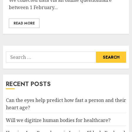
We collected data via an online questionnaire
between 1 February...
READ MORE
Search
for:
RECENT POSTS
Can the eyes help predict how fast a person and their
heart age?
Will we digitize human bodies for healthcare?