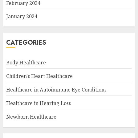
February 2024
January 2024
CATEGORIES
Body Healthcare
Children's Heart Healthcare
Healthcare in Autoimmune Eye Conditions
Healthcare in Hearing Loss
Newborn Healthcare