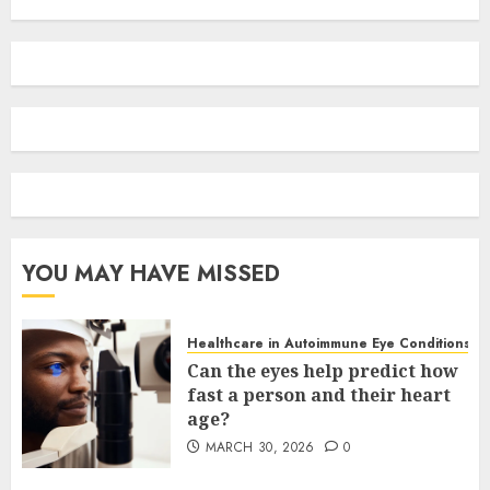
YOU MAY HAVE MISSED
Healthcare in Autoimmune Eye Conditions
Can the eyes help predict how
fast a person and their heart
age?
MARCH 30, 2026
0