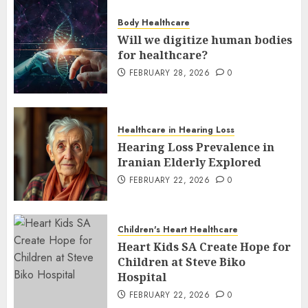
Body Healthcare
Will we digitize human bodies
for healthcare?
FEBRUARY 28, 2026
0
Healthcare in Hearing Loss
Hearing Loss Prevalence in
Iranian Elderly Explored
FEBRUARY 22, 2026
0
Children's Heart Healthcare
Heart Kids SA Create Hope for
Children at Steve Biko
Hospital
FEBRUARY 22, 2026
0