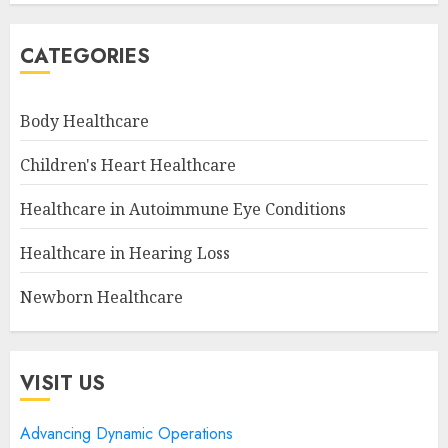
CATEGORIES
Body Healthcare
Children's Heart Healthcare
Healthcare in Autoimmune Eye Conditions
Healthcare in Hearing Loss
Newborn Healthcare
VISIT US
Advancing Dynamic Operations