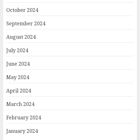
October 2024
September 2024
August 2024
July 2024
June 2024
May 2024
April 2024
March 2024
February 2024
January 2024