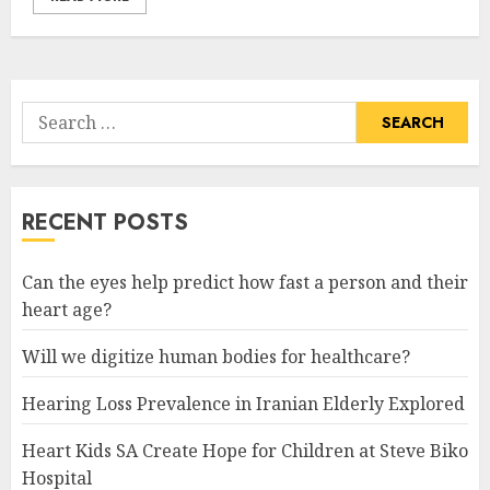
Search
for:
RECENT POSTS
Can the eyes help predict how fast a person and their
heart age?
Will we digitize human bodies for healthcare?
Hearing Loss Prevalence in Iranian Elderly Explored
Heart Kids SA Create Hope for Children at Steve Biko
Hospital