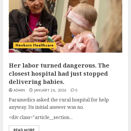
Newborn Healthcare
Her labor turned dangerous. The
closest hospital had just stopped
delivering babies.
ADMIN
JANUARY 26, 2026
0
Paramedics asked the rural hospital for help
anyway. Its initial answer was no.
<div class="article__section...
READ MORE