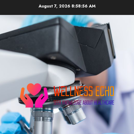
Skip
August 7, 2026
8:58:56 AM
to
content