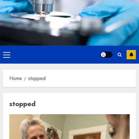
Primary
Menu
Home
stopped
stopped