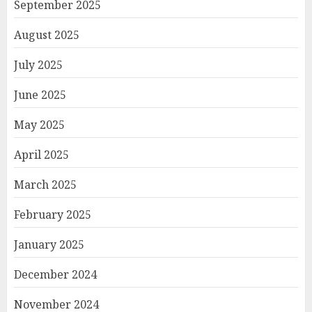
September 2025
August 2025
July 2025
June 2025
May 2025
April 2025
March 2025
February 2025
January 2025
December 2024
November 2024