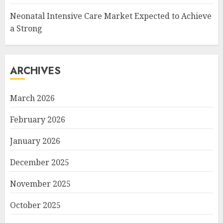
Neonatal Intensive Care Market Expected to Achieve
a Strong
ARCHIVES
March 2026
February 2026
January 2026
December 2025
November 2025
October 2025