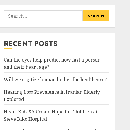
Search
for:
RECENT POSTS
Can the eyes help predict how fast a person
and their heart age?
Will we digitize human bodies for healthcare?
Hearing Loss Prevalence in Iranian Elderly
Explored
Heart Kids SA Create Hope for Children at
Steve Biko Hospital