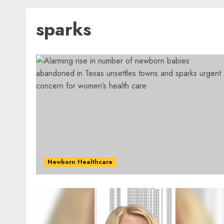
sparks
Newborn Healthcare