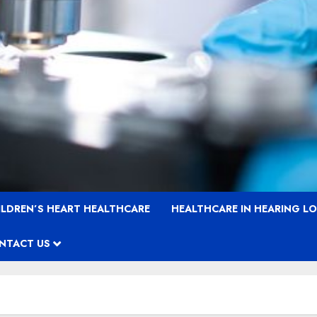
ILDREN’S HEART HEALTHCARE
HEALTHCARE IN HEARING L
NTACT US