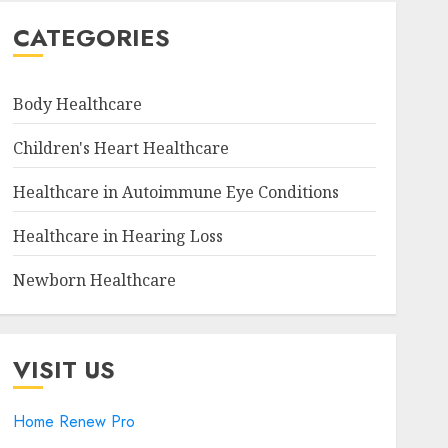
CATEGORIES
Body Healthcare
Children's Heart Healthcare
Healthcare in Autoimmune Eye Conditions
Healthcare in Hearing Loss
Newborn Healthcare
VISIT US
Home Renew Pro