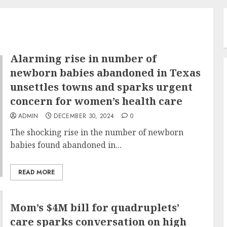
Alarming rise in number of
newborn babies abandoned in Texas
unsettles towns and sparks urgent
concern for women’s health care
ADMIN
DECEMBER 30, 2024
0
The shocking rise in the number of newborn
babies found abandoned in...
READ MORE
Mom’s $4M bill for quadruplets’
care sparks conversation on high