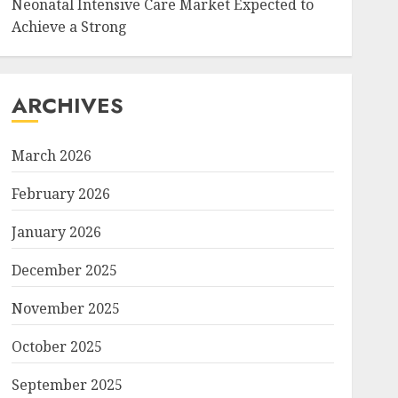
Neonatal Intensive Care Market Expected to
Achieve a Strong
ARCHIVES
March 2026
February 2026
January 2026
December 2025
November 2025
October 2025
September 2025