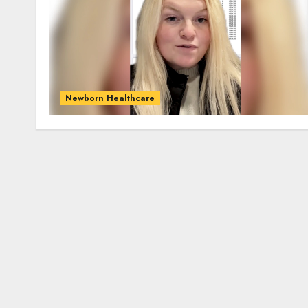
Newborn Healthcare