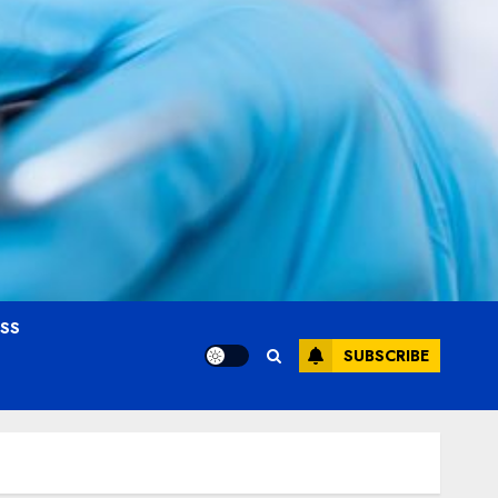
OSS
SUBSCRIBE