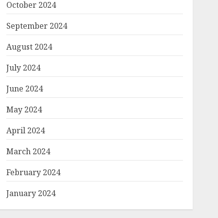
October 2024
September 2024
August 2024
July 2024
June 2024
May 2024
April 2024
March 2024
February 2024
January 2024