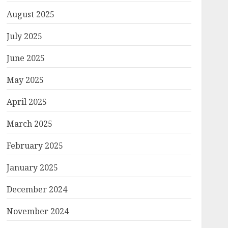
August 2025
July 2025
June 2025
May 2025
April 2025
March 2025
February 2025
January 2025
December 2024
November 2024