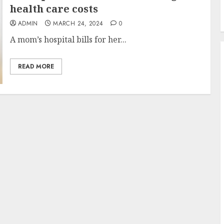
health care costs
ADMIN
MARCH 24, 2024
0
A mom’s hospital bills for her...
READ MORE