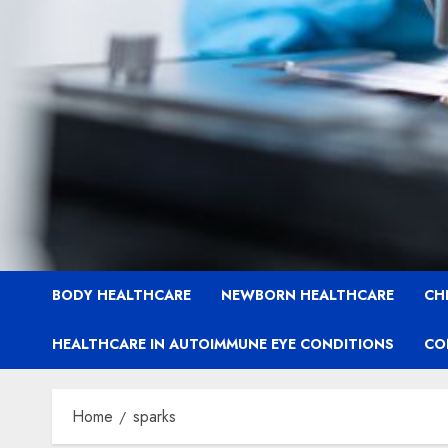
BODY HEALTHCARE
NEWBORN HEALTHCARE
CH
HEALTHCARE IN AUTOIMMUNE EYE CONDITIONS
CO
Home
sparks