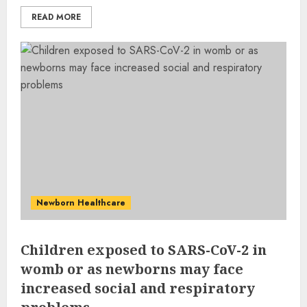
READ MORE
Newborn Healthcare
Children exposed to SARS-CoV-2 in
womb or as newborns may face
increased social and respiratory