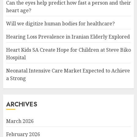
Can the eyes help predict how fast a person and their
heart age?
Will we digitize human bodies for healthcare?
Hearing Loss Prevalence in Iranian Elderly Explored
Heart Kids SA Create Hope for Children at Steve Biko
Hospital
Neonatal Intensive Care Market Expected to Achieve
a Strong
ARCHIVES
March 2026
February 2026