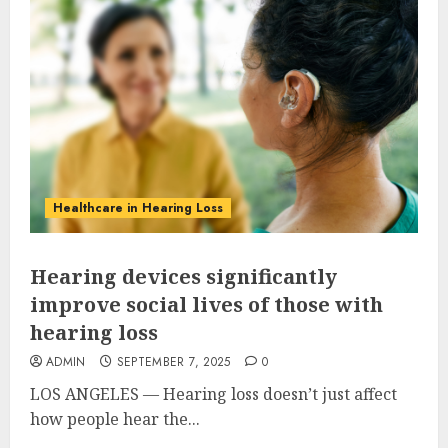
Healthcare in Hearing Loss
Hearing devices significantly
improve social lives of those with
hearing loss
ADMIN
SEPTEMBER 7, 2025
0
LOS ANGELES — Hearing loss doesn’t just affect
how people hear the...