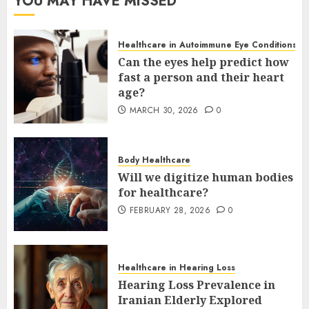
YOU MAY HAVE MISSED
Healthcare in Autoimmune Eye Conditions
Can the eyes help predict how
fast a person and their heart
age?
MARCH 30, 2026
0
Body Healthcare
Will we digitize human bodies
for healthcare?
FEBRUARY 28, 2026
0
Healthcare in Hearing Loss
Hearing Loss Prevalence in
Iranian Elderly Explored