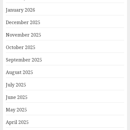
January 2026
December 2025
November 2025
October 2025
September 2025
August 2025
July 2025
June 2025
May 2025
April 2025