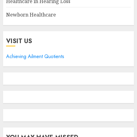
Healthcare in Hearing Loss
Newborn Healthcare
VISIT US
Achieving Ailment Quotients