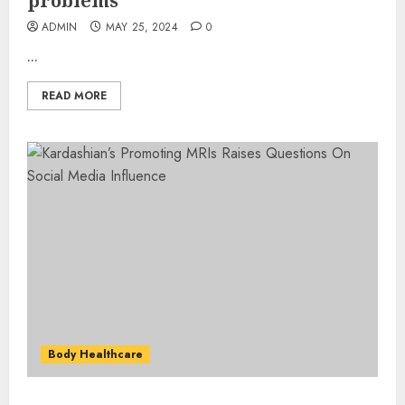
problems
ADMIN
MAY 25, 2024
0
...
READ MORE
Body Healthcare