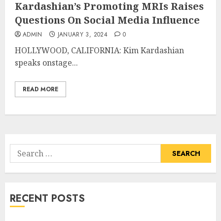
Kardashian’s Promoting MRIs Raises
Questions On Social Media Influence
ADMIN
JANUARY 3, 2024
0
HOLLYWOOD, CALIFORNIA: Kim Kardashian
speaks onstage...
READ MORE
Search
for:
RECENT POSTS