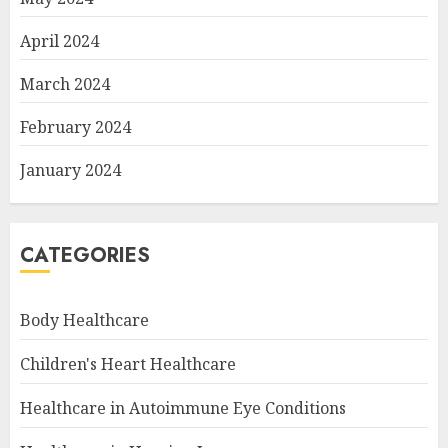
April 2024
March 2024
February 2024
January 2024
CATEGORIES
Body Healthcare
Children's Heart Healthcare
Healthcare in Autoimmune Eye Conditions