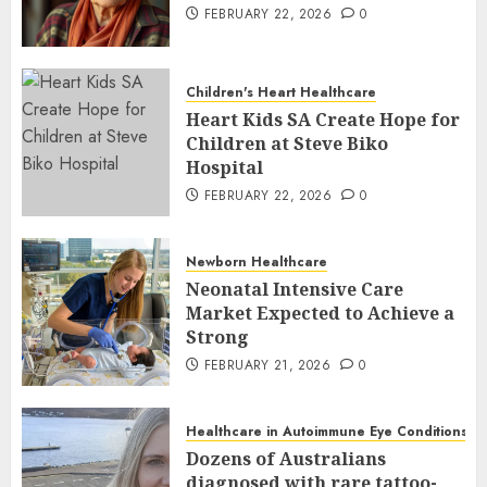
FEBRUARY 22, 2026
0
Children's Heart Healthcare
Heart Kids SA Create Hope for
Children at Steve Biko
Hospital
FEBRUARY 22, 2026
0
Newborn Healthcare
Neonatal Intensive Care
Market Expected to Achieve a
Strong
FEBRUARY 21, 2026
0
Healthcare in Autoimmune Eye Conditions
Dozens of Australians
diagnosed with rare tattoo-