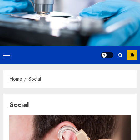
Primary
Menu
Home
Social
Social