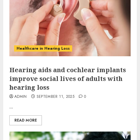
Healthcare in Hearing Loss
Hearing aids and cochlear implants
improve social lives of adults with
hearing loss
ADMIN
SEPTEMBER 11, 2025
0
...
READ MORE