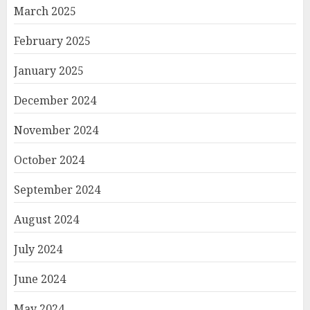
March 2025
February 2025
January 2025
December 2024
November 2024
October 2024
September 2024
August 2024
July 2024
June 2024
May 2024