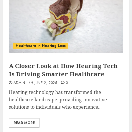
Healthcare in Hearing Loss
A Closer Look at How Hearing Tech
Is Driving Smarter Healthcare
ADMIN
JUNE 2, 2025
0
Hearing technology has transformed the
healthcare landscape, providing innovative
solutions to individuals who experience...
READ MORE