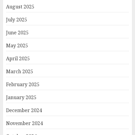
August 2025
July 2025
June 2025
May 2025
April 2025
March 2025
February 2025
January 2025
December 2024
November 2024