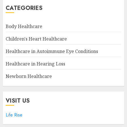
CATEGORIES
Body Healthcare
Children's Heart Healthcare
Healthcare in Autoimmune Eye Conditions
Healthcare in Hearing Loss
Newborn Healthcare
VISIT US
Life Rise