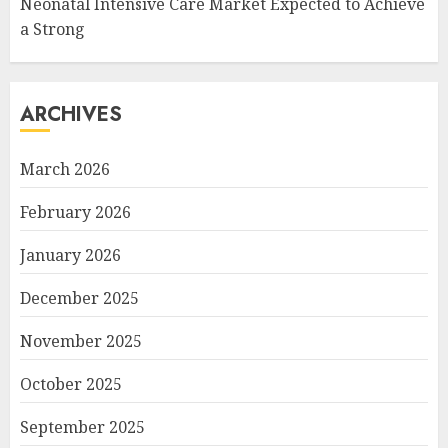
Neonatal Intensive Care Market Expected to Achieve
a Strong
ARCHIVES
March 2026
February 2026
January 2026
December 2025
November 2025
October 2025
September 2025