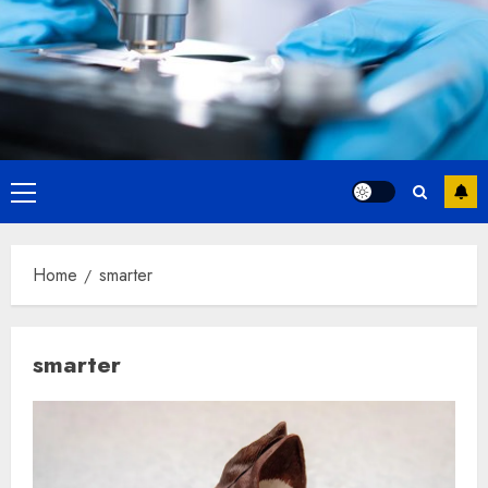
Primary
Menu
Home
smarter
smarter