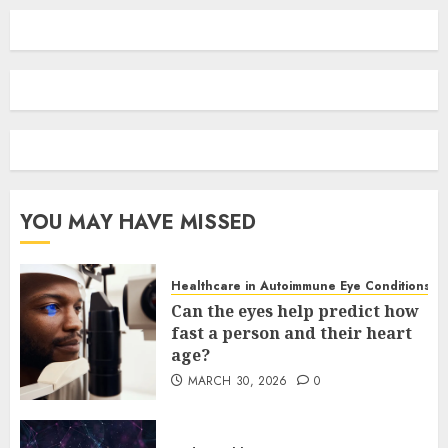
YOU MAY HAVE MISSED
Healthcare in Autoimmune Eye Conditions
Can the eyes help predict how
fast a person and their heart
age?
MARCH 30, 2026
0