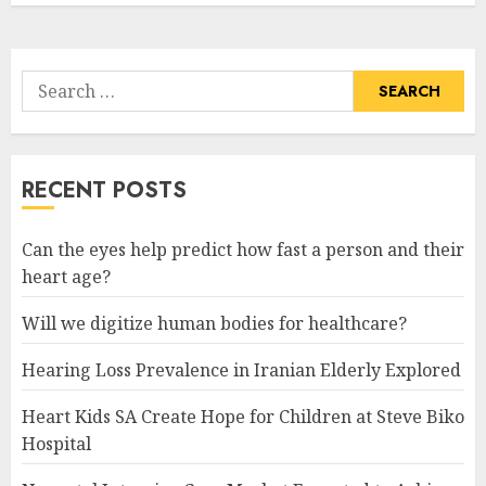
Search
for:
RECENT POSTS
Can the eyes help predict how fast a person and their
heart age?
Will we digitize human bodies for healthcare?
Hearing Loss Prevalence in Iranian Elderly Explored
Heart Kids SA Create Hope for Children at Steve Biko
Hospital