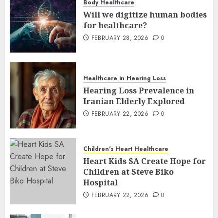
Body Healthcare
Will we digitize human bodies
for healthcare?
FEBRUARY 28, 2026
0
Healthcare in Hearing Loss
Hearing Loss Prevalence in
Iranian Elderly Explored
FEBRUARY 22, 2026
0
Children's Heart Healthcare
Heart Kids SA Create Hope for
Children at Steve Biko
Hospital
FEBRUARY 22, 2026
0