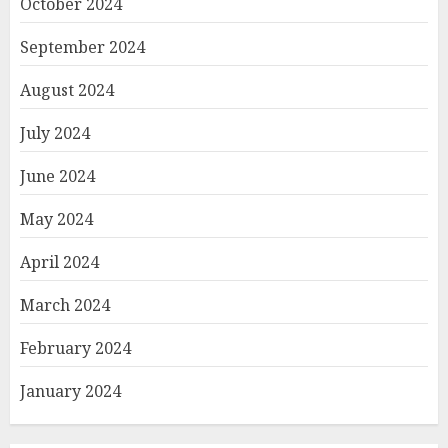
October 2024
September 2024
August 2024
July 2024
June 2024
May 2024
April 2024
March 2024
February 2024
January 2024