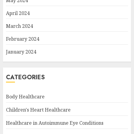
May 2024
April 2024
March 2024
February 2024
January 2024
CATEGORIES
Body Healthcare
Children's Heart Healthcare
Healthcare in Autoimmune Eye Conditions