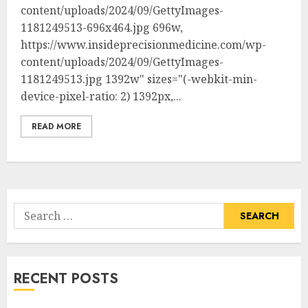
content/uploads/2024/09/GettyImages-
1181249513-696x464.jpg 696w,
https://www.insideprecisionmedicine.com/wp-
content/uploads/2024/09/GettyImages-
1181249513.jpg 1392w" sizes="(-webkit-min-
device-pixel-ratio: 2) 1392px,...
READ MORE
Search
for:
RECENT POSTS