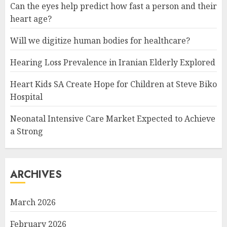
Can the eyes help predict how fast a person and their
heart age?
Will we digitize human bodies for healthcare?
Hearing Loss Prevalence in Iranian Elderly Explored
Heart Kids SA Create Hope for Children at Steve Biko
Hospital
Neonatal Intensive Care Market Expected to Achieve
a Strong
ARCHIVES
March 2026
February 2026