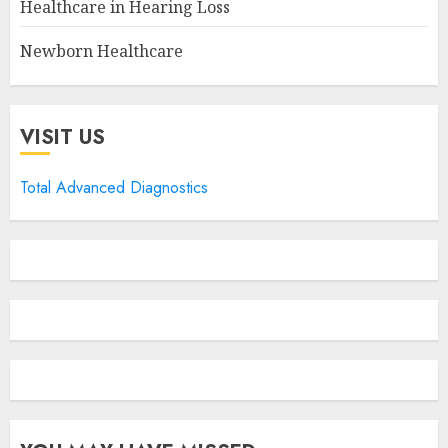
Healthcare in Hearing Loss
Newborn Healthcare
VISIT US
Total Advanced Diagnostics