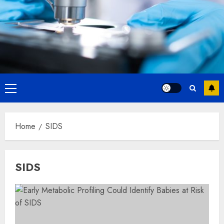
Primary
Menu
Home
SIDS
SIDS