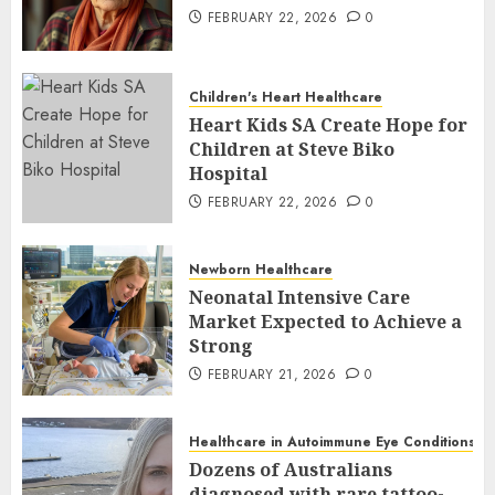
FEBRUARY 22, 2026
0
Children's Heart Healthcare
Heart Kids SA Create Hope for
Children at Steve Biko
Hospital
FEBRUARY 22, 2026
0
Newborn Healthcare
Neonatal Intensive Care
Market Expected to Achieve a
Strong
FEBRUARY 21, 2026
0
Healthcare in Autoimmune Eye Conditions
Dozens of Australians
diagnosed with rare tattoo-