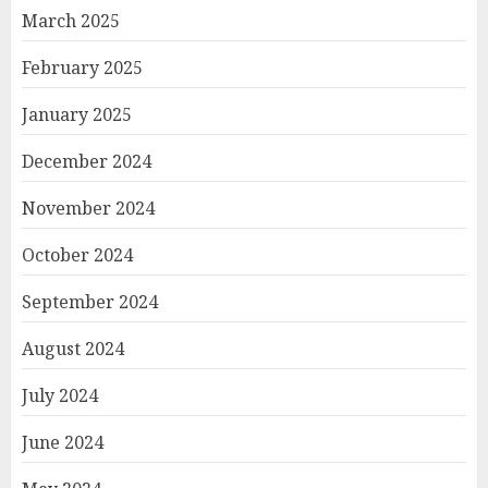
March 2025
February 2025
January 2025
December 2024
November 2024
October 2024
September 2024
August 2024
July 2024
June 2024