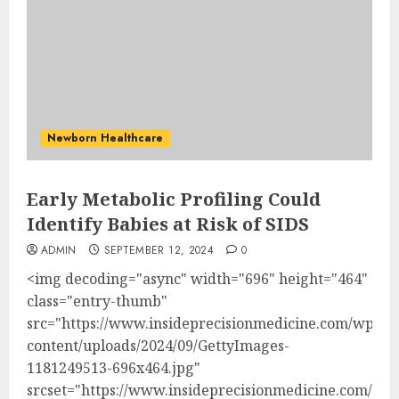
Newborn Healthcare
Early Metabolic Profiling Could
Identify Babies at Risk of SIDS
ADMIN
SEPTEMBER 12, 2024
0
<img decoding="async" width="696" height="464"
class="entry-thumb"
src="https://www.insideprecisionmedicine.com/wp-
content/uploads/2024/09/GettyImages-
1181249513-696x464.jpg"
srcset="https://www.insideprecisionmedicine.com/wp-