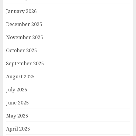
January 2026
December 2025
November 2025
October 2025
September 2025
August 2025
July 2025
June 2025
May 2025
April 2025