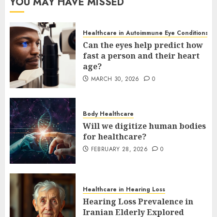
YOU MAY HAVE MISSED
Healthcare in Autoimmune Eye Conditions
Can the eyes help predict how
fast a person and their heart
age?
MARCH 30, 2026
0
Body Healthcare
Will we digitize human bodies
for healthcare?
FEBRUARY 28, 2026
0
Healthcare in Hearing Loss
Hearing Loss Prevalence in
Iranian Elderly Explored