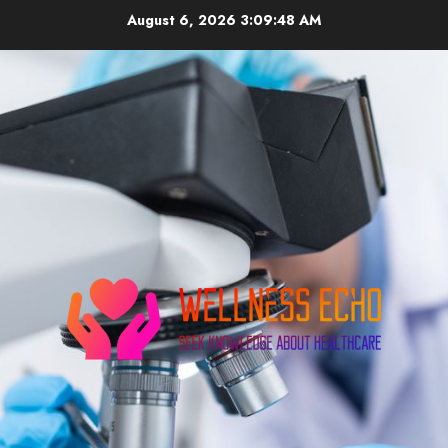
Skip
August 6, 2026
3:09:48 AM
to
content