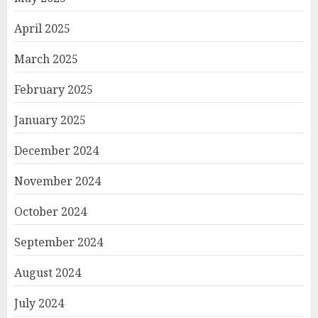
April 2025
March 2025
February 2025
January 2025
December 2024
November 2024
October 2024
September 2024
August 2024
July 2024