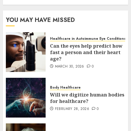
YOU MAY HAVE MISSED
Healthcare in Autoimmune Eye Conditions
Can the eyes help predict how
fast a person and their heart
age?
MARCH 30, 2026
0
Body Healthcare
Will we digitize human bodies
for healthcare?
FEBRUARY 28, 2026
0