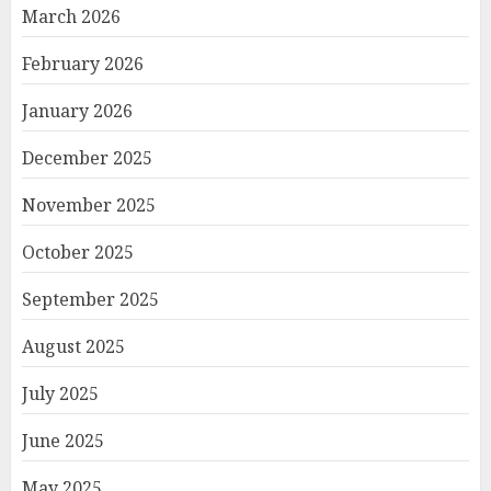
March 2026
February 2026
January 2026
December 2025
November 2025
October 2025
September 2025
August 2025
July 2025
June 2025
May 2025