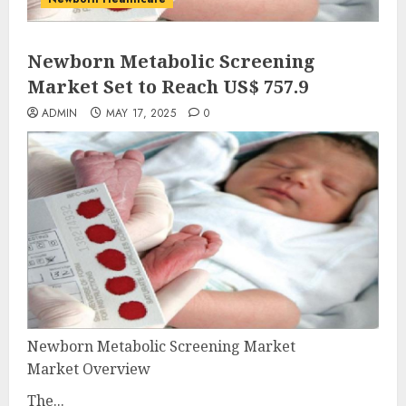
Newborn Metabolic Screening
Market Set to Reach US$ 757.9
ADMIN
MAY 17, 2025
0
Newborn Metabolic Screening Market
Market Overview
The...