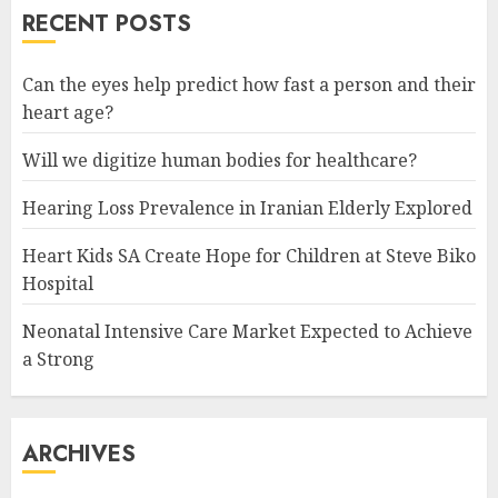
RECENT POSTS
READ MORE
Can the eyes help predict how fast a person and their
heart age?
Will we digitize human bodies for healthcare?
Hearing Loss Prevalence in Iranian Elderly Explored
Heart Kids SA Create Hope for Children at Steve Biko
Hospital
Neonatal Intensive Care Market Expected to Achieve
a Strong
ARCHIVES