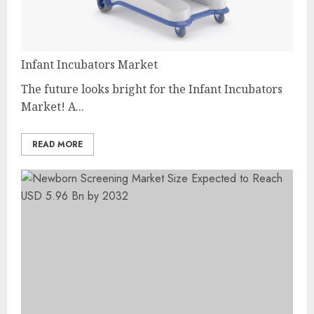
Infant Incubators Market
The future looks bright for the Infant Incubators
Market! A...
READ MORE