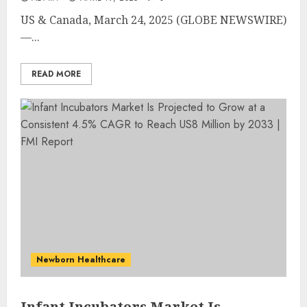
US & Canada, March 24, 2025 (GLOBE NEWSWIRE)
—...
READ MORE
Newborn Healthcare
Infant Incubators Market Is