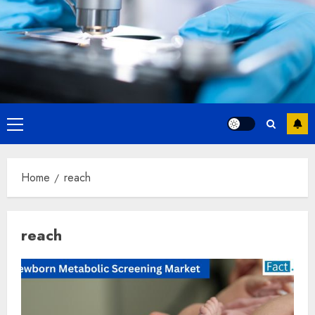
Primary
Menu
Home
reach
reach