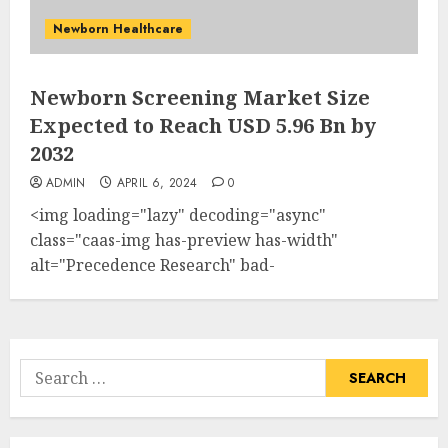
Newborn Healthcare
Newborn Screening Market Size
Expected to Reach USD 5.96 Bn by
2032
ADMIN
APRIL 6, 2024
0
<img loading="lazy" decoding="async"
class="caas-img has-preview has-width"
alt="Precedence Research" bad-
src="https://s.yimg.com/ny/api/res/1.2/_6C7GwuCTz
-/YXBwaWQ9aGlnaGxhbmRlcjt3PTIxMDtoPTExNQ-
-/https://media.zenfs.com/en/globenewswire.com/90
src="https://s.yimg.com/ny/api/res/1.2/_6C7GwuCTz
Search
-/YXBwaWQ9aGlnaGxhbmRlcjt3PTIxMDtoPTExNQ-
for:
-/https://media.zenfs.com/en/globenewswire.com/90
height="61"...