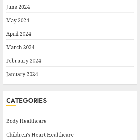
June 2024
May 2024
April 2024
March 2024
February 2024
January 2024
CATEGORIES
Body Healthcare
Children's Heart Healthcare