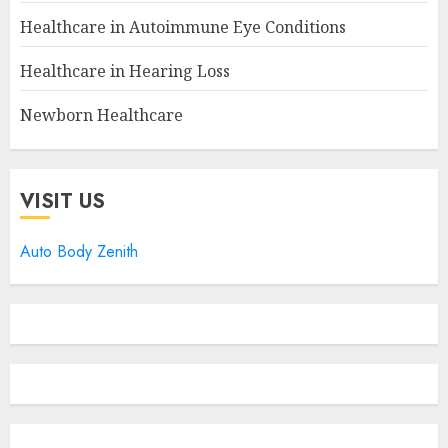
Healthcare in Autoimmune Eye Conditions
Healthcare in Hearing Loss
Newborn Healthcare
VISIT US
Auto Body Zenith