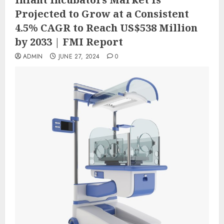
Projected to Grow at a Consistent
4.5% CAGR to Reach US$538 Million
by 2033 | FMI Report
ADMIN
JUNE 27, 2024
0