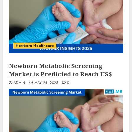
Newborn Healthcare
Newborn Metabolic Screening
Market is Predicted to Reach US$
ADMIN
MAY 24, 2025
0