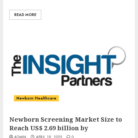
READ MORE
Newborn Healthcare
Newborn Screening Market Size to
Reach US$ 2.69 billion by
ADMIN
APRIL 19, 2025
0