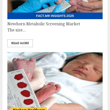
Newborn Metabolic Screening Market
The size...
READ MORE
Newborn Healthcare