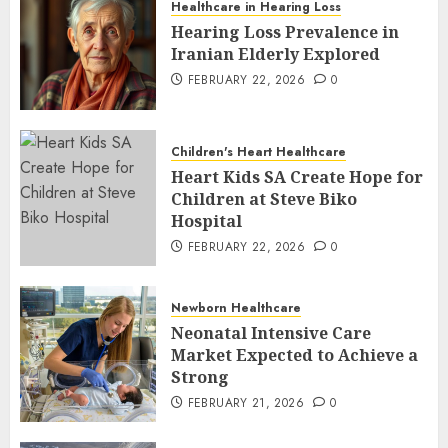
Healthcare in Hearing Loss
Hearing Loss Prevalence in
Iranian Elderly Explored
FEBRUARY 22, 2026
0
Children's Heart Healthcare
Heart Kids SA Create Hope for
Children at Steve Biko
Hospital
FEBRUARY 22, 2026
0
Newborn Healthcare
Neonatal Intensive Care
Market Expected to Achieve a
Strong
FEBRUARY 21, 2026
0