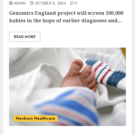
ADMIN
OCTOBER 8, 2024
0
Genomics England project will screen 100,000
babies in the hope of earlier diagnoses and...
READ MORE
Newborn Healthcare