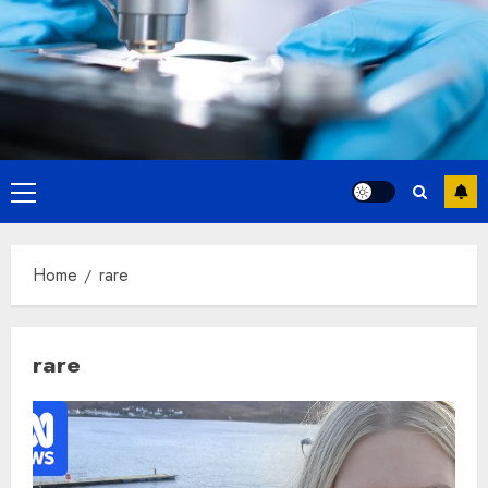
Primary
Menu
Home
rare
rare