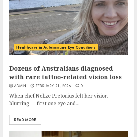
Healthcare in Autoimmune Eye Conditions
Dozens of Australians diagnosed
with rare tattoo-related vision loss
ADMIN
FEBRUARY 21, 2026
0
When chef Nelize Pretorius felt her vision
blurring — first one eye and...
READ MORE