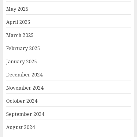
May 2025
April 2025
March 2025
February 2025
January 2025
December 2024
November 2024
October 2024
September 2024
August 2024