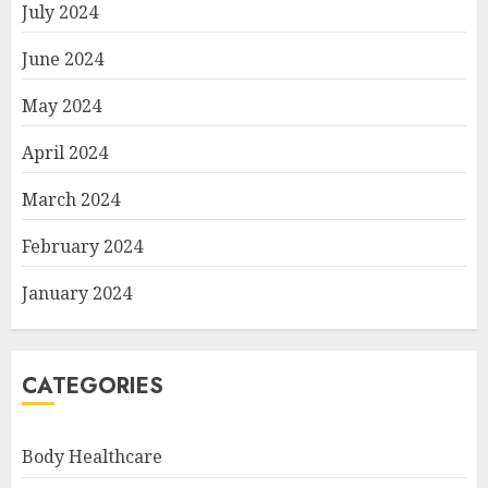
July 2024
June 2024
May 2024
April 2024
March 2024
February 2024
January 2024
CATEGORIES
Body Healthcare