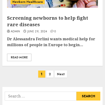
Newborn Healthcare
Screening newborns to help fight
rare diseases
ADMIN
JUNE 29, 2024
0
Dr Alessandra Ferlini wants medical help for
millions of people in Europe to begin...
READ MORE
Posts
1
2
Next
pagination
Search
for: