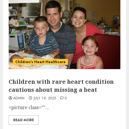
Children's Heart Healthcare
Children with rare heart condition
cautious about missing a beat
ADMIN
JULY 19, 2025
0
<picture class=""...
READ MORE