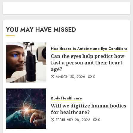
YOU MAY HAVE MISSED
Healthcare in Autoimmune Eye Conditions
Can the eyes help predict how
fast a person and their heart
age?
MARCH 30, 2026
0
Body Healthcare
Will we digitize human bodies
for healthcare?
FEBRUARY 28, 2026
0