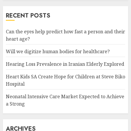
RECENT POSTS
Can the eyes help predict how fast a person and their
heart age?
Will we digitize human bodies for healthcare?
Hearing Loss Prevalence in Iranian Elderly Explored
Heart Kids SA Create Hope for Children at Steve Biko
Hospital
Neonatal Intensive Care Market Expected to Achieve
a Strong
ARCHIVES