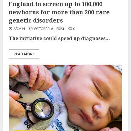
England to screen up to 100,000
newborns for more than 200 rare
genetic disorders
ADMIN
OCTOBER 6, 2024
0
The initiative could speed up diagnoses...
READ MORE