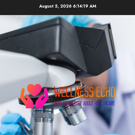
Skip
August 5, 2026
6:14:20 AM
to
content