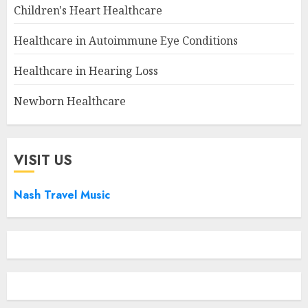
Children's Heart Healthcare
Healthcare in Autoimmune Eye Conditions
Healthcare in Hearing Loss
Newborn Healthcare
VISIT US
Nash Travel Music