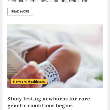
Scientist. Science news and long reads from...
READ MORE
Newborn Healthcare
Study testing newborns for rare
genetic conditions begins