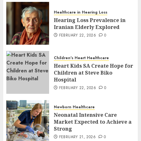
Healthcare in Hearing Loss
Hearing Loss Prevalence in
Iranian Elderly Explored
FEBRUARY 22, 2026
0
Children's Heart Healthcare
Heart Kids SA Create Hope for
Children at Steve Biko
Hospital
FEBRUARY 22, 2026
0
Newborn Healthcare
Neonatal Intensive Care
Market Expected to Achieve a
Strong
FEBRUARY 21, 2026
0