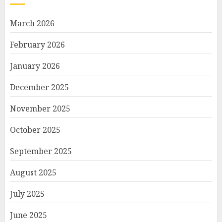
March 2026
February 2026
January 2026
December 2025
November 2025
October 2025
September 2025
August 2025
July 2025
June 2025