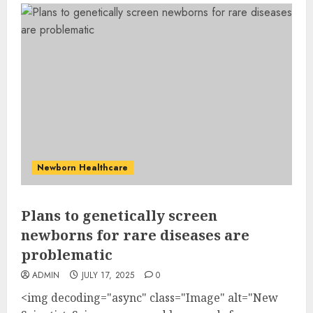
Newborn Healthcare
Plans to genetically screen
newborns for rare diseases are
problematic
ADMIN
JULY 17, 2025
0
<img decoding="async" class="Image" alt="New