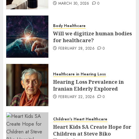
MARCH 30, 2026
0
Body Healthcare
Will we digitize human bodies
for healthcare?
FEBRUARY 28, 2026
0
Healthcare in Hearing Loss
Hearing Loss Prevalence in
Iranian Elderly Explored
FEBRUARY 22, 2026
0
Children's Heart Healthcare
Heart Kids SA Create Hope for
Children at Steve Biko