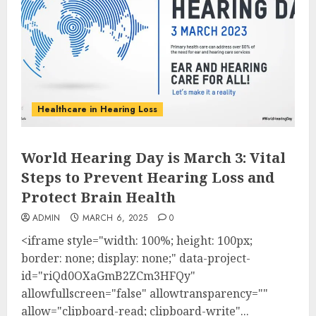
Healthcare in Hearing Loss
World Hearing Day is March 3: Vital
Steps to Prevent Hearing Loss and
Protect Brain Health
ADMIN
MARCH 6, 2025
0
<iframe style="width: 100%; height: 100px;
border: none; display: none;" data-project-
id="riQd0OXaGmB2ZCm3HFQy"
allowfullscreen="false" allowtransparency=""
allow="clipboard-read; clipboard-write"...