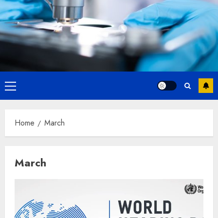
Primary
Menu
Home
March
March