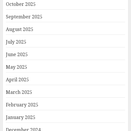
October 2025
September 2025
August 2025
July 2025
June 2025
May 2025
April 2025
March 2025
February 2025
January 2025
December 2024