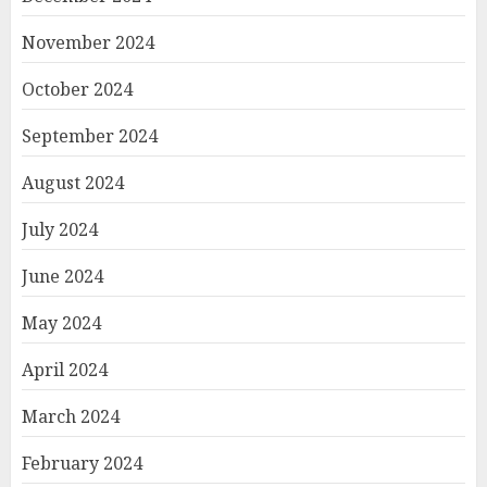
November 2024
October 2024
September 2024
August 2024
July 2024
June 2024
May 2024
April 2024
March 2024
February 2024