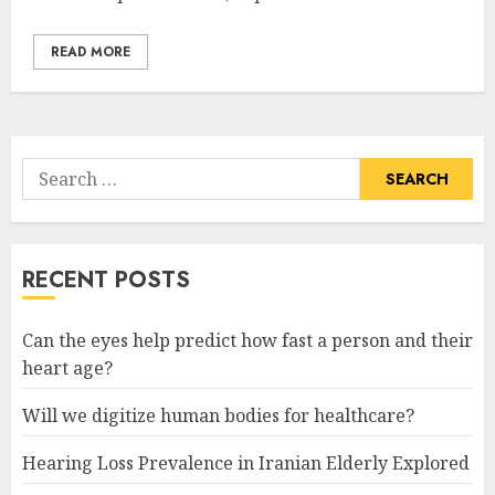
READ MORE
Search
for:
RECENT POSTS
Can the eyes help predict how fast a person and their
heart age?
Will we digitize human bodies for healthcare?
Hearing Loss Prevalence in Iranian Elderly Explored