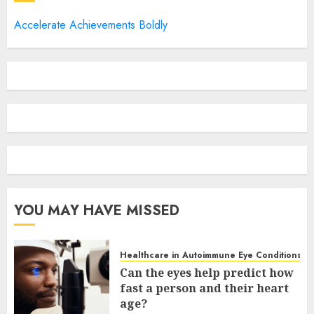
Accelerate Achievements Boldly
YOU MAY HAVE MISSED
Healthcare in Autoimmune Eye Conditions
Can the eyes help predict how
fast a person and their heart
age?