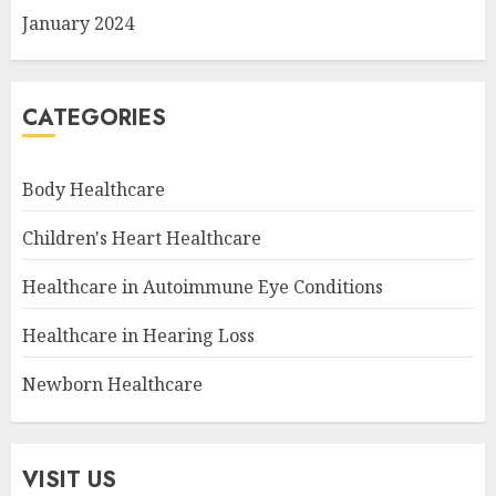
January 2024
CATEGORIES
Body Healthcare
Children's Heart Healthcare
Healthcare in Autoimmune Eye Conditions
Healthcare in Hearing Loss
Newborn Healthcare
VISIT US