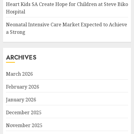
Heart Kids SA Create Hope for Children at Steve Biko
Hospital
Neonatal Intensive Care Market Expected to Achieve
a Strong
ARCHIVES
March 2026
February 2026
January 2026
December 2025
November 2025