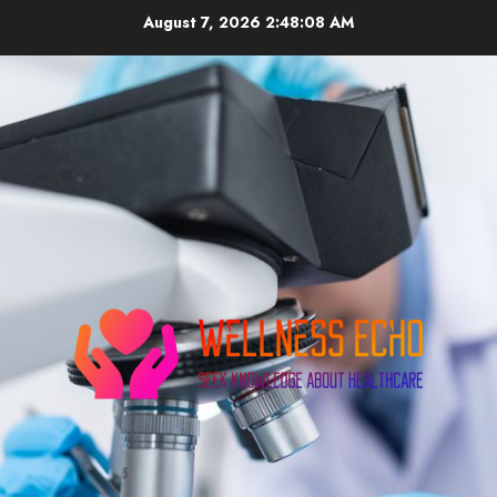
Skip
August 7, 2026
2:48:09 AM
to
content