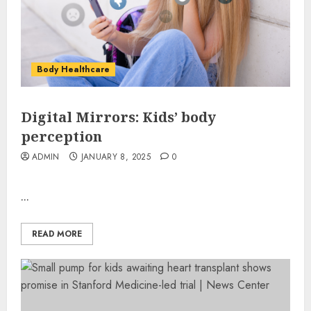
Body Healthcare
Digital Mirrors: Kids’ body
perception
ADMIN
JANUARY 8, 2025
0
...
READ MORE