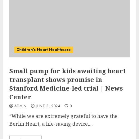
Children's Heart Healthcare
Small pump for kids awaiting heart
transplant shows promise in
Stanford Medicine-led trial | News
Center
ADMIN
JUNE 3, 2024
0
“While we are extremely grateful to have the
Berlin Heart, a life-saving device,...