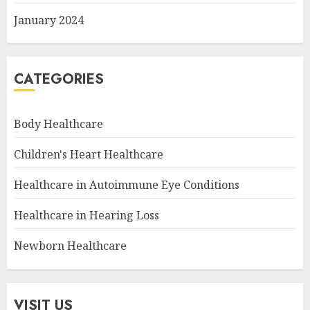
January 2024
CATEGORIES
Body Healthcare
Children's Heart Healthcare
Healthcare in Autoimmune Eye Conditions
Healthcare in Hearing Loss
Newborn Healthcare
VISIT US