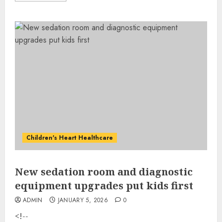
Children's Heart Healthcare
New sedation room and diagnostic
equipment upgrades put kids first
ADMIN
JANUARY 5, 2026
0
<!--