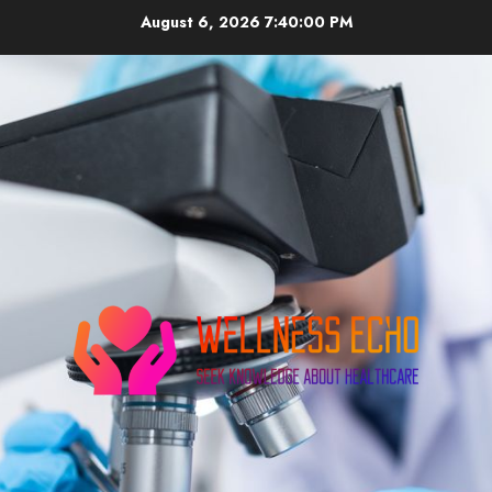
Skip
August 6, 2026
7:40:00 PM
to
content