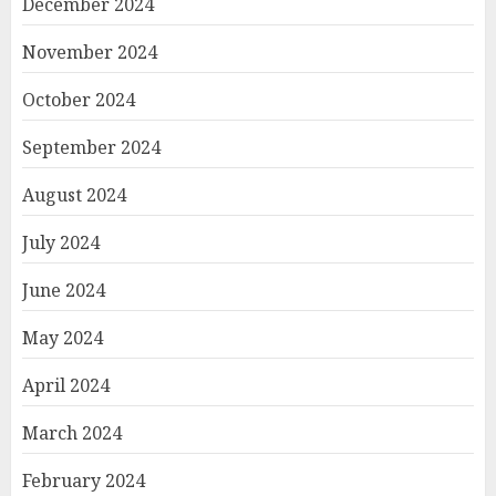
December 2024
November 2024
October 2024
September 2024
August 2024
July 2024
June 2024
May 2024
April 2024
March 2024
February 2024