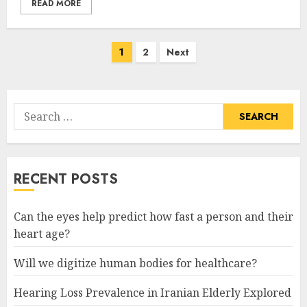
READ MORE
Posts
1
2
Next
pagination
Search
for:
RECENT POSTS
Can the eyes help predict how fast a person and their
heart age?
Will we digitize human bodies for healthcare?
Hearing Loss Prevalence in Iranian Elderly Explored