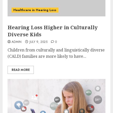
Healthcare in Hearing Loss
Hearing Loss Higher in Culturally
Diverse Kids
ADMIN
JULY 9, 2025
0
Children from culturally and linguistically diverse
(CALD) families are more likely to have...
READ MORE