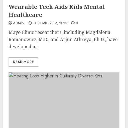
Wearable Tech Aids Kids Mental
Healthcare
ADMIN
DECEMBER 19, 2025
0
Mayo Clinic researchers, including Magdalena
Romanowicz, M.D., and Arjun Athreya, Ph.D., have
developed a...
READ MORE