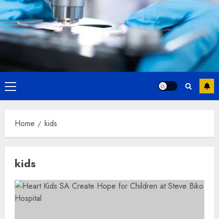
Primary
Menu
Home
kids
kids