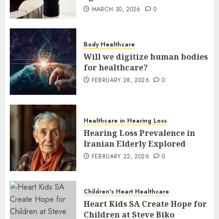
MARCH 30, 2026
0
Body Healthcare
Will we digitize human bodies
for healthcare?
FEBRUARY 28, 2026
0
Healthcare in Hearing Loss
Hearing Loss Prevalence in
Iranian Elderly Explored
FEBRUARY 22, 2026
0
Children's Heart Healthcare
Heart Kids SA Create Hope for
Children at Steve Biko