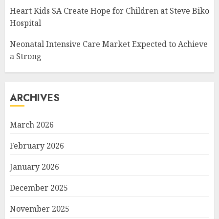
Heart Kids SA Create Hope for Children at Steve Biko
Hospital
Neonatal Intensive Care Market Expected to Achieve
a Strong
ARCHIVES
March 2026
February 2026
January 2026
December 2025
November 2025