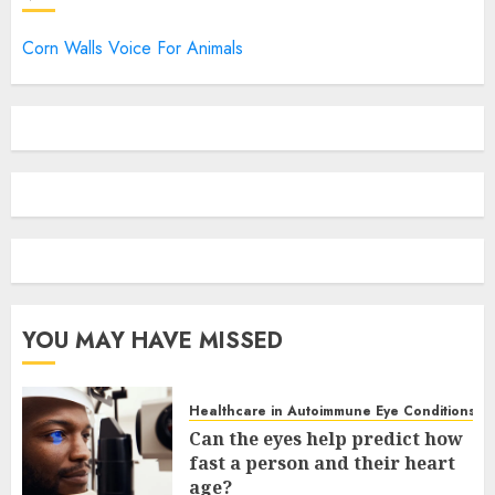
Corn Walls Voice For Animals
YOU MAY HAVE MISSED
Healthcare in Autoimmune Eye Conditions
Can the eyes help predict how
fast a person and their heart
age?