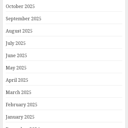
October 2025
September 2025
August 2025
July 2025
June 2025
May 2025
April 2025
March 2025
February 2025
January 2025