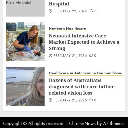
Hospital
FEBRUARY 22, 2026
0
Newborn Healthcare
Neonatal Intensive Care
Market Expected to Achieve a
Strong
FEBRUARY 21, 2026
0
Healthcare in Autoimmune Eye Conditions
Dozens of Australians
diagnosed with rare tattoo-
related vision loss
FEBRUARY 21, 2026
0
Copyright © All rights reserved.
|
ChromeNews
by AF themes.