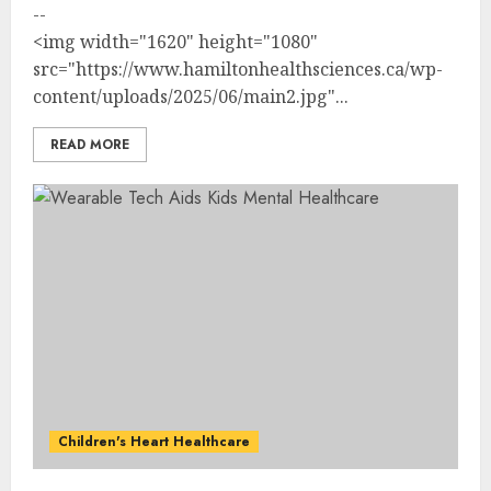
--
<img width="1620" height="1080"
src="https://www.hamiltonhealthsciences.ca/wp-
content/uploads/2025/06/main2.jpg"...
READ MORE
Children's Heart Healthcare