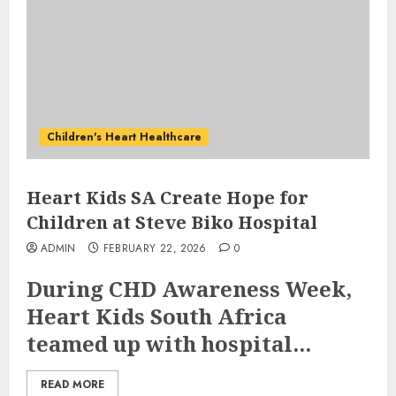
Children's Heart Healthcare
Heart Kids SA Create Hope for
Children at Steve Biko Hospital
ADMIN
FEBRUARY 22, 2026
0
During CHD Awareness Week,
Heart Kids South Africa
teamed up with hospital...
READ MORE