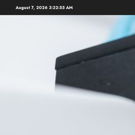
Skip
August 7, 2026
3:22:56 AM
to
content