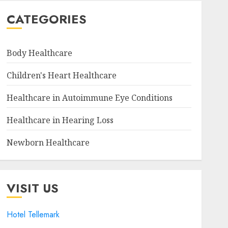
CATEGORIES
Body Healthcare
Children's Heart Healthcare
Healthcare in Autoimmune Eye Conditions
Healthcare in Hearing Loss
Newborn Healthcare
VISIT US
Hotel Tellemark