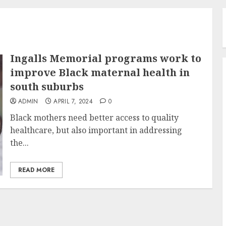
Ingalls Memorial programs work to
improve Black maternal health in
south suburbs
ADMIN
APRIL 7, 2024
0
Black mothers need better access to quality
healthcare, but also important in addressing
the...
READ MORE