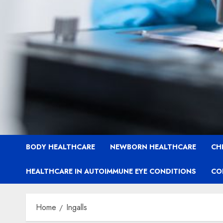
BODY HEALTHCARE
NEWBORN HEALTHCARE
CH
HEALTHCARE IN AUTOIMMUNE EYE CONDITIONS
CO
Home
Ingalls