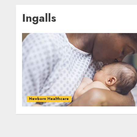
Ingalls
Newborn Healthcare