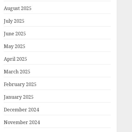
August 2025
July 2025
June 2025
May 2025
April 2025
March 2025
February 2025
January 2025
December 2024
November 2024