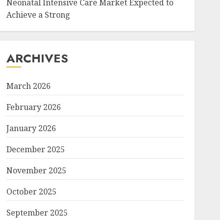
Neonatal Intensive Care Market Expected to
Achieve a Strong
ARCHIVES
March 2026
February 2026
January 2026
December 2025
November 2025
October 2025
September 2025