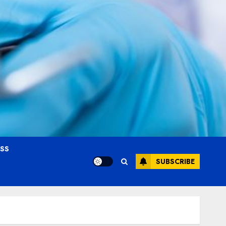
OSS
SUBSCRIBE