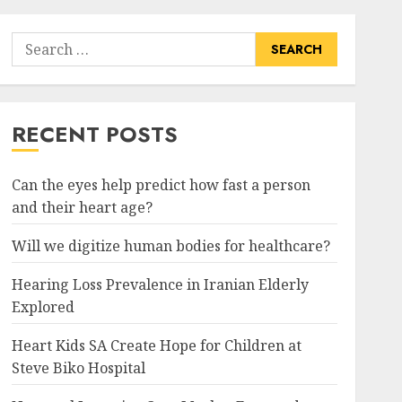
Search
for:
RECENT POSTS
Can the eyes help predict how fast a person
and their heart age?
Will we digitize human bodies for healthcare?
Hearing Loss Prevalence in Iranian Elderly
Explored
Heart Kids SA Create Hope for Children at
Steve Biko Hospital