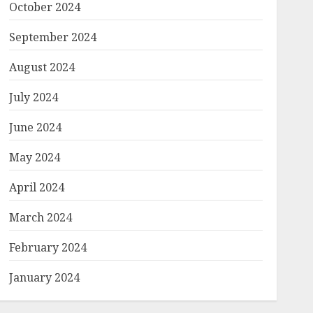
October 2024
September 2024
August 2024
July 2024
June 2024
May 2024
April 2024
March 2024
February 2024
January 2024