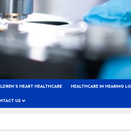
ILDREN’S HEART HEALTHCARE
HEALTHCARE IN HEARING L
NTACT US