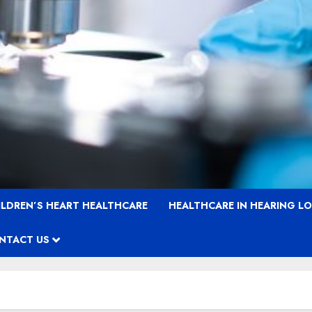
ILDREN’S HEART HEALTHCARE
HEALTHCARE IN HEARING L
NTACT US