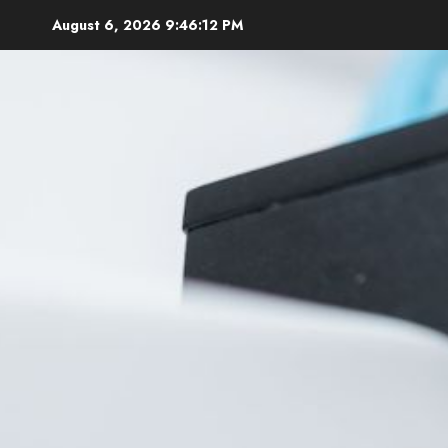
Skip
August 6, 2026
9:46:13 PM
to
content