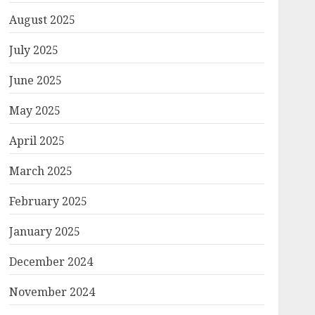
August 2025
July 2025
June 2025
May 2025
April 2025
March 2025
February 2025
January 2025
December 2024
November 2024