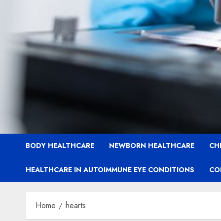
BODY HEALTHCARE
NEWBORN HEALTHCARE
CH
HEALTHCARE IN AUTOIMMUNE EYE CONDITIONS
CO
Home
hearts