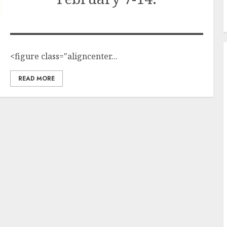
<figure class="aligncenter...
READ MORE