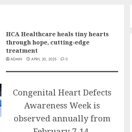
HCA Healthcare heals tiny hearts
through hope, cutting-edge
treatment
ADMIN
APRIL 20, 2025
0
Congenital Heart Defects
Awareness Week is
observed annually from
February 7-14.