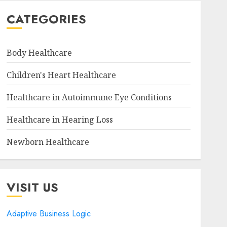
CATEGORIES
Body Healthcare
Children's Heart Healthcare
Healthcare in Autoimmune Eye Conditions
Healthcare in Hearing Loss
Newborn Healthcare
VISIT US
Adaptive Business Logic