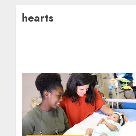
hearts