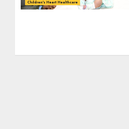
Children's Heart Healthcare