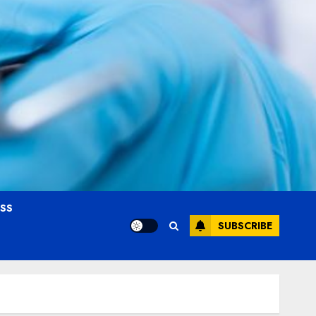
OSS
SUBSCRIBE