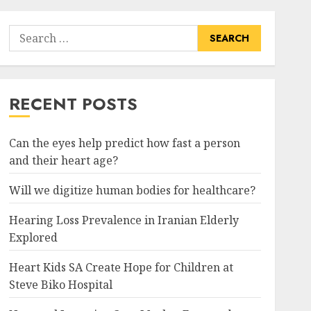
Search
for:
RECENT POSTS
Can the eyes help predict how fast a person
and their heart age?
Will we digitize human bodies for healthcare?
Hearing Loss Prevalence in Iranian Elderly
Explored
Heart Kids SA Create Hope for Children at
Steve Biko Hospital