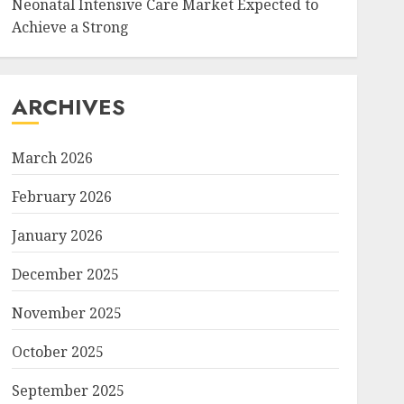
Neonatal Intensive Care Market Expected to
Achieve a Strong
ARCHIVES
March 2026
February 2026
January 2026
December 2025
November 2025
October 2025
September 2025