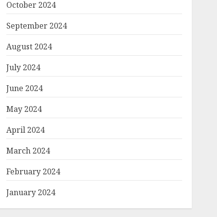
October 2024
September 2024
August 2024
July 2024
June 2024
May 2024
April 2024
March 2024
February 2024
January 2024