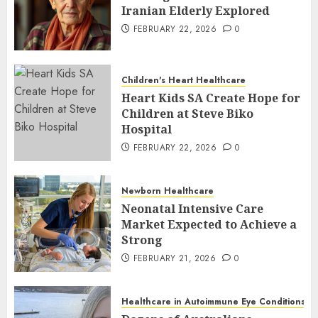
Iranian Elderly Explored
FEBRUARY 22, 2026
0
Children's Heart Healthcare
Heart Kids SA Create Hope for
Children at Steve Biko
Hospital
FEBRUARY 22, 2026
0
Newborn Healthcare
Neonatal Intensive Care
Market Expected to Achieve a
Strong
FEBRUARY 21, 2026
0
Healthcare in Autoimmune Eye Conditions