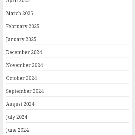
April 2025
March 2025
February 2025
January 2025
December 2024
November 2024
October 2024
September 2024
August 2024
July 2024
June 2024