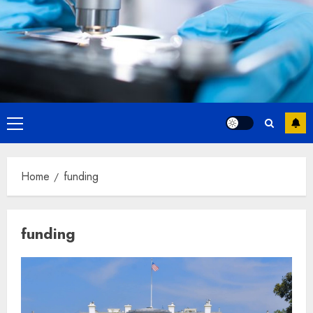
Primary
Menu
Home
funding
funding