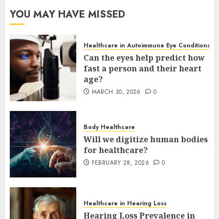
YOU MAY HAVE MISSED
Healthcare in Autoimmune Eye Conditions
Can the eyes help predict how
fast a person and their heart
age?
MARCH 30, 2026
0
Body Healthcare
Will we digitize human bodies
for healthcare?
FEBRUARY 28, 2026
0
Healthcare in Hearing Loss
Hearing Loss Prevalence in