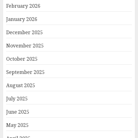
February 2026
January 2026
December 2025
November 2025
October 2025
September 2025
August 2025
July 2025
June 2025
May 2025