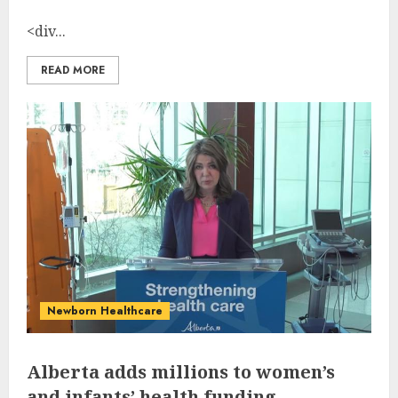
<div...
READ MORE
Newborn Healthcare
Alberta adds millions to women’s
and infants’ health funding