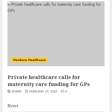
Newborn Healthcare
Private healthcare calls for
maternity care funding for GPs
ADMIN
FEBRUARY 27, 2025
0
News