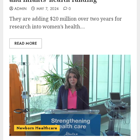
ADMIN
MAY 7, 2024
0
They are adding $20 million over two years for
research into women’s health....
READ MORE
Newborn Healthcare