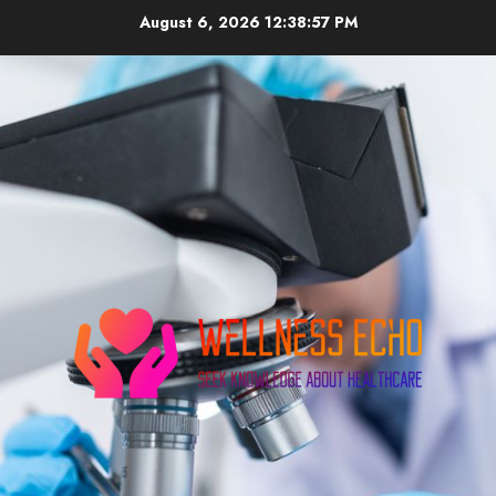
Skip
August 6, 2026
12:38:58 PM
to
content