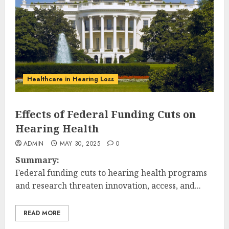
Healthcare in Hearing Loss
Effects of Federal Funding Cuts on
Hearing Health
ADMIN
MAY 30, 2025
0
Summary:
Federal funding cuts to hearing health programs
and research threaten innovation, access, and...
READ MORE