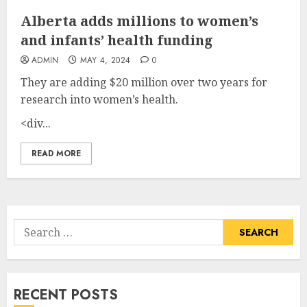
Alberta adds millions to women’s
and infants’ health funding
ADMIN
MAY 4, 2024
0
They are adding $20 million over two years for
research into women’s health.
<div...
READ MORE
Search
for:
RECENT POSTS