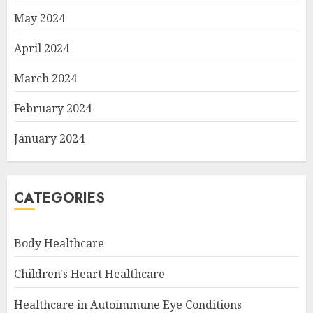
May 2024
April 2024
March 2024
February 2024
January 2024
CATEGORIES
Body Healthcare
Children's Heart Healthcare
Healthcare in Autoimmune Eye Conditions