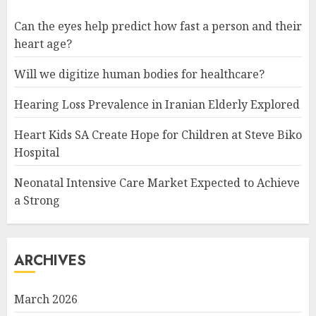
Can the eyes help predict how fast a person and their
heart age?
Will we digitize human bodies for healthcare?
Hearing Loss Prevalence in Iranian Elderly Explored
Heart Kids SA Create Hope for Children at Steve Biko
Hospital
Neonatal Intensive Care Market Expected to Achieve
a Strong
ARCHIVES
March 2026