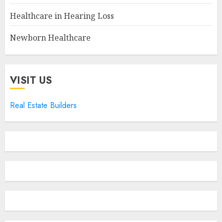
Healthcare in Hearing Loss
Newborn Healthcare
VISIT US
Real Estate Builders