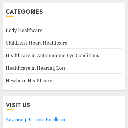
CATEGORIES
Body Healthcare
Children's Heart Healthcare
Healthcare in Autoimmune Eye Conditions
Healthcare in Hearing Loss
Newborn Healthcare
VISIT US
Advancing Business Excellence