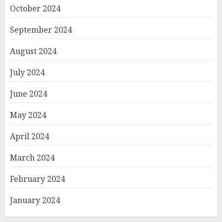
October 2024
September 2024
August 2024
July 2024
June 2024
May 2024
April 2024
March 2024
February 2024
January 2024