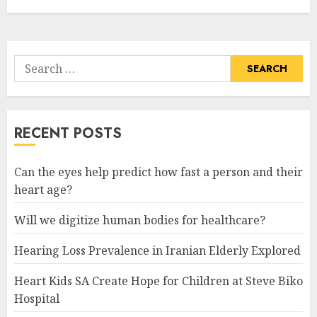
Search
for:
RECENT POSTS
Can the eyes help predict how fast a person and their
heart age?
Will we digitize human bodies for healthcare?
Hearing Loss Prevalence in Iranian Elderly Explored
Heart Kids SA Create Hope for Children at Steve Biko
Hospital