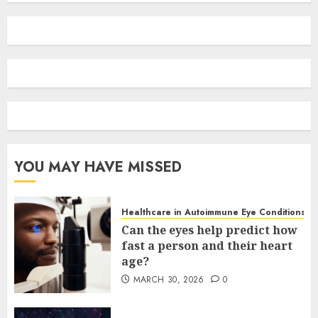
YOU MAY HAVE MISSED
Healthcare in Autoimmune Eye Conditions
Can the eyes help predict how
fast a person and their heart
age?
MARCH 30, 2026
0