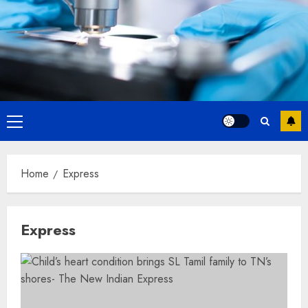
Primary
Menu
Home
Express
Express