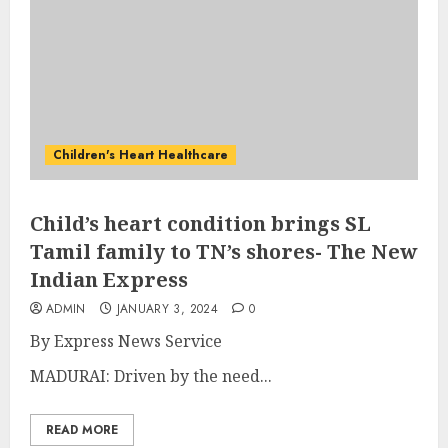
Children's Heart Healthcare
Child’s heart condition brings SL
Tamil family to TN’s shores- The New
Indian Express
ADMIN
JANUARY 3, 2024
0
By
Express News Service
MADURAI: Driven by the need...
READ MORE