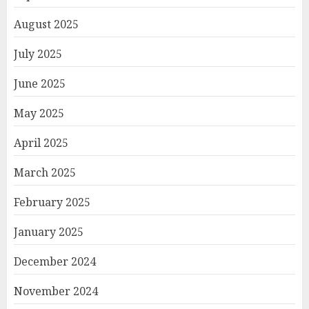
August 2025
July 2025
June 2025
May 2025
April 2025
March 2025
February 2025
January 2025
December 2024
November 2024