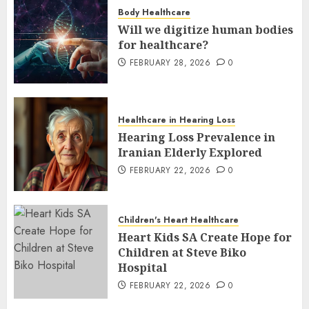
Body Healthcare
Will we digitize human bodies
for healthcare?
FEBRUARY 28, 2026
0
Healthcare in Hearing Loss
Hearing Loss Prevalence in
Iranian Elderly Explored
FEBRUARY 22, 2026
0
Children's Heart Healthcare
Heart Kids SA Create Hope for
Children at Steve Biko
Hospital
FEBRUARY 22, 2026
0