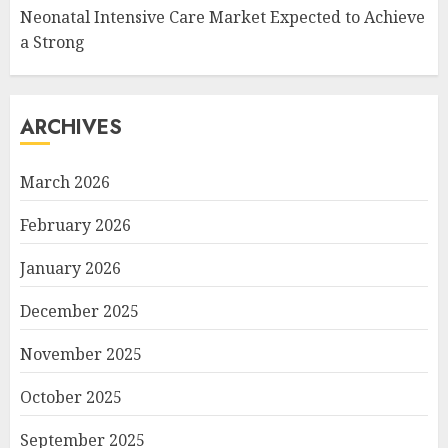
Neonatal Intensive Care Market Expected to Achieve
a Strong
ARCHIVES
March 2026
February 2026
January 2026
December 2025
November 2025
October 2025
September 2025