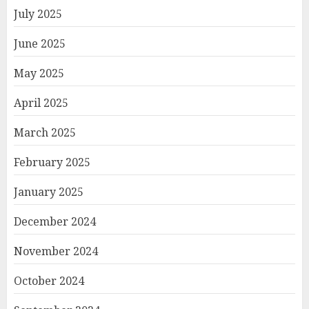
July 2025
June 2025
May 2025
April 2025
March 2025
February 2025
January 2025
December 2024
November 2024
October 2024