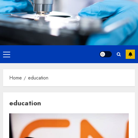
Primary
Menu
Home
education
education