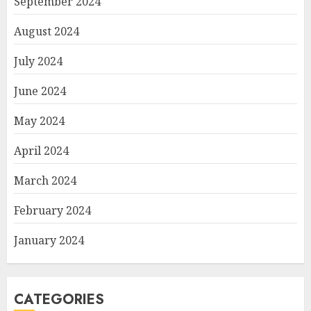
September 2024
August 2024
July 2024
June 2024
May 2024
April 2024
March 2024
February 2024
January 2024
CATEGORIES