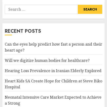
Search
for:
RECENT POSTS
Can the eyes help predict how fast a person and their
heart age?
Will we digitize human bodies for healthcare?
Hearing Loss Prevalence in Iranian Elderly Explored
Heart Kids SA Create Hope for Children at Steve Biko
Hospital
Neonatal Intensive Care Market Expected to Achieve
a Strong