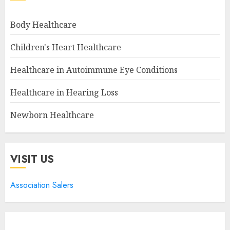
Body Healthcare
Children's Heart Healthcare
Healthcare in Autoimmune Eye Conditions
Healthcare in Hearing Loss
Newborn Healthcare
VISIT US
Association Salers