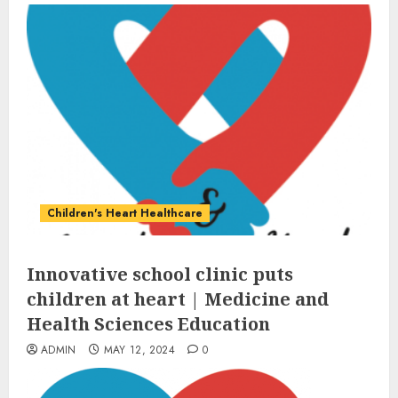
Children's Heart Healthcare
Innovative school clinic puts
children at heart | Medicine and
Health Sciences Education
ADMIN
MAY 12, 2024
0