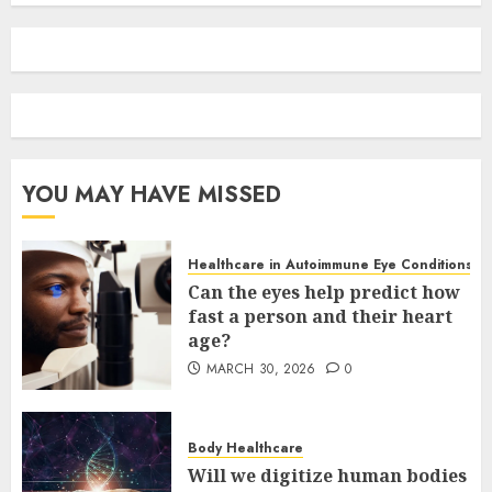
YOU MAY HAVE MISSED
Healthcare in Autoimmune Eye Conditions
Can the eyes help predict how
fast a person and their heart
age?
MARCH 30, 2026
0
Body Healthcare
Will we digitize human bodies