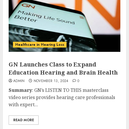
Healthcare in Hearing Loss
GN Launches Class to Expand
Education Hearing and Brain Health
ADMIN
NOVEMBER 13, 2024
0
Summary
: GN’s LISTEN TO THIS masterclass
video series provides hearing care professionals
with expert...
READ MORE