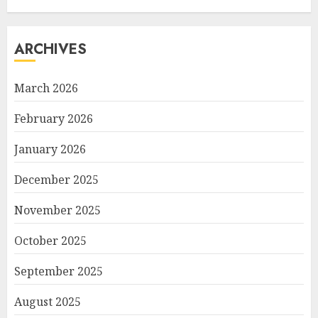
ARCHIVES
March 2026
February 2026
January 2026
December 2025
November 2025
October 2025
September 2025
August 2025