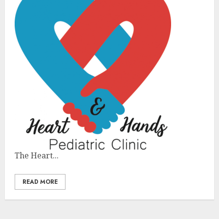
The Heart...
READ MORE