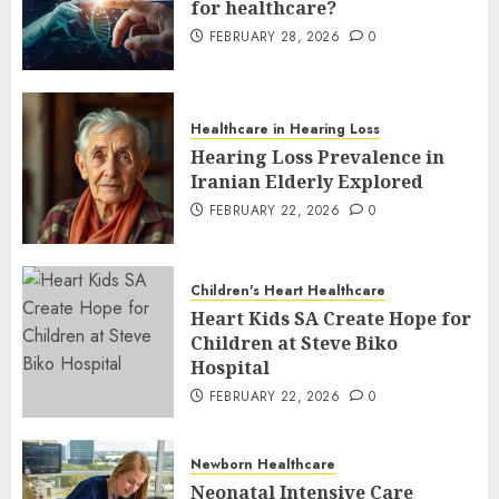
for healthcare?
FEBRUARY 28, 2026
0
Healthcare in Hearing Loss
Hearing Loss Prevalence in
Iranian Elderly Explored
FEBRUARY 22, 2026
0
Children's Heart Healthcare
Heart Kids SA Create Hope for
Children at Steve Biko
Hospital
FEBRUARY 22, 2026
0
Newborn Healthcare
Neonatal Intensive Care