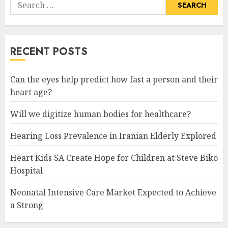
Search
for:
RECENT POSTS
Can the eyes help predict how fast a person and their
heart age?
Will we digitize human bodies for healthcare?
Hearing Loss Prevalence in Iranian Elderly Explored
Heart Kids SA Create Hope for Children at Steve Biko
Hospital
Neonatal Intensive Care Market Expected to Achieve
a Strong