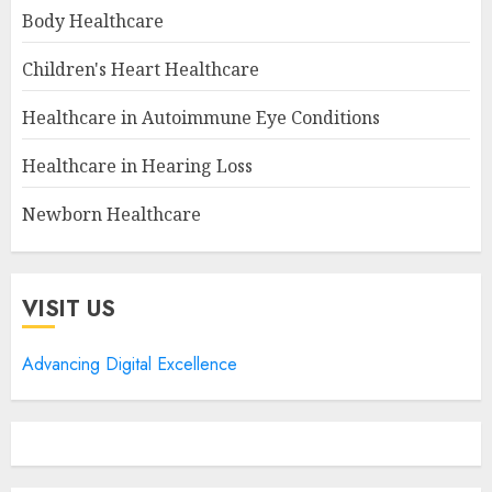
Body Healthcare
Children's Heart Healthcare
Healthcare in Autoimmune Eye Conditions
Healthcare in Hearing Loss
Newborn Healthcare
VISIT US
Advancing Digital Excellence