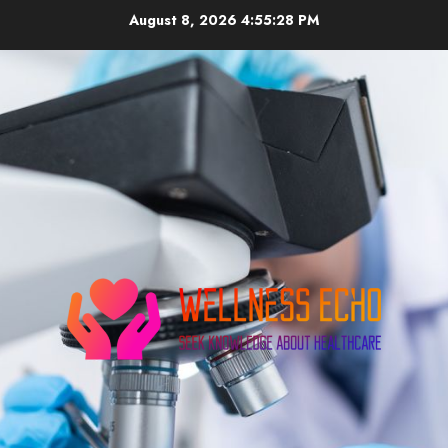
Skip
August 8, 2026
4:55:29 PM
to
content