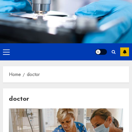
Primary
Menu
Home
doctor
doctor