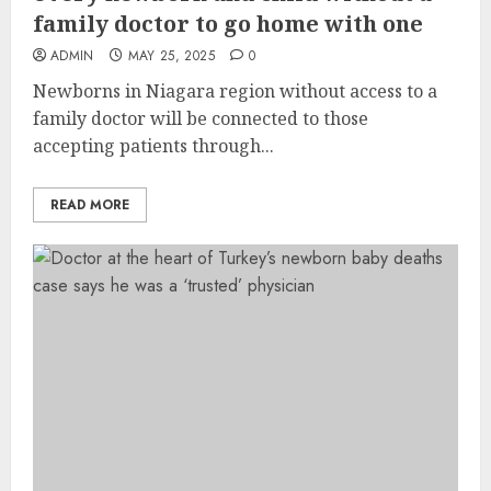
family doctor to go home with one
ADMIN
MAY 25, 2025
0
Newborns in Niagara region without access to a
family doctor will be connected to those
accepting patients through...
READ MORE