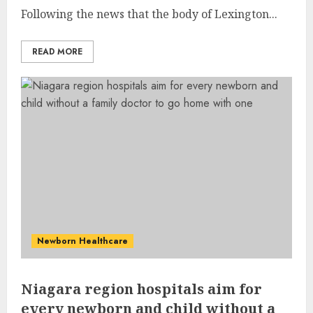
Following the news that the body of Lexington...
READ MORE
Newborn Healthcare
Niagara region hospitals aim for
every newborn and child without a