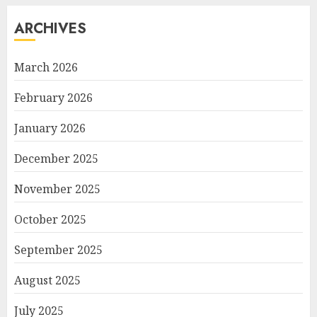
ARCHIVES
March 2026
February 2026
January 2026
December 2025
November 2025
October 2025
September 2025
August 2025
July 2025