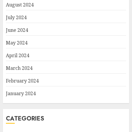
August 2024
July 2024
June 2024
May 2024
April 2024
March 2024
February 2024
January 2024
CATEGORIES