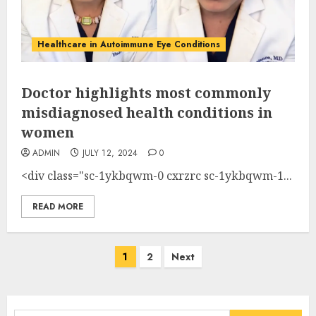
Healthcare in Autoimmune Eye Conditions
Doctor highlights most commonly
misdiagnosed health conditions in
women
ADMIN
JULY 12, 2024
0
<div class="sc-1ykbqwm-0 cxrzrc sc-1ykbqwm-1...
READ MORE
Posts
1
2
Next
pagination