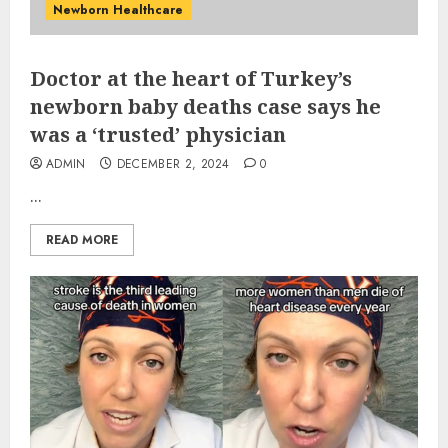
Newborn Healthcare
Doctor at the heart of Turkey’s
newborn baby deaths case says he
was a ‘trusted’ physician
ADMIN
DECEMBER 2, 2024
0
...
READ MORE