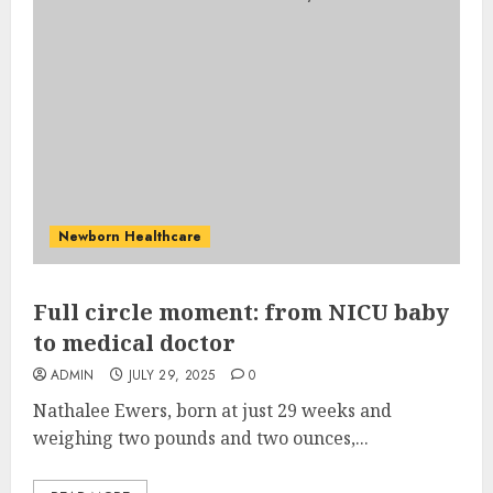
Newborn Healthcare
Full circle moment: from NICU baby
to medical doctor
ADMIN
JULY 29, 2025
0
Nathalee Ewers, born at just 29 weeks and
weighing two pounds and two ounces,...