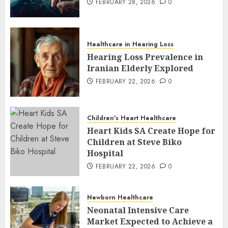
FEBRUARY 28, 2026
0
Healthcare in Hearing Loss
Hearing Loss Prevalence in
Iranian Elderly Explored
FEBRUARY 22, 2026
0
Children's Heart Healthcare
Heart Kids SA Create Hope for
Children at Steve Biko
Hospital
FEBRUARY 22, 2026
0
Newborn Healthcare
Neonatal Intensive Care
Market Expected to Achieve a