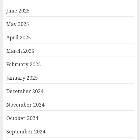
June 2025
May 2025
April 2025
March 2025
February 2025
January 2025
December 2024
November 2024
October 2024
September 2024