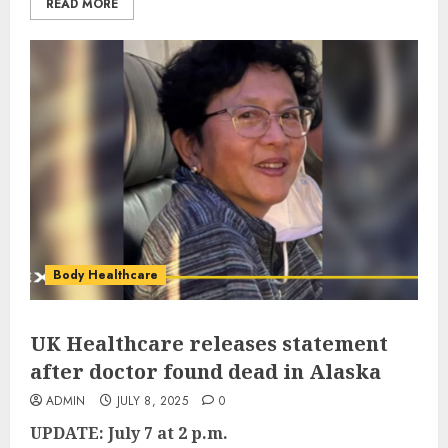
READ MORE
Body Healthcare
UK Healthcare releases statement
after doctor found dead in Alaska
ADMIN
JULY 8, 2025
0
UPDATE: July 7 at 2 p.m.