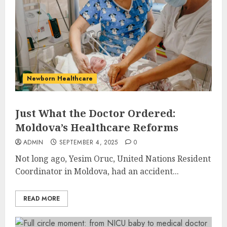
Newborn Healthcare
Just What the Doctor Ordered:
Moldova’s Healthcare Reforms
ADMIN
SEPTEMBER 4, 2025
0
Not long ago, Yesim Oruc, United Nations Resident
Coordinator in Moldova, had an accident...
READ MORE