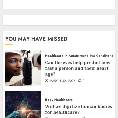
YOU MAY HAVE MISSED
Healthcare in Autoimmune Eye Conditions
Can the eyes help predict how
fast a person and their heart
age?
MARCH 30, 2026
0
Body Healthcare
Will we digitize human bodies
for healthcare?