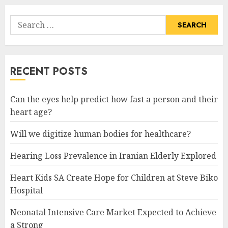
Search
for:
RECENT POSTS
Can the eyes help predict how fast a person and their
heart age?
Will we digitize human bodies for healthcare?
Hearing Loss Prevalence in Iranian Elderly Explored
Heart Kids SA Create Hope for Children at Steve Biko
Hospital
Neonatal Intensive Care Market Expected to Achieve
a Strong