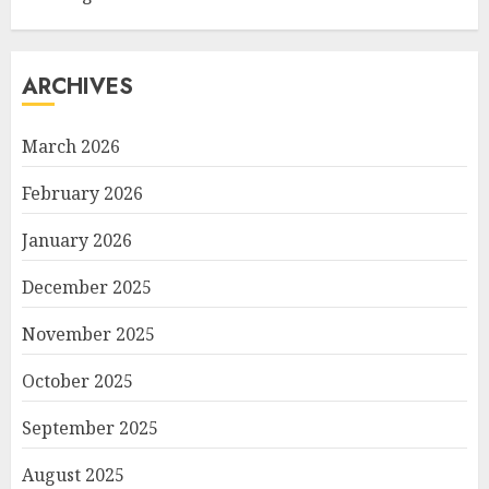
ARCHIVES
March 2026
February 2026
January 2026
December 2025
November 2025
October 2025
September 2025
August 2025