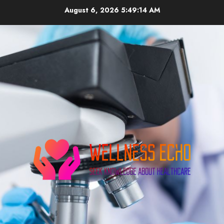
Skip
August 6, 2026
5:49:15 AM
to
content