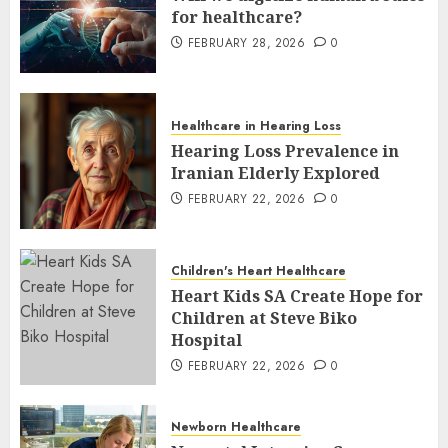
for healthcare?
FEBRUARY 28, 2026
0
Healthcare in Hearing Loss
Hearing Loss Prevalence in
Iranian Elderly Explored
FEBRUARY 22, 2026
0
Children's Heart Healthcare
Heart Kids SA Create Hope for
Children at Steve Biko
Hospital
FEBRUARY 22, 2026
0
Newborn Healthcare