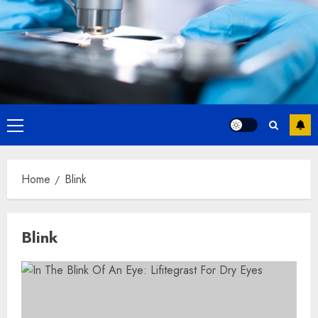
Primary
Menu
Home
Blink
Blink