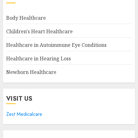
Body Healthcare
Children's Heart Healthcare
Healthcare in Autoimmune Eye Conditions
Healthcare in Hearing Loss
Newborn Healthcare
VISIT US
Zest Medicalcare