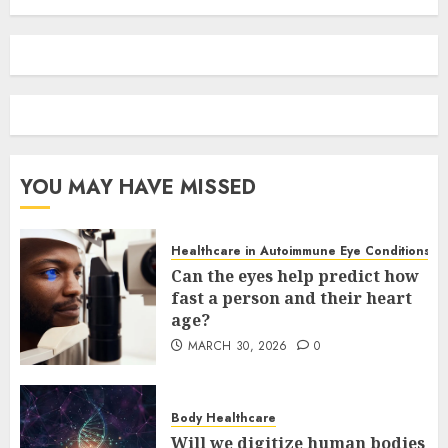
YOU MAY HAVE MISSED
Healthcare in Autoimmune Eye Conditions
Can the eyes help predict how
fast a person and their heart
age?
MARCH 30, 2026
0
Body Healthcare
Will we digitize human bodies