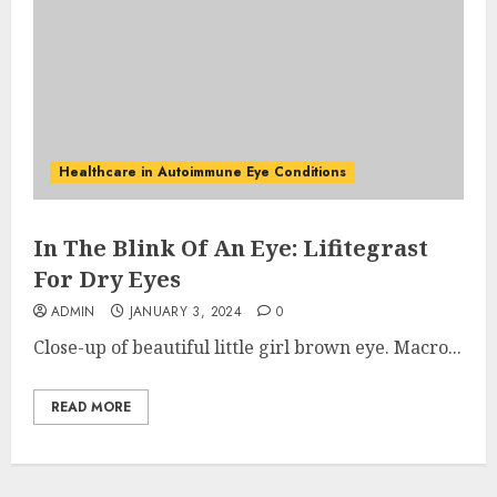
Healthcare in Autoimmune Eye Conditions
In The Blink Of An Eye: Lifitegrast
For Dry Eyes
ADMIN
JANUARY 3, 2024
0
Close-up of beautiful little girl brown eye. Macro...
READ MORE