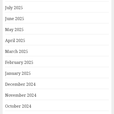
July 2025
June 2025
May 2025
April 2025
March 2025
February 2025
January 2025
December 2024
November 2024
October 2024