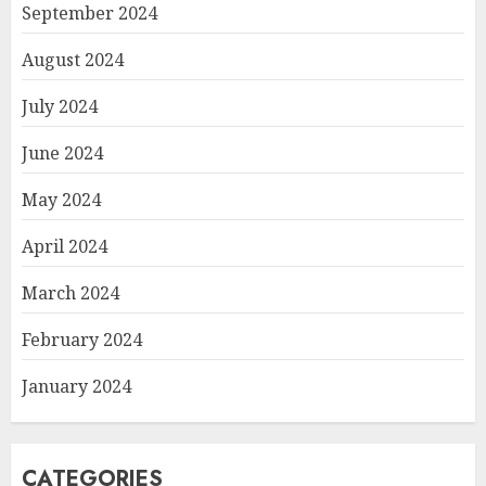
September 2024
August 2024
July 2024
June 2024
May 2024
April 2024
March 2024
February 2024
January 2024
CATEGORIES