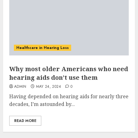
Healthcare in Hearing Loss
Why most older Americans who need
hearing aids don’t use them
ADMIN
MAY 24, 2024
0
Having depended on hearing aids for nearly three
decades, I’m astounded by...
READ MORE