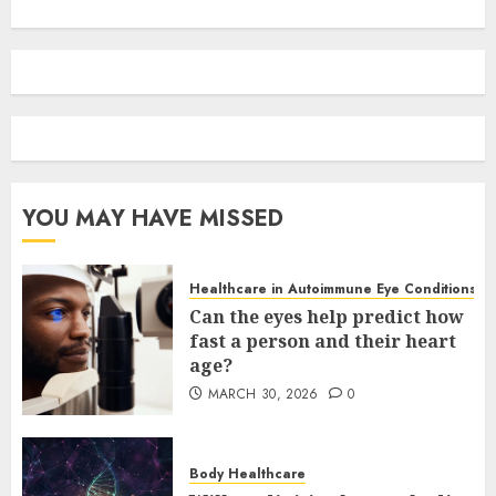
YOU MAY HAVE MISSED
Healthcare in Autoimmune Eye Conditions
Can the eyes help predict how
fast a person and their heart
age?
MARCH 30, 2026
0
Body Healthcare