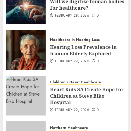
Will we digitize human bodies
for healthcare?
FEBRUARY 28, 2026
0
Healthcare in Hearing Loss
Hearing Loss Prevalence in
Iranian Elderly Explored
FEBRUARY 22, 2026
0
Children's Heart Healthcare
Heart Kids SA Create Hope for
Children at Steve Biko
Hospital
FEBRUARY 22, 2026
0
Newborn Healthcare