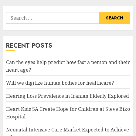
Search
for:
RECENT POSTS
Can the eyes help predict how fast a person and their
heart age?
Will we digitize human bodies for healthcare?
Hearing Loss Prevalence in Iranian Elderly Explored
Heart Kids SA Create Hope for Children at Steve Biko
Hospital
Neonatal Intensive Care Market Expected to Achieve