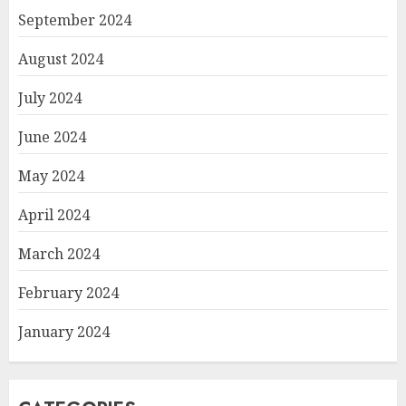
September 2024
August 2024
July 2024
June 2024
May 2024
April 2024
March 2024
February 2024
January 2024