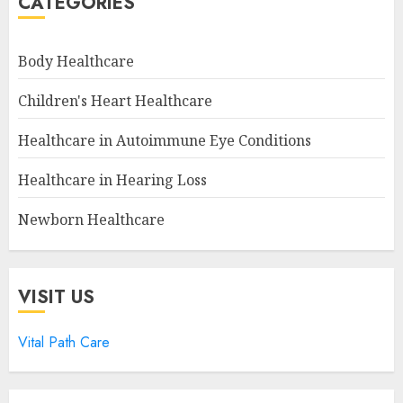
CATEGORIES
Body Healthcare
Children's Heart Healthcare
Healthcare in Autoimmune Eye Conditions
Healthcare in Hearing Loss
Newborn Healthcare
VISIT US
Vital Path Care