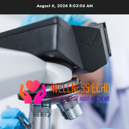
Skip
August 6, 2026
8:03:07 AM
to
content