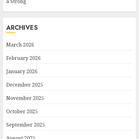
a Strong
ARCHIVES
March 2026
February 2026
January 2026
December 2025
November 2025
October 2025
September 2025
August 2025