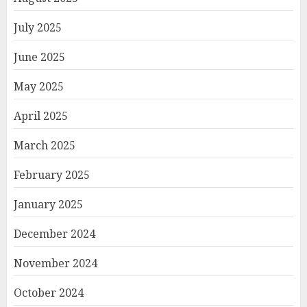
July 2025
June 2025
May 2025
April 2025
March 2025
February 2025
January 2025
December 2024
November 2024
October 2024