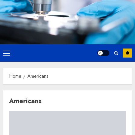
Primary
Menu
Home
Americans
Americans