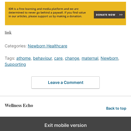
link
Categories:
Newborn Healthcare
Tags:
athome
,
behaviour
,
care
,
change
,
maternal
,
Newborn
,
Supporting
Leave a Comment
Wellness Echo
Back to top
Exit mobile version