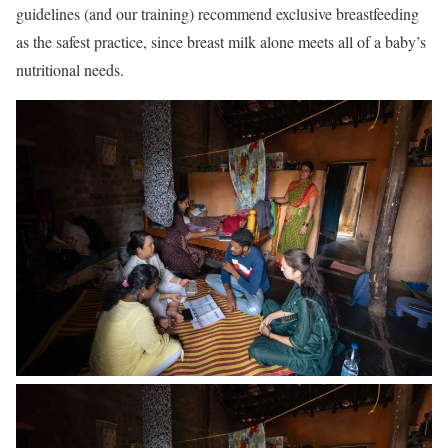
guidelines (and our training) recommend exclusive breastfeeding
as the safest practice, since breast milk alone meets all of a baby’s
nutritional needs.