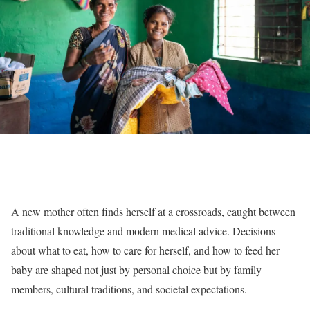
A new mother often finds herself at a crossroads, caught between
traditional knowledge and modern medical advice. Decisions
about what to eat, how to care for herself, and how to feed her
baby are shaped not just by personal choice but by family
members, cultural traditions, and societal expectations.