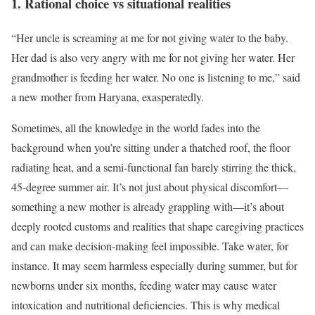
1. Rational choice vs situational realities
“Her uncle is screaming at me for not giving water to the baby.
Her dad is also very angry with me for not giving her water. Her
grandmother is feeding her water. No one is listening to me,” said
a new mother from Haryana, exasperatedly.
Sometimes, all the knowledge in the world fades into the
background when you’re sitting under a thatched roof, the floor
radiating heat, and a semi-functional fan barely stirring the thick,
45-degree summer air. It’s not just about physical discomfort—
something a new mother is already grappling with—it’s about
deeply rooted customs and realities that shape caregiving practices
and can make decision-making feel impossible. Take water, for
instance. It may seem harmless especially during summer, but for
newborns under six months, feeding water may cause water
intoxication and nutritional deficiencies. This is why medical