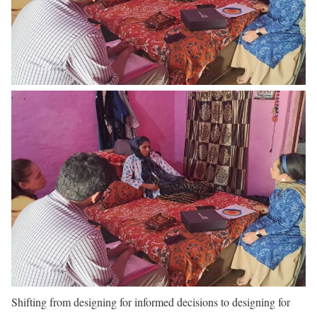
Shifting from designing for informed decisions to designing for