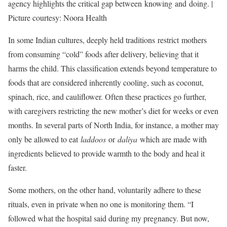
agency highlights the critical gap between knowing and doing. |
Picture courtesy: Noora Health
In some Indian cultures, deeply held traditions restrict mothers
from consuming “cold” foods after delivery, believing that it
harms the child. This classification extends beyond temperature to
foods that are considered inherently cooling, such as coconut,
spinach, rice, and cauliflower. Often these practices go further,
with caregivers restricting the new mother’s diet for weeks or even
months. In several parts of North India, for instance, a mother may
only be allowed to eat
laddoos
or
daliya
which are made with
ingredients believed to provide warmth to the body and heal it
faster.
Some mothers, on the other hand, voluntarily adhere to these
rituals, even in private when no one is monitoring them. “I
followed what the hospital said during my pregnancy. But now,