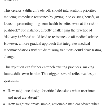
This creates a difficult trade-off: should interventions prioritize
reducing immediate resistance by giving in to existing beliefs, or
focus on promoting long-term health benefits, even at the risk of
pushback? For instance, directly challenging the practice of
‘delivery
laddoos
‘ could lead to resistance to all medical advice.
However, a more gradual approach that integrates medical
recommendations without dismissing traditions could drive lasting
change.
This rejection can further entrench existing practices, making
future shifts even harder. This triggers several reflective design
questions:
How might we design for critical decisions when user intent
and need are absent?
How might we create simple, actionable medical advice when