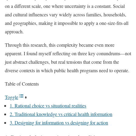
on a different scale, one where uncertainty is a constant. Social
and cultural influences vary widely across families, households,
and geographies, making it impossible to apply a one-size-fits-all
approach.
Through this research, this complexity became even more
apparent. I found myself reflecting on three key conundrums—not
just abstract challenges, but real tensions that come from the
diverse contexts in which public health programs need to operate.
Table of Contents
Toggle
1. Rational choice vs situational realities
2. Traditional knowledge vs critical health information
3. Designing for information vs designing for action