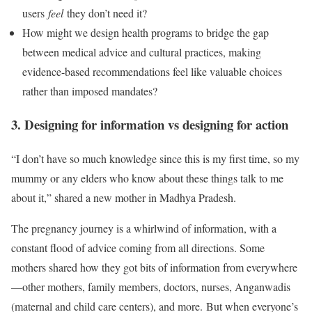
users
feel
they don’t need it?
How might we design health programs to bridge the gap
between medical advice and cultural practices, making
evidence-based recommendations feel like valuable choices
rather than imposed mandates?
3. Designing for information vs designing for action
“I don’t have so much knowledge since this is my first time, so my
mummy or any elders who know about these things talk to me
about it,” shared a new mother in Madhya Pradesh.
The pregnancy journey is a whirlwind of information, with a
constant flood of advice coming from all directions. Some
mothers shared how they got bits of information from everywhere
—other mothers, family members, doctors, nurses, Anganwadis
(maternal and child care centers), and more. But when everyone’s