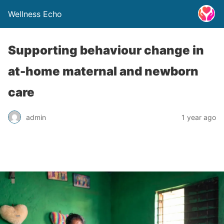
Wellness Echo
Supporting behaviour change in
at-home maternal and newborn
care
admin
1 year ago