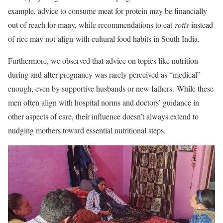
example, advice to consume meat for protein may be financially
out of reach for many, while recommendations to eat
rotis
instead
of rice may not align with cultural food habits in South India.
Furthermore, we observed that advice on topics like nutrition
during and after pregnancy was rarely perceived as “medical”
enough, even by supportive husbands or new fathers. While these
men often align with hospital norms and doctors’ guidance in
other aspects of care, their influence doesn’t always extend to
nudging mothers toward essential nutritional steps.