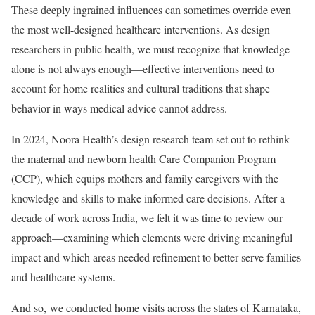
These deeply ingrained influences can sometimes override even
the most well-designed healthcare interventions. As design
researchers in public health, we must recognize that knowledge
alone is not always enough—effective interventions need to
account for home realities and cultural traditions that shape
behavior in ways medical advice cannot address.
In 2024, Noora Health’s design research team set out to rethink
the maternal and newborn health Care Companion Program
(CCP), which equips mothers and family caregivers with the
knowledge and skills to make informed care decisions. After a
decade of work across India, we felt it was time to review our
approach—examining which elements were driving meaningful
impact and which areas needed refinement to better serve families
and healthcare systems.
And so, we conducted home visits across the states of Karnataka,