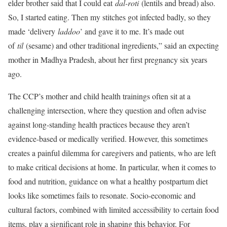
elder brother said that I could eat
dal-roti
(lentils and bread) also.
So, I started eating. Then my stitches got infected badly, so they
made ‘delivery
laddoo
’ and gave it to me. It’s made out
of
til
(sesame) and other traditional ingredients,” said an expecting
mother in Madhya Pradesh, about her first pregnancy six years
ago.
The CCP’s mother and child health trainings often sit at a
challenging intersection, where they question and often advise
against long-standing health practices because they aren’t
evidence-based or medically verified. However, this sometimes
creates a painful dilemma for caregivers and patients, who are left
to make critical decisions at home. In particular, when it comes to
food and nutrition, guidance on what a healthy postpartum diet
looks like sometimes fails to resonate. Socio-economic and
cultural factors, combined with limited accessibility to certain food
items, play a significant role in shaping this behavior. For