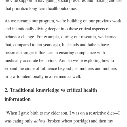
provide support in navigating social pressures and making choices
that prioritize long-term health outcomes.
As we revamp our program, we’re building on our previous work
and intentionally diving deeper into these critical aspects of
behavior change. For example, during our research, we learned
that, compared to ten years ago, husbands and fathers have
become stronger influences in ensuring compliance with
medically-accurate behaviors. And so we’re exploring how to
expand the circle of influence beyond just mothers and mothers-
in-law to intentionally involve men as well.
2. Traditional knowledge vs critical health
information
“When I gave birth to my elder son, I was on a restrictive diet—I
was eating only
daliya
(broken wheat porridge) and then my