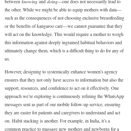
between
knowing
and
doing
—one does not necessarily lead to
the other. While we might be able to equip mothers with data—
such as the consequences of not choosing exclusive breastfeeding
or the benefits of kangaroo care—we cannot guarantee that they
will act on the knowledge. This would require a mother to weigh
this information against deeply ingrained habitual behaviors and
ultimately change them, which is a difficult thing to do for any of
us.
However, designing to systemically enhance women’s agency
ensures that they not only have access to information but also the
support, resources, and confidence to act on it effectively. One
approach we’re exploring is continuously refining the WhatsApp
messages sent as part of our mobile follow-up service, ensuring
they are easier for patients and caregivers to understand and act
on. Habit stacking is another. For example, in India, it’s a
common practice to massage new mothers and newborns for a