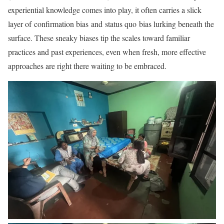
experiential knowledge comes into play, it often carries a slick
layer of confirmation bias and status quo bias lurking beneath the
surface. These sneaky biases tip the scales toward familiar
practices and past experiences, even when fresh, more effective
approaches are right there waiting to be embraced.