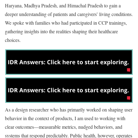
Haryana, Madhya Pradesh, and Himachal Pradesh to gain a
deeper understanding of patients and caregivers’ living conditions.
We spoke with families who had participated in CCP trainings,
gathering insights into the realities shaping their healthcare
choices.
As a design researcher who has primarily worked on shaping user
behavior in the context of products, I am used to working with
clear outcomes—measurable metrics, nudged behaviors, and
systems that respond predictably. Public health, however, operates