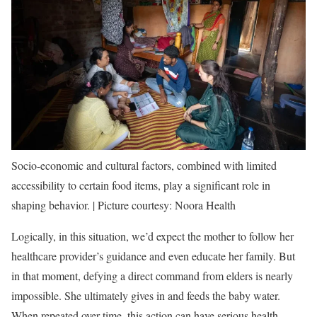
Socio-economic and cultural factors, combined with limited
accessibility to certain food items, play a significant role in
shaping behavior. | Picture courtesy: Noora Health
Logically, in this situation, we’d expect the mother to follow her
healthcare provider’s guidance and even educate her family. But
in that moment, defying a direct command from elders is nearly
impossible. She ultimately gives in and feeds the baby water.
When repeated over time, this action can have serious health