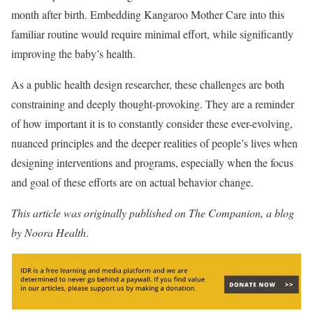
month after birth. Embedding Kangaroo Mother Care into this
familiar routine would require minimal effort, while significantly
improving the baby’s health.
As a public health design researcher, these challenges are both
constraining and deeply thought-provoking. They are a reminder
of how important it is to constantly consider these ever-evolving,
nuanced principles and the deeper realities of people’s lives when
designing interventions and programs, especially when the focus
and goal of these efforts are on actual behavior change.
This article was originally published on The Companion, a blog
by Noora Health
.