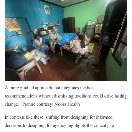
A more gradual approach that integrates medical
recommendations without dismissing traditions could drive lasting
change. | Picture courtesy: Noora Health
In contexts like these, shifting from designing for informed
decisions to designing for agency highlights the critical gap