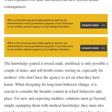
consequences.
The knowledge gained is tossed aside, pushback is only possible a
couple of times, and self-doubt comes veering-in, especially for
mothers’ who don’t have the agency to act on what they have
learnt. When designing for long-term behavior change, it is
crucial to consider the broader context in which behaviors take
place. For new and expecting mothers, solutions must go beyond
simply equipping them with medical knowledge; they must also