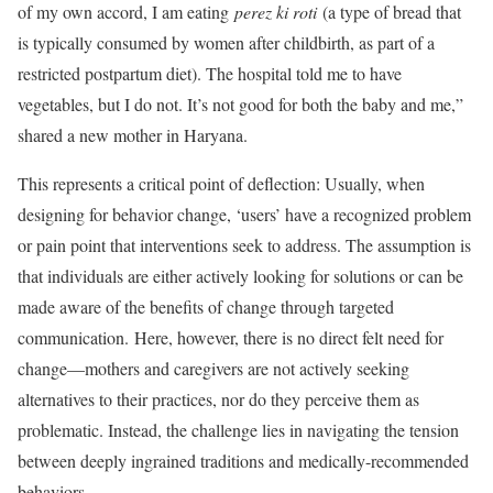
of my own accord, I am eating
perez ki roti
(a type of bread that
is typically consumed by women after childbirth, as part of a
restricted postpartum diet). The hospital told me to have
vegetables, but I do not. It’s not good for both the baby and me,”
shared a new mother in Haryana.
This represents a critical point of deflection: Usually, when
designing for behavior change, ‘users’ have a recognized problem
or pain point that interventions seek to address. The assumption is
that individuals are either actively looking for solutions or can be
made aware of the benefits of change through targeted
communication. Here, however, there is no direct felt need for
change—mothers and caregivers are not actively seeking
alternatives to their practices, nor do they perceive them as
problematic. Instead, the challenge lies in navigating the tension
between deeply ingrained traditions and medically-recommended
behaviors.