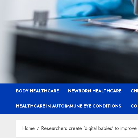
BODY HEALTHCARE
NEWBORN HEALTHCARE
CH
HEALTHCARE IN AUTOIMMUNE EYE CONDITIONS
CO
Home
Researchers create ‘digital babies’ to improve 