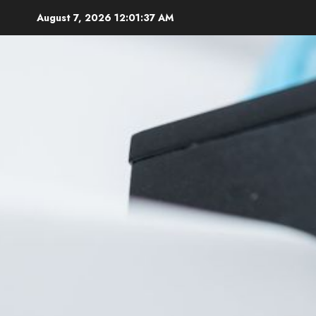
Skip
August 7, 2026
12:01:38 AM
to
content