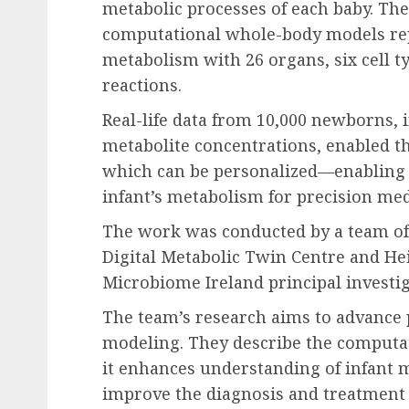
metabolic processes of each baby. The d
computational whole-body models re
metabolism with 26 organs, six cell t
reactions.
Real-life data from 10,000 newborns, 
metabolite concentrations, enabled th
which can be personalized—enabling sc
infant’s metabolism for precision med
The work was conducted by a team of s
Digital Metabolic Twin Centre and Hei
Microbiome Ireland principal investig
The team’s research aims to advance
modeling. They describe the computat
it enhances understanding of infant 
improve the diagnosis and treatment 