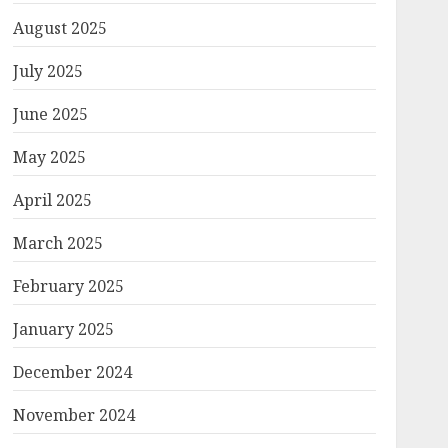
August 2025
July 2025
June 2025
May 2025
April 2025
March 2025
February 2025
January 2025
December 2024
November 2024