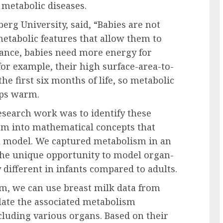
d metabolic diseases.
erg University, said, “Babies are not
etabolic features that allow them to
tance, babies need more energy for
or example, their high surface-area-to-
he first six months of life, so metabolic
eps warm.
research work was to identify these
em into mathematical concepts that
l model. We captured metabolism in an
the unique opportunity to model organ-
 different in infants compared to adults.
ism, we can use breast milk data from
late the associated metabolism
cluding various organs. Based on their