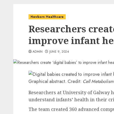
Newborn Healthcare
Researchers create
improve infant he
ADMIN
JUNE 9, 2024
Graphical abstract. Credit:
Cell Metabolism
Researchers at University of Galway ha
understand infants’ health in their criti
The team created 360 advanced compu