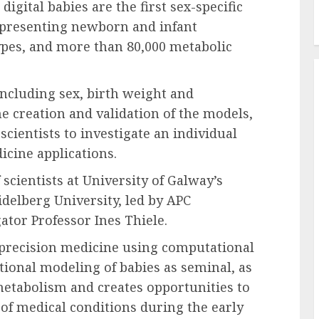
igital babies are the first sex-specific
presenting newborn and infant
ypes, and more than 80,000 metabolic
including sex, birth weight and
e creation and validation of the models,
ientists to investigate an individual
icine applications.
cientists at University of Galway’s
delberg University, led by APC
ator Professor Ines Thiele.
 precision medicine using computational
ional modeling of babies as seminal, as
metabolism and creates opportunities to
of medical conditions during the early