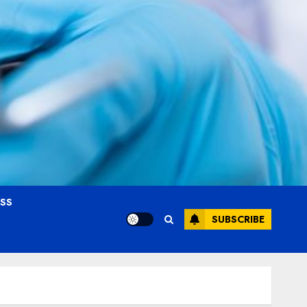
OSS
SUBSCRIBE