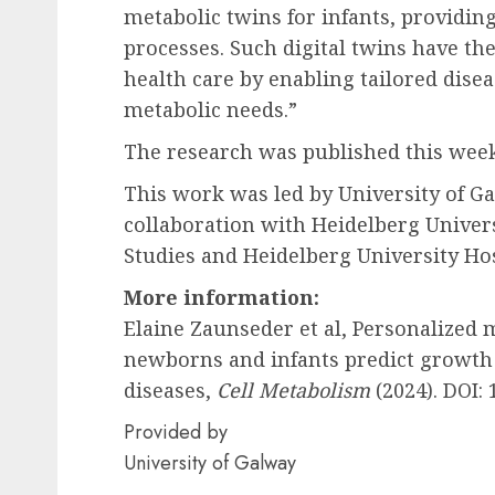
metabolic twins for infants, providing
processes. Such digital twins have the
health care by enabling tailored dis
metabolic needs.”
The research was published this wee
This work was led by University of Ga
collaboration with Heidelberg Univers
Studies and Heidelberg University Ho
More information:
Elaine Zaunseder et al, Personalized
newborns and infants predict growth
diseases,
Cell Metabolism
(2024). DOI: 
Provided by
University of Galway