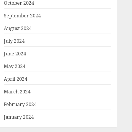
October 2024
September 2024
August 2024
July 2024
June 2024
May 2024
April 2024
March 2024
February 2024
January 2024