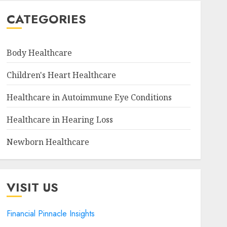
CATEGORIES
Body Healthcare
Children's Heart Healthcare
Healthcare in Autoimmune Eye Conditions
Healthcare in Hearing Loss
Newborn Healthcare
VISIT US
Financial Pinnacle Insights