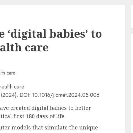
 ‘digital babies’ to
alth care
(2024). DOI: 10.1016/j.cmet.2024.05.006
ve created digital babies to better
cal first 180 days of life.
ter models that simulate the unique