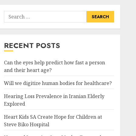
Search
for:
RECENT POSTS
Can the eyes help predict how fast a person
and their heart age?
Will we digitize human bodies for healthcare?
Hearing Loss Prevalence in Iranian Elderly
Explored
Heart Kids SA Create Hope for Children at
Steve Biko Hospital