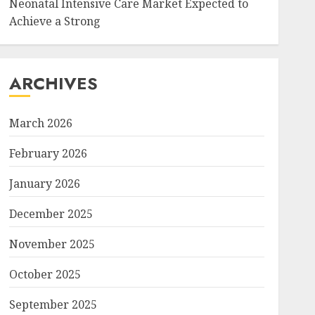
Neonatal Intensive Care Market Expected to
Achieve a Strong
ARCHIVES
March 2026
February 2026
January 2026
December 2025
November 2025
October 2025
September 2025