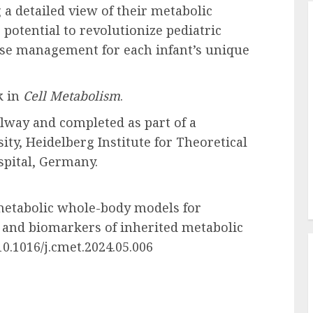
 a detailed view of their metabolic
 potential to revolutionize pediatric
ease management for each infant’s unique
k in
Cell Metabolism
.
lway and completed as part of a
ity, Heidelberg Institute for Theoretical
spital, Germany.
 metabolic whole-body models for
 and biomarkers of inherited metabolic
10.1016/j.cmet.2024.05.006