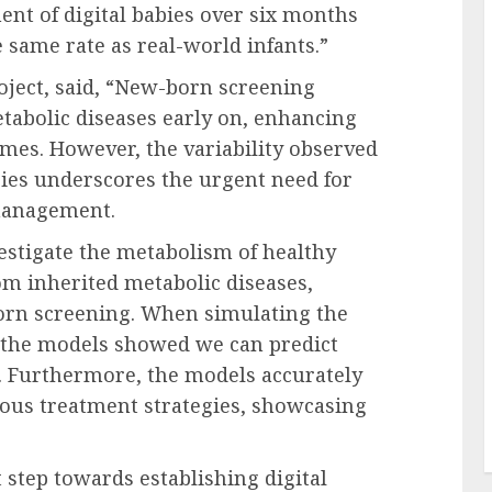
nt of digital babies over six months
 same rate as real-world infants.”
roject, said, “New-born screening
tabolic diseases early on, enhancing
omes. However, the variability observed
bies underscores the urgent need for
management.
estigate the metabolism of healthy
rom inherited metabolic diseases,
orn screening. When simulating the
, the models showed we can predict
. Furthermore, the models accurately
ious treatment strategies, showcasing
 step towards establishing digital