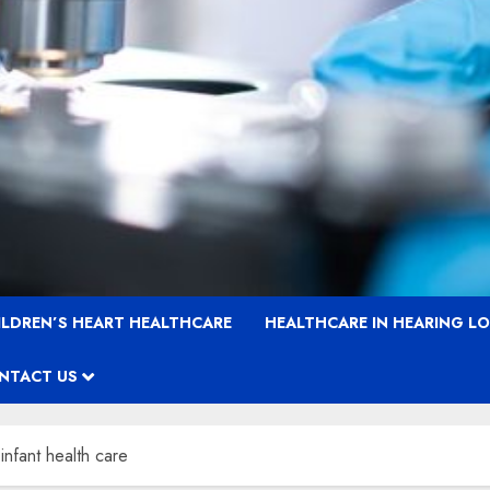
ILDREN’S HEART HEALTHCARE
HEALTHCARE IN HEARING L
NTACT US
infant health care