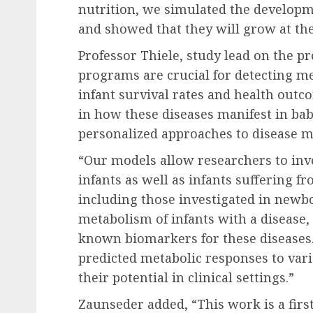
nutrition, we simulated the developme
and showed that they will grow at the
Professor Thiele, study lead on the p
programs are crucial for detecting me
infant survival rates and health outc
in how these diseases manifest in ba
personalized approaches to disease 
“Our models allow researchers to inv
infants as well as infants suffering f
including those investigated in newb
metabolism of infants with a disease
known biomarkers for these diseases
predicted metabolic responses to var
their potential in clinical settings.”
Zaunseder added, “This work is a first