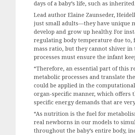
days of a baby’s life, such as inherite
Lead author Elaine Zaunseder, Heidelb
just small adults—they have unique m
develop and grow up healthy. For ins
regulating body temperature due to, f
mass ratio, but they cannot shiver in t
processes must ensure the infant ke
“Therefore, an essential part of this 
metabolic processes and translate th
could be applied in the computationa
organ-specific manner, which offers 
specific energy demands that are very
“As nutrition is the fuel for metabol
real newborns in our models to simu
throughout the baby’s entire body, in