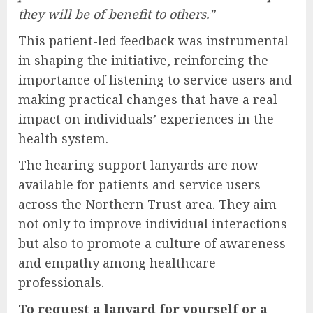
they will be of benefit to others.”
This patient-led feedback was instrumental
in shaping the initiative, reinforcing the
importance of listening to service users and
making practical changes that have a real
impact on individuals’ experiences in the
health system.
The hearing support lanyards are now
available for patients and service users
across the Northern Trust area. They aim
not only to improve individual interactions
but also to promote a culture of awareness
and empathy among healthcare
professionals.
To request a lanyard for yourself or a