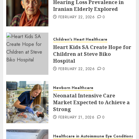
Hearing Loss Prevalence in
Iranian Elderly Explored
FEBRUARY 22, 2026
0
Children's Heart Healthcare
Heart Kids SA Create Hope for
Children at Steve Biko
Hospital
FEBRUARY 22, 2026
0
Newborn Healthcare
Neonatal Intensive Care
Market Expected to Achieve a
Strong
FEBRUARY 21, 2026
0
Healthcare in Autoimmune Eye Conditions