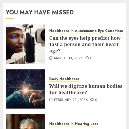
YOU MAY HAVE MISSED
Healthcare in Autoimmune Eye Conditions
Can the eyes help predict how
fast a person and their heart
age?
MARCH 30, 2026
0
Body Healthcare
Will we digitize human bodies
for healthcare?
FEBRUARY 28, 2026
0
Healthcare in Hearing Loss