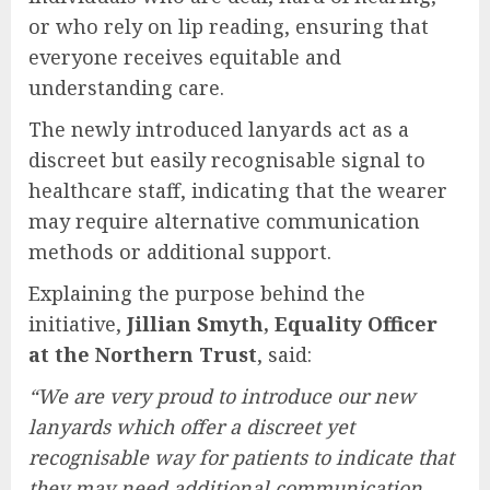
or who rely on lip reading, ensuring that
everyone receives equitable and
understanding care.
The newly introduced lanyards act as a
discreet but easily recognisable signal to
healthcare staff, indicating that the wearer
may require alternative communication
methods or additional support.
Explaining the purpose behind the
initiative,
Jillian Smyth, Equality Officer
at the Northern Trust
, said:
“We are very proud to introduce our new
lanyards which offer a discreet yet
recognisable way for patients to indicate that
they may need additional communication