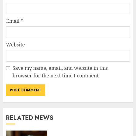
Email
*
Website
Save my name, email, and website in this
browser for the next time I comment.
RELATED NEWS