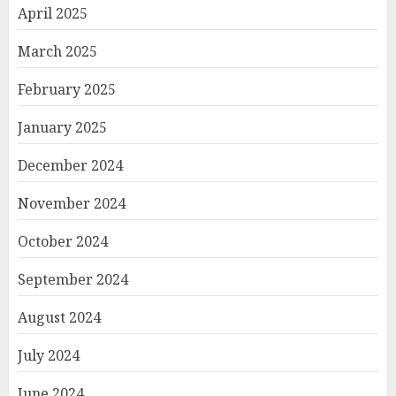
April 2025
March 2025
February 2025
January 2025
December 2024
November 2024
October 2024
September 2024
August 2024
July 2024
June 2024