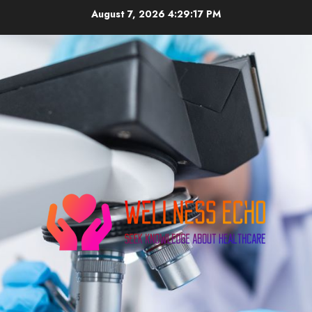
Skip
August 7, 2026
4:29:18 PM
to
content