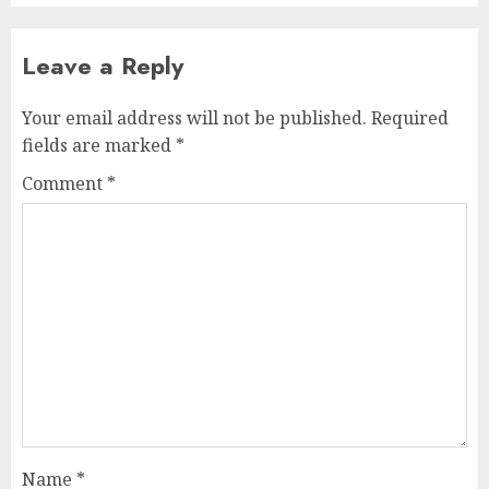
Leave a Reply
Your email address will not be published.
Required
fields are marked
*
Comment
*
Name
*