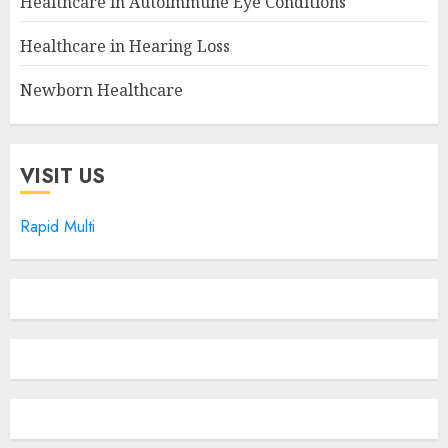
Healthcare in Autoimmune Eye Conditions
Healthcare in Hearing Loss
Newborn Healthcare
VISIT US
Rapid Multi