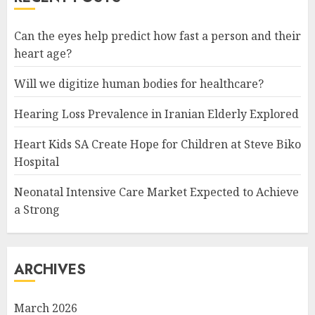
Can the eyes help predict how fast a person and their
heart age?
Will we digitize human bodies for healthcare?
Hearing Loss Prevalence in Iranian Elderly Explored
Heart Kids SA Create Hope for Children at Steve Biko
Hospital
Neonatal Intensive Care Market Expected to Achieve
a Strong
ARCHIVES
March 2026