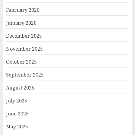
February 2026
January 2026
December 2025
November 2025
October 2025
September 2025
August 2025
July 2025
June 2025
May 2025