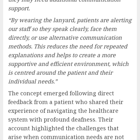
support.
“By wearing the lanyard, patients are alerting
our staff so they speak clearly, face them
directly, or use alternative communication
methods. This reduces the need for repeated
explanations and helps to create a more
supportive and efficient environment, which
is centred around the patient and their
individual needs.”
The concept emerged following direct
feedback from a patient who shared their
experience of navigating the healthcare
system with profound deafness. Their
account highlighted the challenges that
arise when communication needs are not