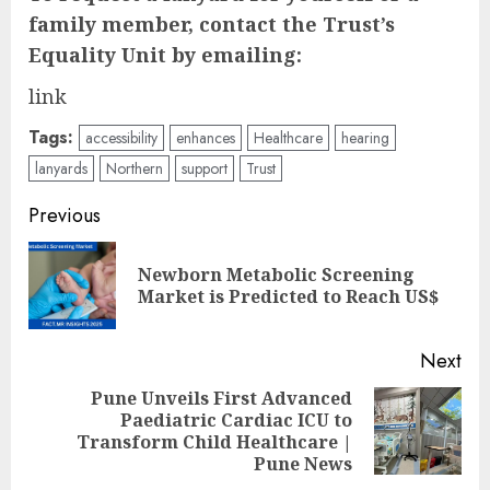
family member, contact the Trust’s
Equality Unit by emailing:
link
Tags:
accessibility
enhances
Healthcare
hearing
lanyards
Northern
support
Trust
Post
Previous
navigation
Newborn Metabolic Screening
Pre
Market is Predicted to Reach US$
pos
Next
Pune Unveils First Advanced
Paediatric Cardiac ICU to
Next
Transform Child Healthcare |
post:
Pune News