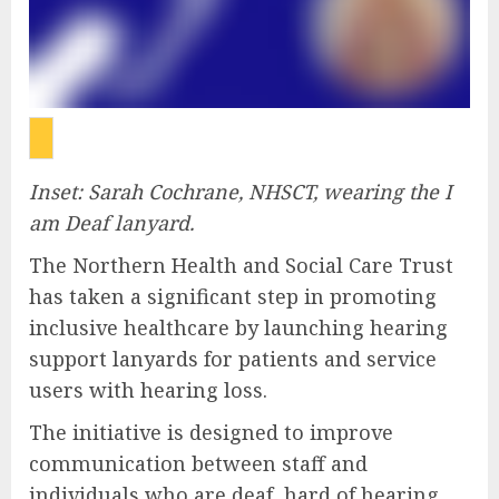
Inset: Sarah Cochrane, NHSCT, wearing the I
am Deaf lanyard.
The Northern Health and Social Care Trust
has taken a significant step in promoting
inclusive healthcare by launching hearing
support lanyards for patients and service
users with hearing loss.
The initiative is designed to improve
communication between staff and
individuals who are deaf, hard of hearing,