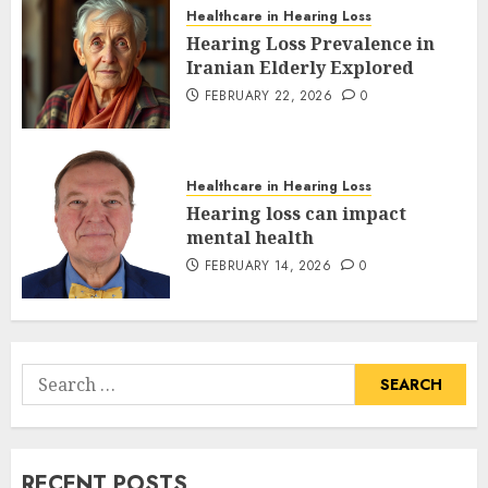
Healthcare in Hearing Loss
Hearing Loss Prevalence in
Iranian Elderly Explored
FEBRUARY 22, 2026
0
Healthcare in Hearing Loss
Hearing loss can impact
mental health
FEBRUARY 14, 2026
0
Search
for:
RECENT POSTS