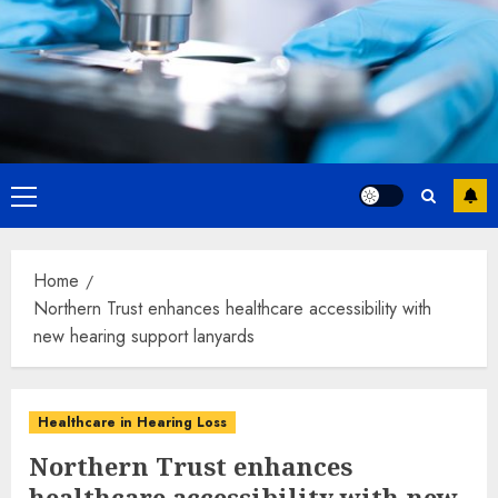
Primary
Menu
Home
Northern Trust enhances healthcare accessibility with
new hearing support lanyards
Healthcare in Hearing Loss
Northern Trust enhances
healthcare accessibility with new