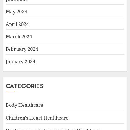
May 2024
April 2024
March 2024
February 2024
January 2024
CATEGORIES
Body Healthcare
Children's Heart Healthcare