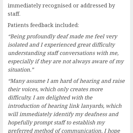
immediately recognised or addressed by
staff.
Patients feedback included:
“Being profoundly deaf made me feel very
isolated and I experienced great difficulty
understanding staff conversations with me,
especially if they are not always aware of my
situation.”
“Many assume I am hard of hearing and raise
their voices, which only creates more
difficulty. I am delighted with the
introduction of hearing link lanyards, which
will immediately identify my deafness and
hopefully prompt staff to establish my
preferred method of communication. I hope