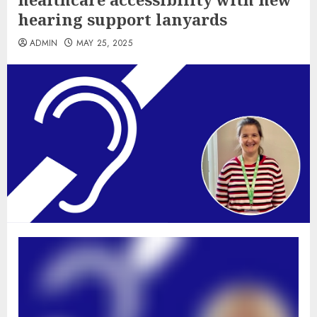
hearing support lanyards
ADMIN
MAY 25, 2025