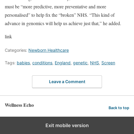
must be “more predictive, more preventative and more
personalised” to help fix the “broken” NHS. “This kind of
advance in genomics will help us achieve just that,” he added.
link
Categories:
Newborn Healthcare
Tags:
babies
,
conditions
,
England
,
genetic
,
NHS
,
Screen
Leave a Comment
Wellness Echo
Back to top
Exit mobile version