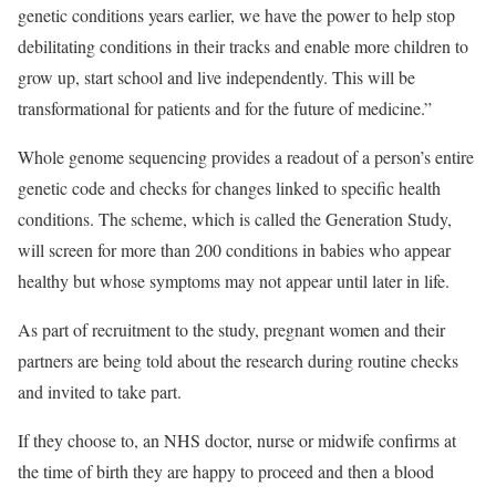
genetic conditions years earlier, we have the power to help stop
debilitating conditions in their tracks and enable more children to
grow up, start school and live independently. This will be
transformational for patients and for the future of medicine.”
Whole genome sequencing provides a readout of a person’s entire
genetic code and checks for changes linked to specific health
conditions. The scheme, which is called the Generation Study,
will screen for more than 200 conditions in babies who appear
healthy but whose symptoms may not appear until later in life.
As part of recruitment to the study, pregnant women and their
partners are being told about the research during routine checks
and invited to take part.
If they choose to, an NHS doctor, nurse or midwife confirms at
the time of birth they are happy to proceed and then a blood