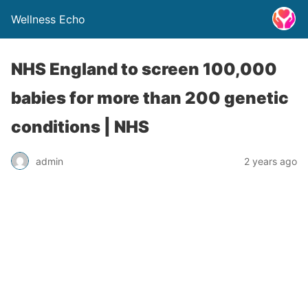
Wellness Echo
NHS England to screen 100,000
babies for more than 200 genetic
conditions | NHS
admin
2 years ago