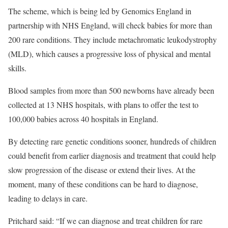
The scheme, which is being led by Genomics England in
partnership with NHS England, will check babies for more than
200 rare conditions. They include metachromatic leukodystrophy
(MLD), which causes a progressive loss of physical and mental
skills.
Blood samples from more than 500 newborns have already been
collected at 13 NHS hospitals, with plans to offer the test to
100,000 babies across 40 hospitals in England.
By detecting rare genetic conditions sooner, hundreds of children
could benefit from earlier diagnosis and treatment that could help
slow progression of the disease or extend their lives. At the
moment, many of these conditions can be hard to diagnose,
leading to delays in care.
Pritchard said: “If we can diagnose and treat children for rare