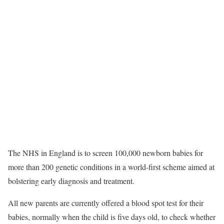
The NHS in England is to screen 100,000 newborn babies for
more than 200 genetic conditions in a world-first scheme aimed at
bolstering early diagnosis and treatment.
All new parents are currently offered a blood spot test for their
babies, normally when the child is five days old, to check whether