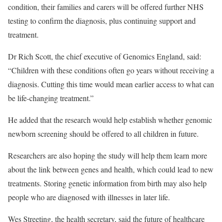
condition, their families and carers will be offered further NHS
testing to confirm the diagnosis, plus continuing support and
treatment.
Dr Rich Scott, the chief executive of Genomics England, said:
“Children with these conditions often go years without receiving a
diagnosis. Cutting this time would mean earlier access to what can
be life-changing treatment.”
He added that the research would help establish whether genomic
newborn screening should be offered to all children in future.
Researchers are also hoping the study will help them learn more
about the link between genes and health, which could lead to new
treatments. Storing genetic information from birth may also help
people who are diagnosed with illnesses in later life.
Wes Streeting, the health secretary, said the future of healthcare