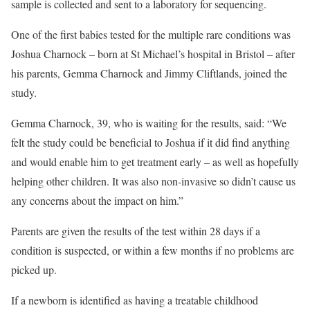
sample is collected and sent to a laboratory for sequencing.
One of the first babies tested for the multiple rare conditions was
Joshua Charnock – born at St Michael’s hospital in Bristol – after
his parents, Gemma Charnock and Jimmy Cliftlands, joined the
study.
Gemma Charnock, 39, who is waiting for the results, said: “We
felt the study could be beneficial to Joshua if it did find anything
and would enable him to get treatment early – as well as hopefully
helping other children. It was also non-invasive so didn’t cause us
any concerns about the impact on him.”
Parents are given the results of the test within 28 days if a
condition is suspected, or within a few months if no problems are
picked up.
If a newborn is identified as having a treatable childhood