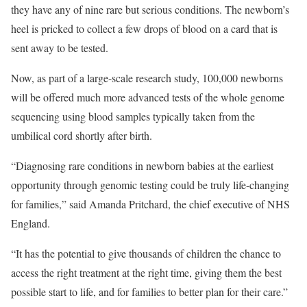
they have any of nine rare but serious conditions. The newborn’s
heel is pricked to collect a few drops of blood on a card that is
sent away to be tested.
Now, as part of a large-scale research study, 100,000 newborns
will be offered much more advanced tests of the whole genome
sequencing using blood samples typically taken from the
umbilical cord shortly after birth.
“Diagnosing rare conditions in newborn babies at the earliest
opportunity through genomic testing could be truly life-changing
for families,” said Amanda Pritchard, the chief executive of NHS
England.
“It has the potential to give thousands of children the chance to
access the right treatment at the right time, giving them the best
possible start to life, and for families to better plan for their care.”