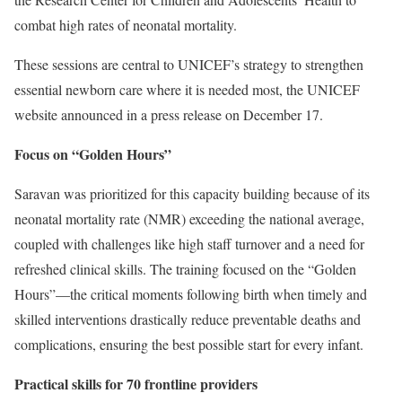
combat high rates of neonatal mortality.
These sessions are central to UNICEF’s strategy to strengthen
essential newborn care where it is needed most, the UNICEF
website announced in a press release on December 17.
Focus on “Golden Hours”
Saravan was prioritized for this capacity building because of its
neonatal mortality rate (NMR) exceeding the national average,
coupled with challenges like high staff turnover and a need for
refreshed clinical skills. The training focused on the “Golden
Hours”—the critical moments following birth when timely and
skilled interventions drastically reduce preventable deaths and
complications, ensuring the best possible start for every infant.
Practical skills for 70 frontline providers