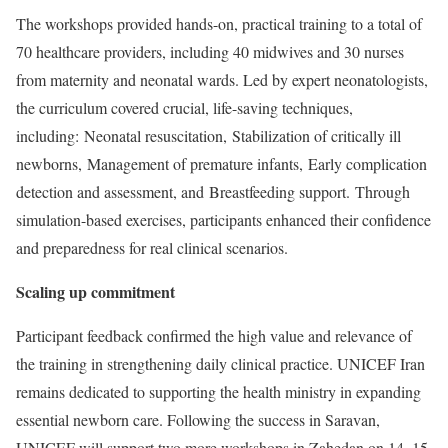
The workshops provided hands-on, practical training to a total of
70 healthcare providers, including 40 midwives and 30 nurses
from maternity and neonatal wards. Led by expert neonatologists,
the curriculum covered crucial, life-saving techniques,
including: Neonatal resuscitation, Stabilization of critically ill
newborns, Management of premature infants, Early complication
detection and assessment, and Breastfeeding support. Through
simulation-based exercises, participants enhanced their confidence
and preparedness for real clinical scenarios.
Scaling up commitment
Participant feedback confirmed the high value and relevance of
the training in strengthening daily clinical practice. UNICEF Iran
remains dedicated to supporting the health ministry in expanding
essential newborn care. Following the success in Saravan,
UNICEF will support two more workshops in Zahedan on 14–15