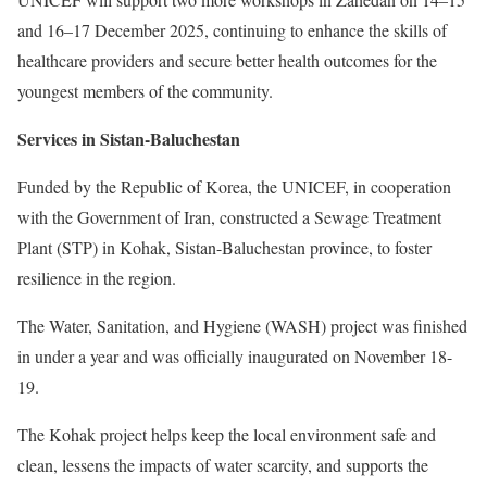
and 16–17 December 2025, continuing to enhance the skills of
healthcare providers and secure better health outcomes for the
youngest members of the community.
Services in Sistan-Baluchestan
Funded by the Republic of Korea, the UNICEF, in cooperation
with the Government of Iran, constructed a Sewage Treatment
Plant (STP) in Kohak, Sistan-Baluchestan province, to foster
resilience in the region.
The Water, Sanitation, and Hygiene (WASH) project was finished
in under a year and was officially inaugurated on November 18-
19.
The Kohak project helps keep the local environment safe and
clean, lessens the impacts of water scarcity, and supports the