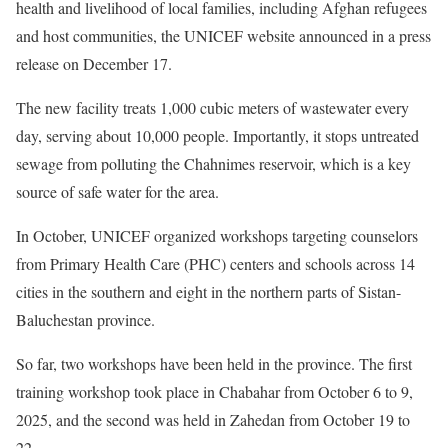
health and livelihood of local families, including Afghan refugees
and host communities, the UNICEF website announced in a press
release on December 17.
The new facility treats 1,000 cubic meters of wastewater every
day, serving about 10,000 people. Importantly, it stops untreated
sewage from polluting the Chahnimes reservoir, which is a key
source of safe water for the area.
In October, UNICEF organized workshops targeting counselors
from Primary Health Care (PHC) centers and schools across 14
cities in the southern and eight in the northern parts of Sistan-
Baluchestan province.
So far, two workshops have been held in the province. The first
training workshop took place in Chabahar from October 6 to 9,
2025, and the second was held in Zahedan from October 19 to
22.