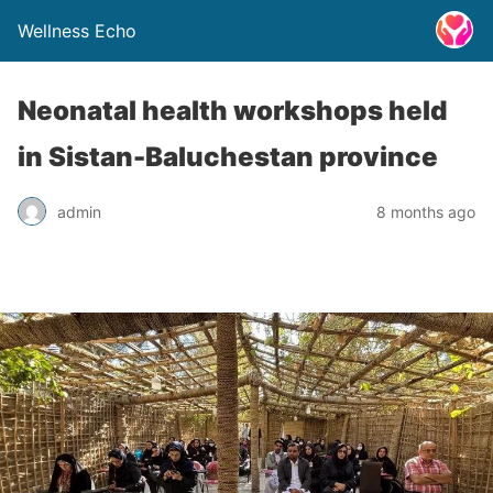
Wellness Echo
Neonatal health workshops held
in Sistan-Baluchestan province
admin
8 months ago