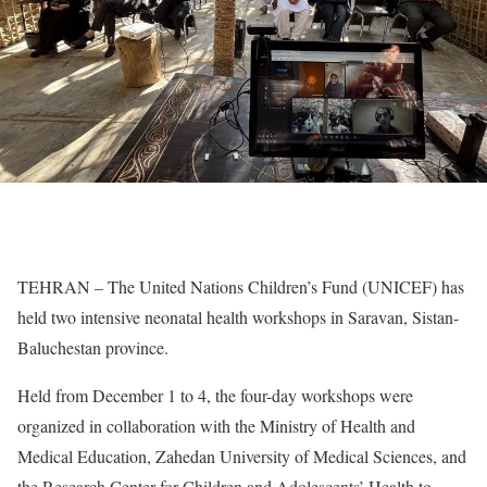
TEHRAN – The United Nations Children’s Fund (UNICEF) has
held two intensive neonatal health workshops in Saravan, Sistan-
Baluchestan province.
Held from December 1 to 4, the four-day workshops were
organized in collaboration with the Ministry of Health and
Medical Education, Zahedan University of Medical Sciences, and
the Research Center for Children and Adolescents’ Health to