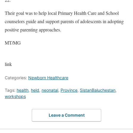
Their goal was to help local Primary Health Care and School
counselors guide and support parents of adolescents in adopting
positive parenting approaches.
MT/MG
link
Categories:
Newborn Healthcare
Tags:
health
,
held
,
neonatal
,
Province
,
SistanBaluchestan
,
workshops
Leave a Comment