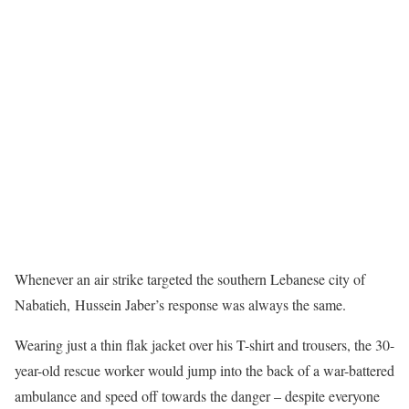
Whenever an air strike targeted the southern Lebanese city of
Nabatieh, Hussein Jaber’s response was always the same.
Wearing just a thin flak jacket over his T-shirt and trousers, the 30-
year-old rescue worker would jump into the back of a war-battered
ambulance and speed off towards the danger – despite everyone