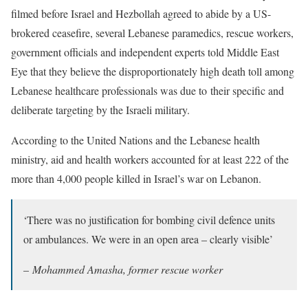
filmed before Israel and Hezbollah agreed to abide by a US-
brokered ceasefire, several Lebanese paramedics, rescue workers,
government officials and independent experts told Middle East
Eye that they believe the disproportionately high death toll among
Lebanese healthcare professionals was due to their specific and
deliberate targeting by the Israeli military.
According to the United Nations and the Lebanese health
ministry, aid and health workers accounted for at least 222 of the
more than 4,000 people killed in Israel’s war on Lebanon.
‘There was no justification for bombing civil defence units
or ambulances. We were in an open area – clearly visible’
–
Mohammed Amasha, former rescue worker