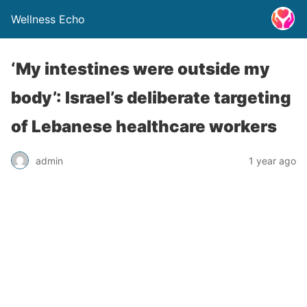
Wellness Echo
‘My intestines were outside my
body’: Israel’s deliberate targeting
of Lebanese healthcare workers
admin
1 year ago