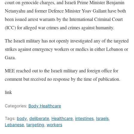
court on genocide charges, and Israeli Prime Minister Benjamin
Netanyahu and former Defence Minister Yoav Gallant have both
been issued arrest warrants by the International Criminal Court
(ICC) for alleged war crimes and crimes against humanity.
The Israeli military has not openly investigated any of the targeted
strikes against emergency workers or medics in either Lebanon or
Gaza.
MEE reached out to the Israeli military and foreign office for
comment but received no response by the time of publication.
link
Categories:
Body Healthcare
Tags:
body
,
deliberate
,
Healthcare
,
intestines
,
Israels
,
Lebanese
,
targeting
,
workers