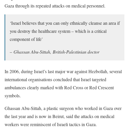
Gaza through its repeated attacks on medical personnel.
‘Israel believes that you can only ethnically cleanse an area if
you destroy the healthcare system – which is a critical
component of life’
–
Ghassan Abu-Sittah, British-Palestinian doctor
In 2006, during Israel’s last major war against Hezbollah, several
international organisations concluded that Israel targeted
ambulances clearly marked with Red Cross or Red Crescent
symbols.
Ghassan Abu-Sittah, a plastic surgeon who worked in Gaza over
the last year and is now in Beirut, said the attacks on medical
workers were reminiscent of Israeli tactics in Gaza.