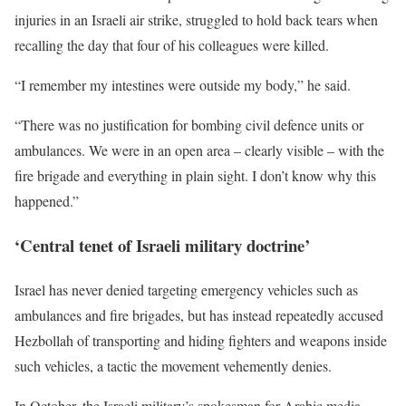
injuries in an Israeli air strike, struggled to hold back tears when
recalling the day that four of his colleagues were killed.
“I remember my intestines were outside my body,” he said.
“There was no justification for bombing civil defence units or
ambulances. We were in an open area – clearly visible – with the
fire brigade and everything in plain sight. I don’t know why this
happened.”
‘Central tenet of Israeli military doctrine’
Israel has never denied targeting emergency vehicles such as
ambulances and fire brigades, but has instead repeatedly accused
Hezbollah of transporting and hiding fighters and weapons inside
such vehicles, a tactic the movement vehemently denies.
In October, the Israeli military’s spokesman for Arabic media,