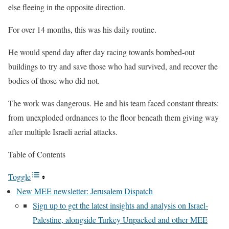
else fleeing in the opposite direction.
For over 14 months, this was his daily routine.
He would spend day after day racing towards bombed-out
buildings to try and save those who had survived, and recover the
bodies of those who did not.
The work was dangerous. He and his team faced constant threats:
from unexploded ordnances to the floor beneath them giving way
after multiple Israeli aerial attacks.
Table of Contents
Toggle
New MEE newsletter: Jerusalem Dispatch
Sign up to get the latest insights and analysis on Israel-
Palestine, alongside Turkey Unpacked and other MEE