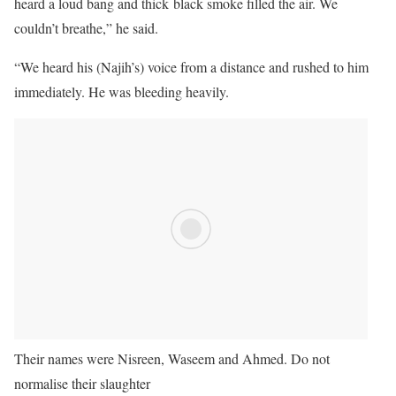
heard a loud bang and thick black smoke filled the air. We
couldn’t breathe,” he said.
“We heard his (Najih’s) voice from a distance and rushed to him
immediately. He was bleeding heavily.
Their names were Nisreen, Waseem and Ahmed. Do not
normalise their slaughter