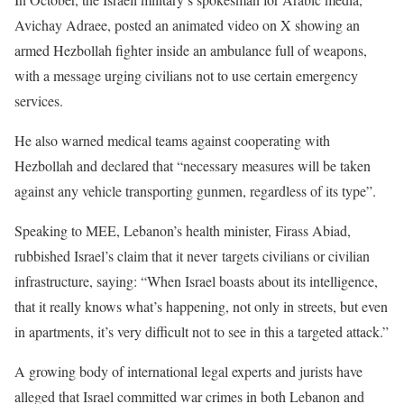
Avichay Adraee, posted an animated video on X showing an
armed Hezbollah fighter inside an ambulance full of weapons,
with a message urging civilians not to use certain emergency
services.
He also warned medical teams against cooperating with
Hezbollah and declared that “necessary measures will be taken
against any vehicle transporting gunmen, regardless of its type”.
Speaking to MEE, Lebanon’s health minister, Firass Abiad,
rubbished Israel’s claim that it never targets civilians or civilian
infrastructure, saying: “When Israel boasts about its intelligence,
that it really knows what’s happening, not only in streets, but even
in apartments, it’s very difficult not to see in this a targeted attack.”
A growing body of international legal experts and jurists have
alleged that Israel committed war crimes in both Lebanon and