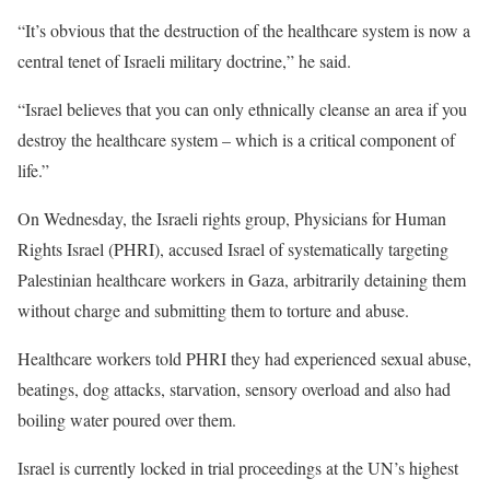
“It’s obvious that the destruction of the healthcare system is now a
central tenet of Israeli military doctrine,” he said.
“Israel believes that you can only ethnically cleanse an area if you
destroy the healthcare system – which is a critical component of
life.”
On Wednesday, the Israeli rights group, Physicians for Human
Rights Israel (PHRI), accused Israel of systematically targeting
Palestinian healthcare workers in Gaza, arbitrarily detaining them
without charge and submitting them to torture and abuse.
Healthcare workers told PHRI they had experienced sexual abuse,
beatings, dog attacks, starvation, sensory overload and also had
boiling water poured over them.
Israel is currently locked in trial proceedings at the UN’s highest