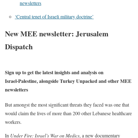
newsletters
‘Central tenet of Israeli military doctrine’
New MEE newsletter: Jerusalem
Dispatch
Sign up to get the latest insights and analysis on
Israel-Palestine, alongside Turkey Unpacked and other MEE
newsletters
But amongst the most significant threats they faced was one that
would claim the lives of more than 200 other Lebanese healthcare
workers.
In
Under Fire: Israel’s War on Medics
, a new documentary