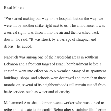
Read More »
“We started making our way to the hospital, but on the way, we
were hit by another strike right next to us. The ambulance, it was
a surreal sight, was thrown into the air and then crashed back
down,” he said. “It was struck by a barrage of shrapnel and
debris,” he added.
Nabatieh was among one of the hardest-hit areas in southern
Lebanon and a frequent target of Israeli bombardment before a
ceasefire went into effect on 26 November. Many of its apartment
buildings, shops, and schools were destroyed and more than three
months on, several of its neighbourhoods still remain cut off from
basic services such as water and electricity.
Mohammed Amasha, a former rescue worker who was forced to
retire and relocate to the capital Beirut after sustaining life-altering