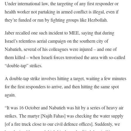
Under international law, the targeting of any first responder or
health worker not partaking in armed conflict is illegal, even if
they’re funded or run by fighting groups like Hezbollah.
Jaber recalled one such incident to MEE, saying that during
Israel’s relentless aerial campaign on the southern city of
Nabatieh, several of his colleagues were injured – and one of
them killed – when Israeli forces terrorised the area with so-called
“double-tap” strikes.
A double-tap strike involves hitting a target, waiting a few minutes
for the first responders to arrive, and then hitting the same spot
again.
“It was 16 October and Nabatieh was hit by a series of heavy air
strikes. The martyr [Najih Fahas] was checking the water supply
[of a fire truck close to our civil defence offices]. Suddenly, we